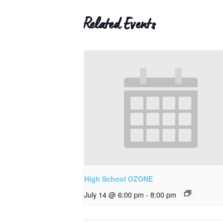
Related Events
High School OZONE
July 14 @ 6:00 pm
-
8:00 pm