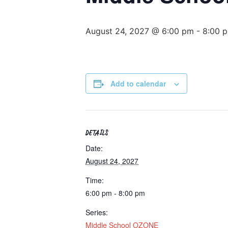
August 24, 2027 @ 6:00 pm
-
8:00 
Add to calendar
DETAILS
Date:
August 24, 2027
Time:
6:00 pm - 8:00 pm
Series:
Middle School OZONE