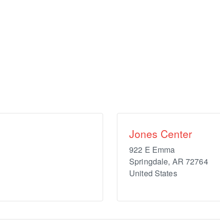
Jones Center
922 E Emma
Springdale
,
AR
72764
United States