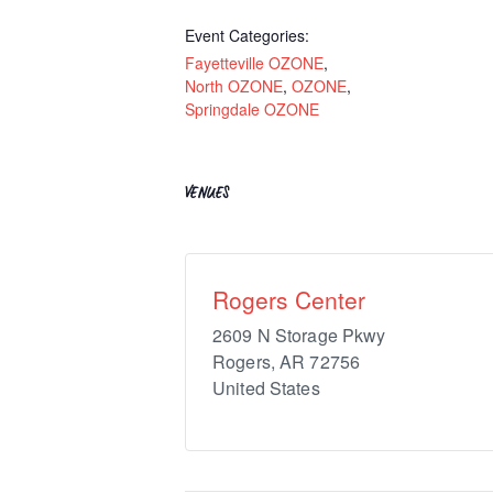
Event Categories:
Fayetteville OZONE
,
North OZONE
,
OZONE
,
Springdale OZONE
VENUES
Rogers Center
2609 N Storage Pkwy
Rogers
,
AR
72756
United States