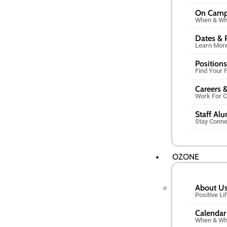
On Cam
When & Wh
Dates & 
Learn Mor
Positions
Find Your F
Careers &
Work For 
Staff Al
Stay Conn
OZONE
About U
Positive L
Calendar
When & Wh