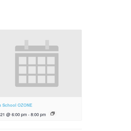
h School OZONE
y 21 @ 6:00 pm
-
8:00 pm