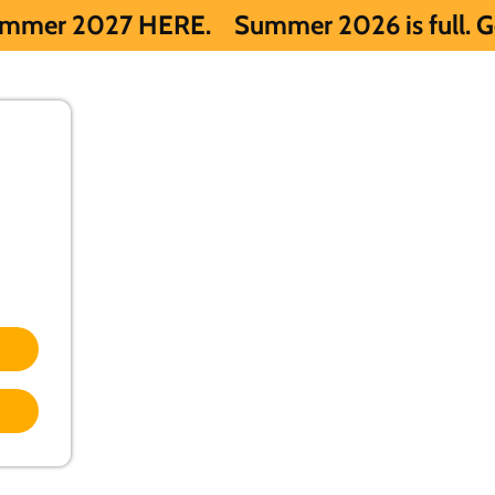
ERE.
Summer 2026 is full. Get notified e