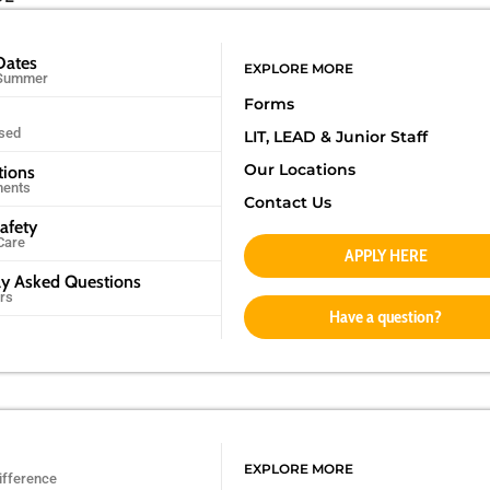
Dates
EXPLORE MORE
 Summer
Forms
sed
LIT, LEAD &
Junior Staff
Our Locations
tions
ments
Contact Us
afety
Care
APPLY HERE
ly Asked Questions
rs
Have a question?
EXPLORE MORE
ifference