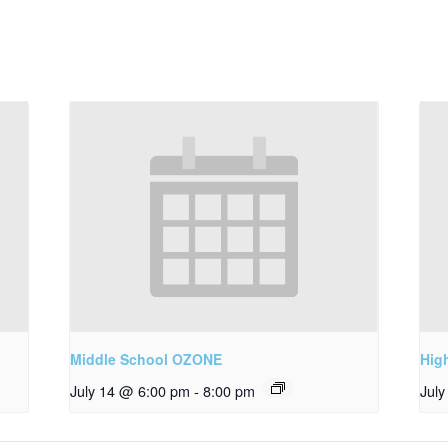
Middle School OZONE
Hig
July 14 @ 6:00 pm
-
8:00 pm
Jul