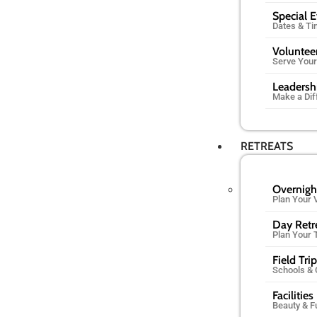
Special 
Dates & T
Voluntee
Serve You
Leadersh
Make a Dif
RETREATS
Overnigh
Plan Your V
Day Retr
Plan Your 
Field Tri
Schools &
Facilities
Beauty & F