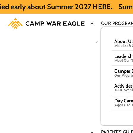
out Summer 2027 HERE.
Summer 2026 is ful
OUR PROGRA
About U
Mission & 
Leadersh
Meet Our S
Camper E
Our Progr
Activities
100+ Activ
Day Ca
Ages 6 to 
PARENT’S GUI