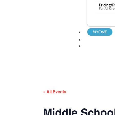
Pricing/
For All Gr
MYCWE
« All Events
Middle Scho