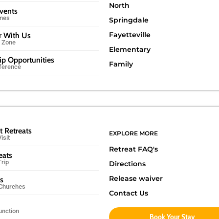
North
Events
imes
Springdale
Fayetteville
r With Us
r Zone
Elementary
ip Opportunities
Family
ference
t Retreats
EXPLORE MORE
isit
Retreat FAQ's
eats
Trip
Directions
Release waiver
ps
 Churches
Contact Us
unction
Book Your Stay