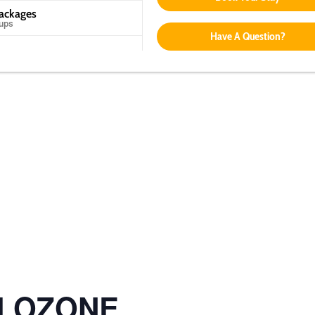
Packages
oups
Have A Question?
ol OZONE