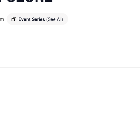
pm
Event Series
(See All)