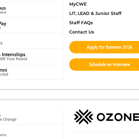
MyCWE
pus
ere
LIT, LEAD & Junior Staff
Staff FAQs
Pay
e
Contact Us
it
Apply for Summer 2026
 Internships
CWE Year Round
Schedule an Interview
umni
ected
s
ife Change
ere