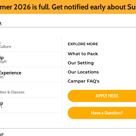
l. Get notified early about Summer 2027 H
M
s
EXPLORE MORE
Culture
What to Pack
ip
taff
Our Setting
Our Locations
xperience
am
Camper FAQ's
ities & Classes
APPLY HERE
mp
11
Have a Question?
DE