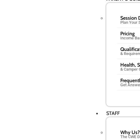
Session 
Plan Your
Pricing
Income Ba
Qualifica
& Require
Health, S
& Camper 
Frequent
Get Answe
STAFF
Why Us?
The CWE D