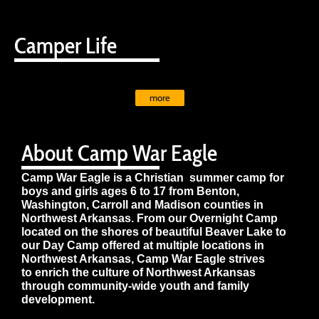
Camper Life
more
About Camp War Eagle
Camp War Eagle is a Christian summer camp for
boys and girls ages 6 to 17 from Benton,
Washington, Carroll and Madison counties in
Northwest Arkansas. From our Overnight Camp
located on the shores of beautiful Beaver Lake to
our Day Camp offered at multiple locations in
Northwest Arkansas, Camp War Eagle strives
to enrich the culture of Northwest Arkansas
through community-wide youth and family
development.