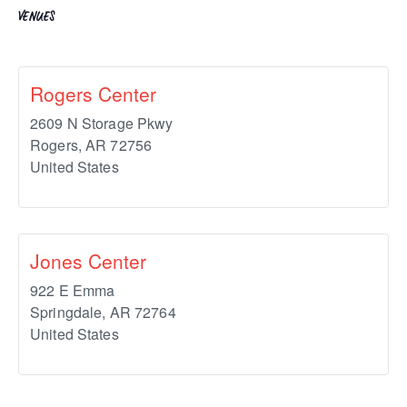
VENUES
Rogers Center
2609 N Storage Pkwy
Rogers
,
AR
72756
United States
Jones Center
922 E Emma
Springdale
,
AR
72764
United States