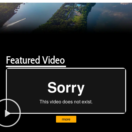
Featured Video
more