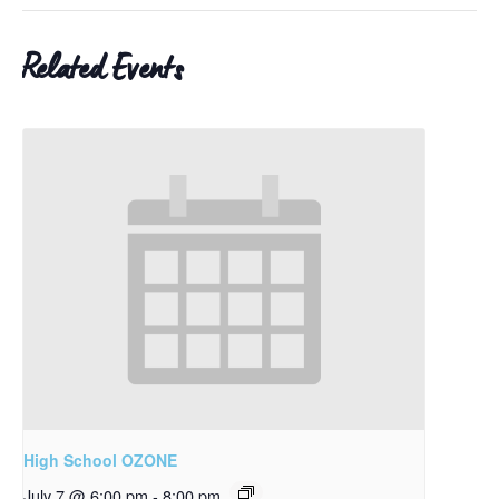
Related Events
High School OZONE
July 7 @ 6:00 pm
-
8:00 pm