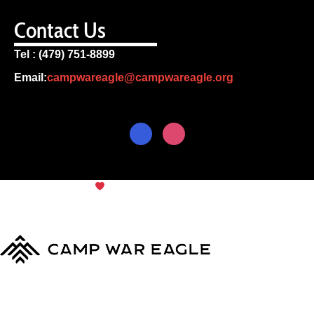
Contact Us
Tel : (479) 751-8899
Email:
campwareagle@campwareagle.org
© Copyright 2024
Camp War
Terms & Conditions
|
Privacy
Eagle
Policy