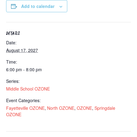
Add to calendar
DETAILS
Date:
August 17, 2027
Time:
6:00 pm - 8:00 pm
Series:
Middle School OZONE
Event Categories:
Fayetteville OZONE
,
North OZONE
,
OZONE
,
Springdale
OZONE