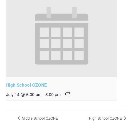
High School OZONE
July 14 @ 6:00 pm
-
8:00 pm
Middle School OZONE
High School OZONE