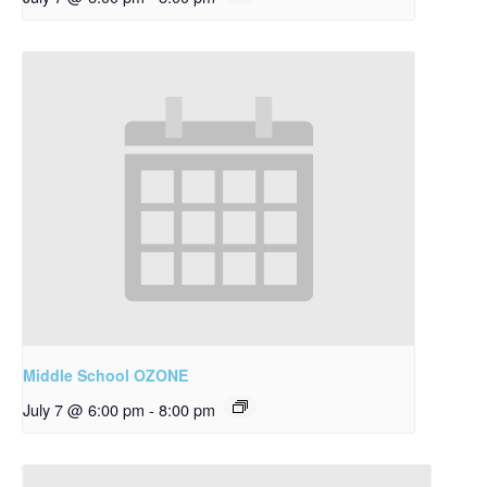
Middle School OZONE
July 7 @ 6:00 pm
-
8:00 pm