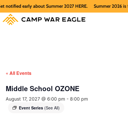
notified early about Summer 2027 HERE.
Summer 2026 is full.
« All Events
Middle School OZONE
August 17, 2027 @ 6:00 pm
-
8:00 pm
Event Series
(See All)