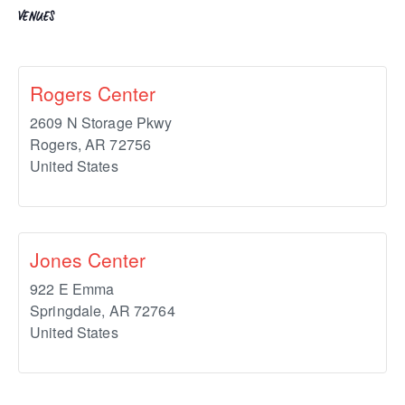
VENUES
Rogers Center
2609 N Storage Pkwy
Rogers
,
AR
72756
United States
Jones Center
922 E Emma
Springdale
,
AR
72764
United States