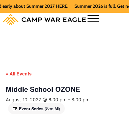
early about Summer 2027 HERE.
Summer 2026 is full. Get noti
« All Events
Middle School OZONE
August 10, 2027 @ 6:00 pm
-
8:00 pm
Event Series
(See All)