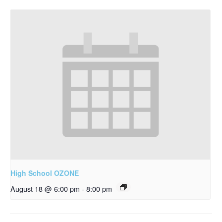
High School OZONE
August 18 @ 6:00 pm
-
8:00 pm