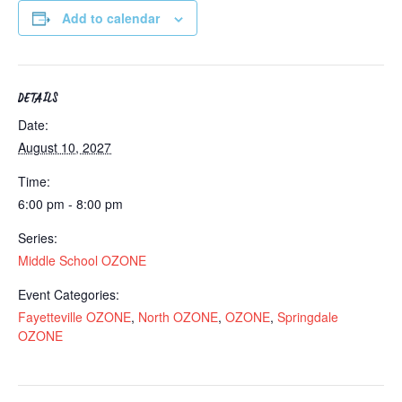
Add to calendar
DETAILS
Date:
August 10, 2027
Time:
6:00 pm - 8:00 pm
Series:
Middle School OZONE
Event Categories:
Fayetteville OZONE
,
North OZONE
,
OZONE
,
Springdale
OZONE