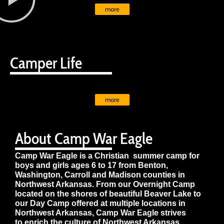
more
Camper Life
more
About Camp War Eagle
Camp War Eagle is a Christian summer camp for
boys and girls ages 6 to 17 from Benton,
Washington, Carroll and Madison counties in
Northwest Arkansas. From our Overnight Camp
located on the shores of beautiful Beaver Lake to
our Day Camp offered at multiple locations in
Northwest Arkansas, Camp War Eagle strives
to enrich the culture of Northwest Arkansas