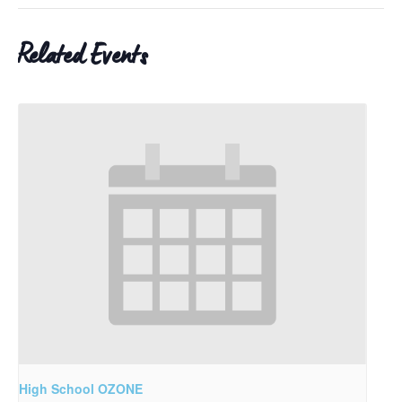
Related Events
High School OZONE