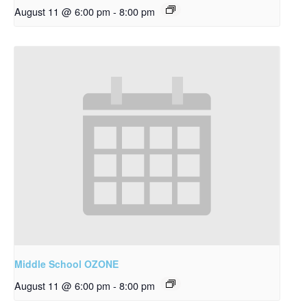
August 11 @ 6:00 pm
-
8:00 pm
Middle School OZONE
August 11 @ 6:00 pm
-
8:00 pm