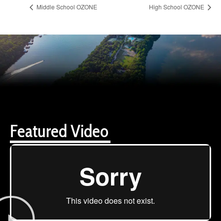
Middle School OZONE
High School OZONE
Featured Video