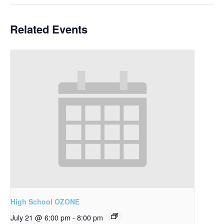
Related Events
High School OZONE
July 21 @ 6:00 pm
-
8:00 pm