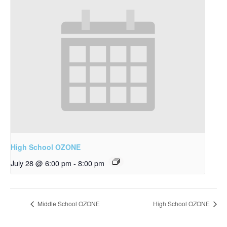
High School OZONE
July 28 @ 6:00 pm
-
8:00 pm
Middle School OZONE
High School OZONE