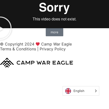
more
© Copyright 2024
Camp War Eagle
Terms & Conditions
|
Privacy Policy
English
MyCWE