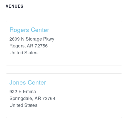
VENUES
Rogers Center
2609 N Storage Pkwy
Rogers
,
AR
72756
United States
Jones Center
922 E Emma
Springdale
,
AR
72764
United States