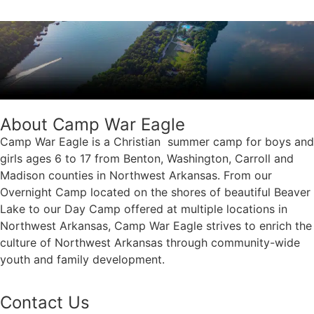
About Camp War Eagle
Camp War Eagle is a Christian summer camp for boys and
girls ages 6 to 17 from Benton, Washington, Carroll and
Madison counties in Northwest Arkansas. From our
Overnight Camp located on the shores of beautiful Beaver
Lake to our Day Camp offered at multiple locations in
Northwest Arkansas, Camp War Eagle strives to enrich the
culture of Northwest Arkansas through community-wide
youth and family development.
Contact Us