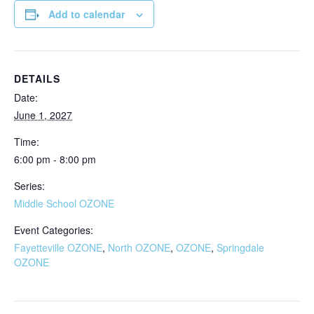
Add to calendar
DETAILS
Date:
June 1, 2027
Time:
6:00 pm - 8:00 pm
Series:
Middle School OZONE
Event Categories:
Fayetteville OZONE
,
North OZONE
,
OZONE
,
Springdale
OZONE