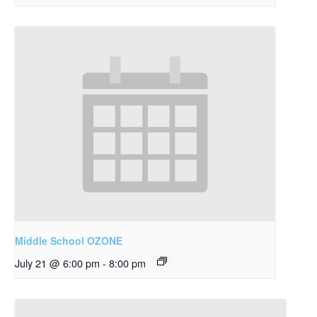
Middle School OZONE
July 21 @ 6:00 pm
-
8:00 pm