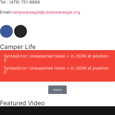
Tel : (479) 751-8899
Email:
campwareagle@campwareagle.org
Camper Life
SyntaxError: Unexpected token < in JSON at position
0
SyntaxError: Unexpected token < in JSON at position
0
more
Featured Video