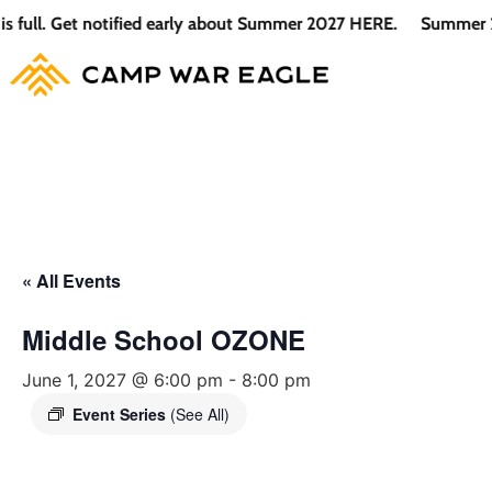
l. Get notified early about Summer 2027 HERE.
Summer 2026 i
« All Events
Middle School OZONE
June 1, 2027 @ 6:00 pm
-
8:00 pm
Event Series
(See All)