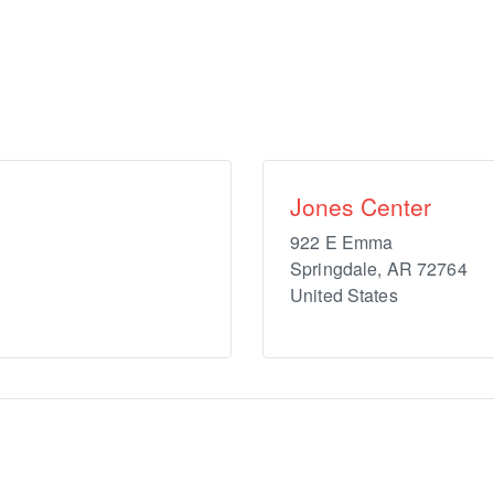
Jones Center
922 E Emma
Springdale
,
AR
72764
United States