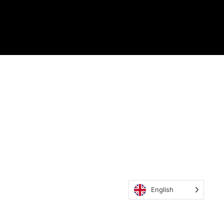
English