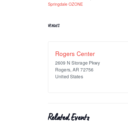
Springdale OZONE
VENUES
Rogers Center
2609 N Storage Pkwy
Rogers
,
AR
72756
United States
Related Events