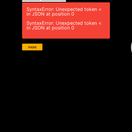
SyntaxError: Unexpected token <
in JSON at position 0
SyntaxError: Unexpected token <
in JSON at position 0
more