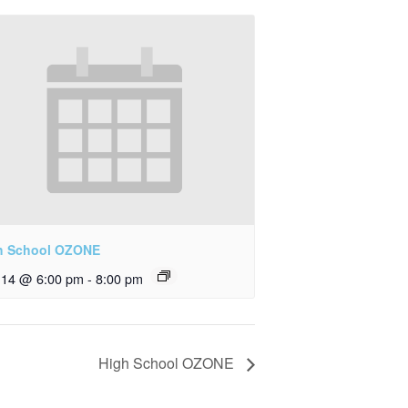
h School OZONE
y 14 @ 6:00 pm
-
8:00 pm
High School OZONE