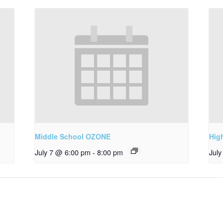
Middle School OZONE
Hig
July 7 @ 6:00 pm
-
8:00 pm
Jul