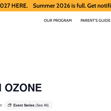
Summer 2026 is full. Get notified early 
OUR PROGRAM
PARENT’S GUIDE
ol OZONE
m
Event Series
(See All)