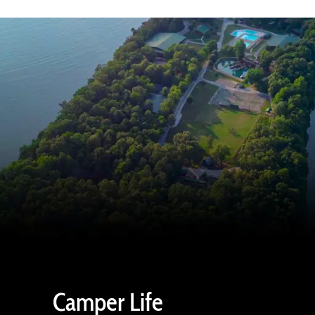
Camper Life