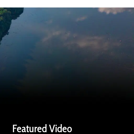
Featured Video