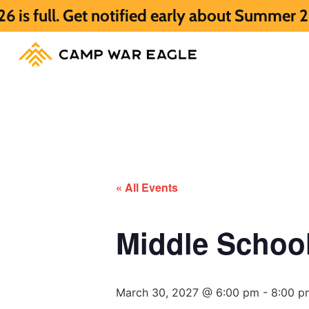
t notified early about Summer 2027 HERE.
« All Events
Middle Scho
March 30, 2027 @ 6:00 pm
-
8:00 p