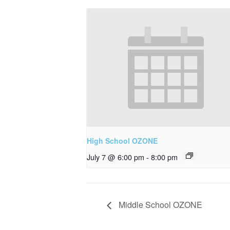
High School OZONE
July 7 @ 6:00 pm
-
8:00 pm
Middle School OZONE