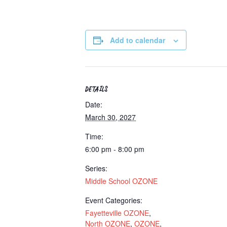
Add to calendar
DETAILS
Date:
March 30, 2027
Time:
6:00 pm - 8:00 pm
Series:
Middle School OZONE
Event Categories:
Fayetteville OZONE
,
North OZONE
,
OZONE
,