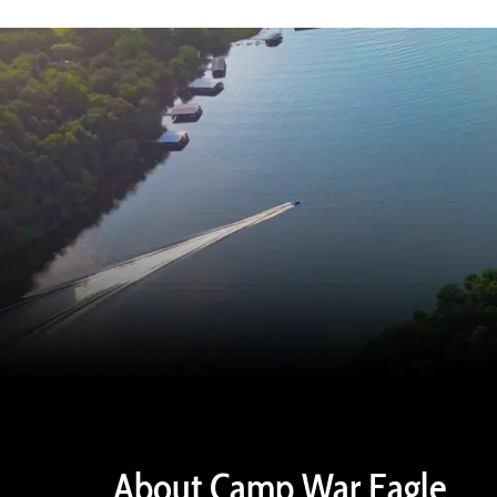
About Camp War Eagle