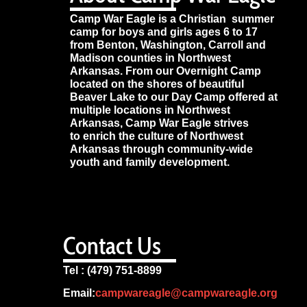
Camp War Eagle is a Christian summer
camp for boys and girls ages 6 to 17
from Benton, Washington, Carroll and
Madison counties in Northwest
Arkansas. From our Overnight Camp
located on the shores of beautiful
Beaver Lake to our Day Camp offered at
multiple locations in Northwest
Arkansas, Camp War Eagle strives
to enrich the culture of Northwest
Arkansas through community-wide
youth and family development.
Contact Us
Tel : (479) 751-8899
Email:
campwareagle@campwareagle.org