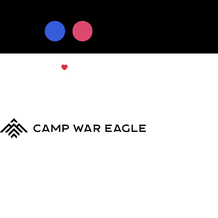
© Copyright 2024
Camp War Eagle
Terms & Conditions
|
Privacy Policy
MyCWE