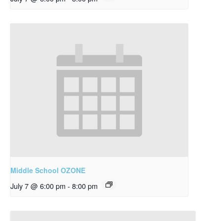
Middle School OZONE
July 7 @ 6:00 pm
-
8:00 pm