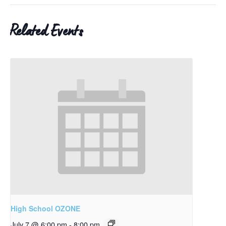
Related Events
High School OZONE
July 7 @ 6:00 pm
-
8:00 pm