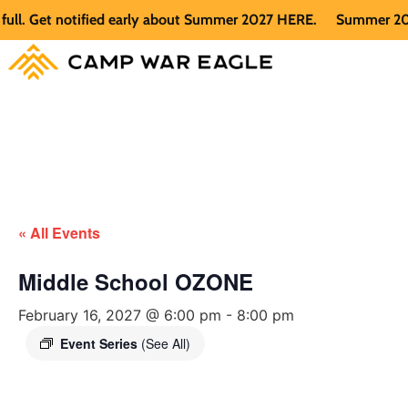
 Get notified early about Summer 2027 HERE.
Summer 2026 is 
« All Events
Middle School OZONE
February 16, 2027 @ 6:00 pm
-
8:00 pm
Event Series
(See All)