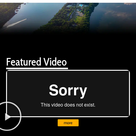
Featured Video
more