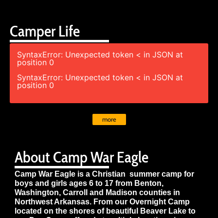
Camper Life
SyntaxError: Unexpected token < in JSON at
position 0
SyntaxError: Unexpected token < in JSON at
position 0
more
About Camp War Eagle
Camp War Eagle is a Christian summer camp for
boys and girls ages 6 to 17 from Benton,
Washington, Carroll and Madison counties in
Northwest Arkansas. From our Overnight Camp
located on the shores of beautiful Beaver Lake to