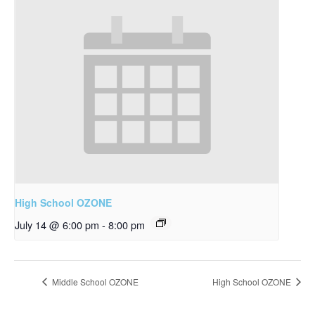
High School OZONE
July 14 @ 6:00 pm
-
8:00 pm
Middle School OZONE
High School OZONE