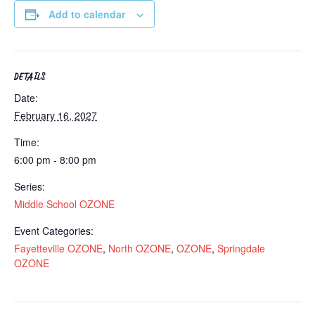
Add to calendar
DETAILS
Date:
February 16, 2027
Time:
6:00 pm - 8:00 pm
Series:
Middle School OZONE
Event Categories:
Fayetteville OZONE
,
North OZONE
,
OZONE
,
Springdale
OZONE