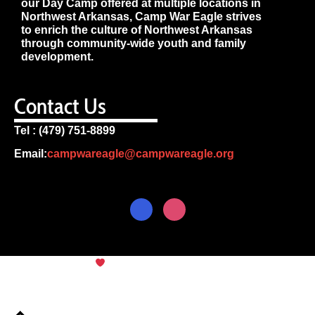
our Day Camp offered at multiple locations in
Northwest Arkansas, Camp War Eagle strives
to enrich the culture of Northwest Arkansas
through community-wide youth and family
development.
Contact Us
Tel : (479) 751-8899
Email:
campwareagle@campwareagle.org
© Copyright 2024
Camp War
Terms & Conditions
|
Privacy
Eagle
Policy