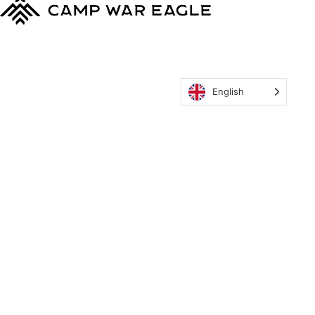
English
MyCWE
Our Program
Parent’s Guide
Staff
OZONE