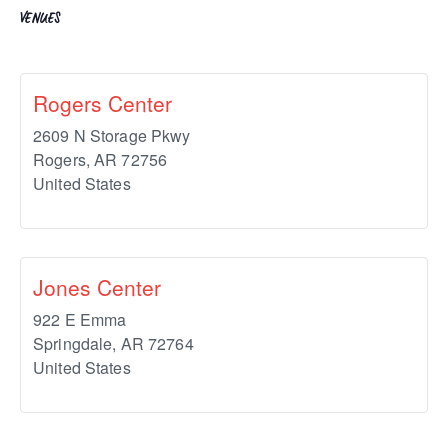
VENUES
Rogers Center
2609 N Storage Pkwy
Rogers
,
AR
72756
United States
Jones Center
922 E Emma
Springdale
,
AR
72764
United States