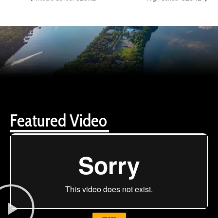
Featured Video