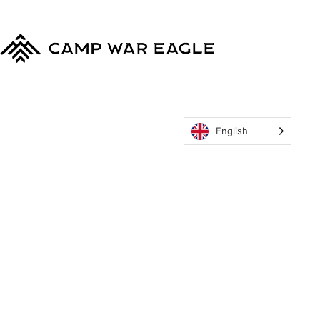
Camp War Eagle
English
MyCWE
Our Program
Parent’s Guide
Staff