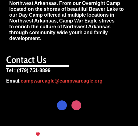
Northwest Arkansas. From our Overnight Camp
located on the shores of beautiful Beaver Lake to
our Day Camp offered at multiple locations in
Northwest Arkansas, Camp War Eagle strives
to enrich the culture of Northwest Arkansas
through community-wide youth and family
development.
Contact Us
Tel : (479) 751-8899
Email:
campwareagle@campwareagle.org
© Copyright 2024
Terms & Conditions
|
Privacy
Policy