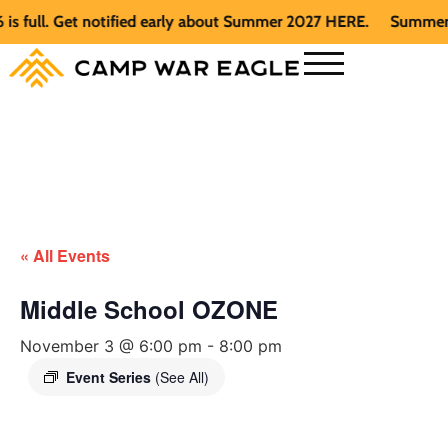
ull. Get notified early about Summer 2027 HERE.
Summer 2026
« All Events
Middle School OZONE
November 3 @ 6:00 pm
-
8:00 pm
Event Series
(See All)