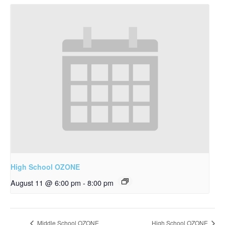
High School OZONE
August 11 @ 6:00 pm
-
8:00 pm
Middle School OZONE
High School OZONE