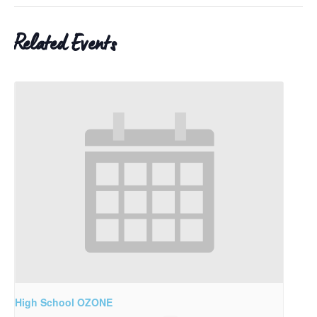
Related Events
High School OZONE