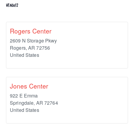
VENUES
Rogers Center
2609 N Storage Pkwy
Rogers
,
AR
72756
United States
Jones Center
922 E Emma
Springdale
,
AR
72764
United States