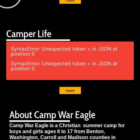
more
Camper Life
SyntaxError: Unexpected token < in JSON at
position 0
SyntaxError: Unexpected token < in JSON at
position 0
more
About Camp War Eagle
Camp War Eagle is a Christian summer camp for
boys and girls ages 6 to 17 from Benton,
Washington, Carroll and Madison counties in