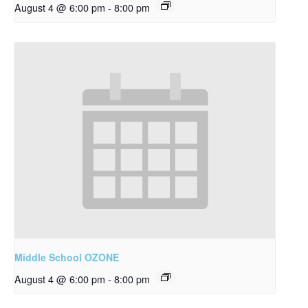
August 4 @ 6:00 pm
-
8:00 pm
Middle School OZONE
August 4 @ 6:00 pm
-
8:00 pm