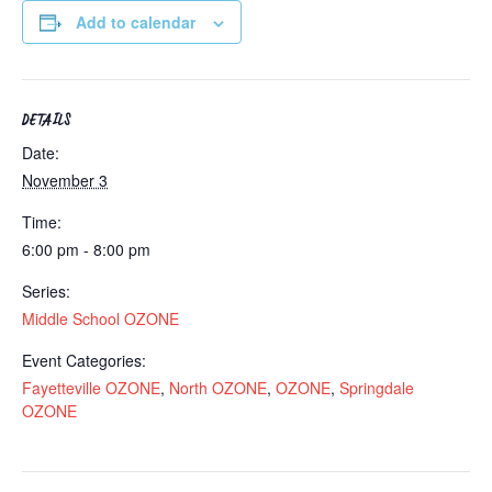
Add to calendar
DETAILS
Date:
November 3
Time:
6:00 pm - 8:00 pm
Series:
Middle School OZONE
Event Categories:
Fayetteville OZONE
,
North OZONE
,
OZONE
,
Springdale
OZONE