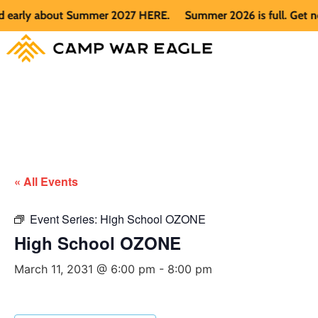
arly about Summer 2027 HERE.
Summer 2026 is full. Get notif
« All Events
Event Series:
High School OZONE
High School OZONE
March 11, 2031 @ 6:00 pm
-
8:00 pm