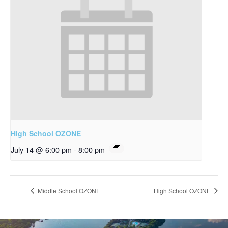
High School OZONE
July 14 @ 6:00 pm
-
8:00 pm
Middle School OZONE
High School OZONE