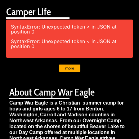
Camper Life
SyntaxError: Unexpected token < in JSON at
position 0
SyntaxError: Unexpected token < in JSON at
position 0
more
About Camp War Eagle
Camp War Eagle is a Christian summer camp for
boys and girls ages 6 to 17 from Benton,
Washington, Carroll and Madison counties in
Northwest Arkansas. From our Overnight Camp
located on the shores of beautiful Beaver Lake to
our Day Camp offered at multiple locations in
Northwest Arkansas, Camp War Eagle strives