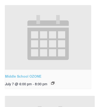
Middle School OZONE
July 7 @ 6:00 pm
-
8:00 pm