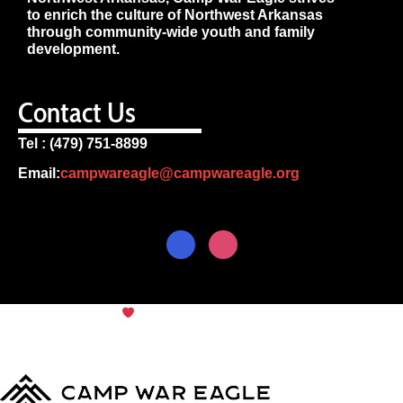
to enrich the culture of Northwest Arkansas
through community-wide youth and family
development.
Contact Us
Tel : (479) 751-8899
Email:
campwareagle@campwareagle.org
© Copyright 2024
Camp War
Terms & Conditions
|
Privacy
Eagle
Policy