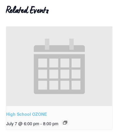
Related Events
High School OZONE
July 7 @ 6:00 pm
-
8:00 pm