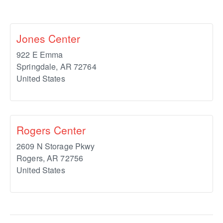
Jones Center
922 E Emma
Springdale
,
AR
72764
United States
Rogers Center
2609 N Storage Pkwy
Rogers
,
AR
72756
United States