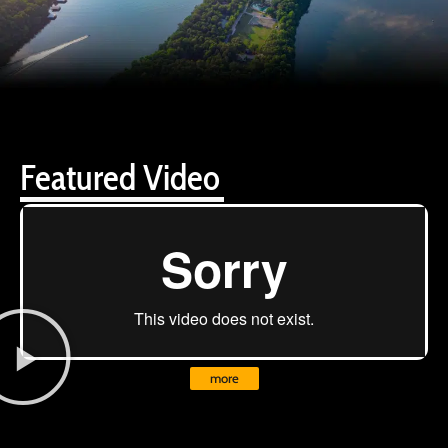
Featured Video
more