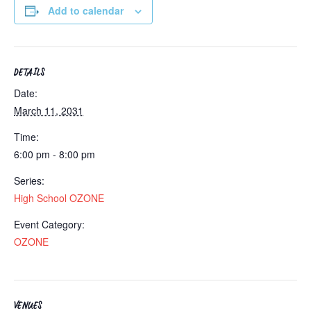
Add to calendar
DETAILS
Date:
March 11, 2031
Time:
6:00 pm - 8:00 pm
Series:
High School OZONE
Event Category:
OZONE
VENUES