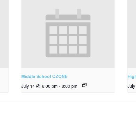
Middle School OZONE
Hig
July 14 @ 6:00 pm
-
8:00 pm
Jul