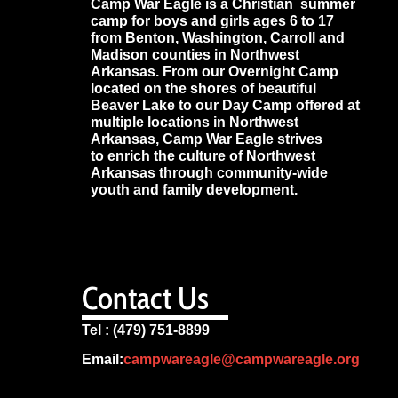
Camp War Eagle is a Christian summer
camp for boys and girls ages 6 to 17
from Benton, Washington, Carroll and
Madison counties in Northwest
Arkansas. From our Overnight Camp
located on the shores of beautiful
Beaver Lake to our Day Camp offered at
multiple locations in Northwest
Arkansas, Camp War Eagle strives
to enrich the culture of Northwest
Arkansas through community-wide
youth and family development.
Contact Us
Tel : (479) 751-8899
Email:
campwareagle@campwareagle.org