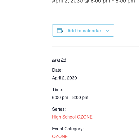
April 2, 2030 @ 6:00 pm
-
8:00 pm
Add to calendar
DETAILS
Date:
April 2, 2030
Time:
6:00 pm - 8:00 pm
Series:
High School OZONE
Event Category:
OZONE