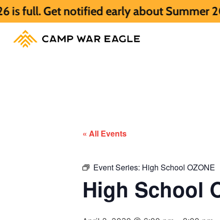
et notified early about Summer 2027 HERE.
« All Events
Event Series:
High School OZONE
High School