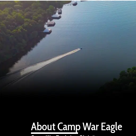
About Camp War Eagle