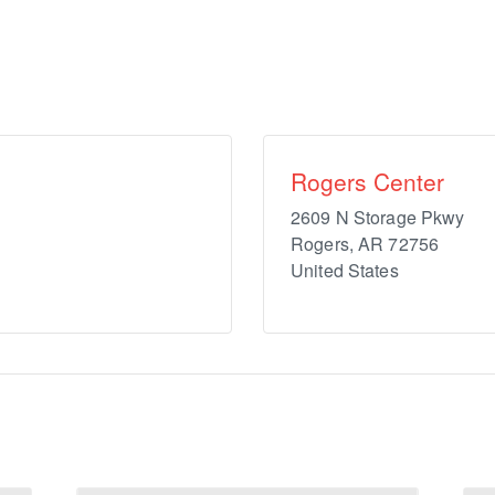
Rogers Center
2609 N Storage Pkwy
Rogers
,
AR
72756
United States