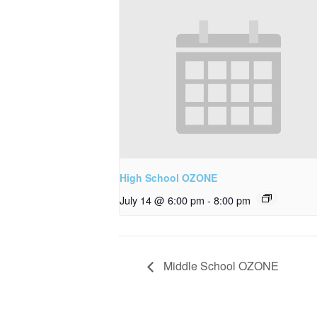
High School OZONE
July 14 @ 6:00 pm
-
8:00 pm
Middle School OZONE