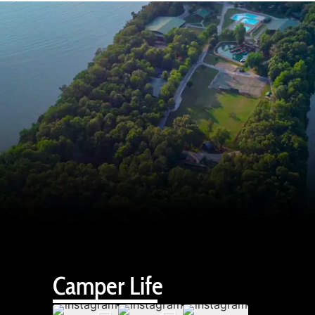
Camper Life