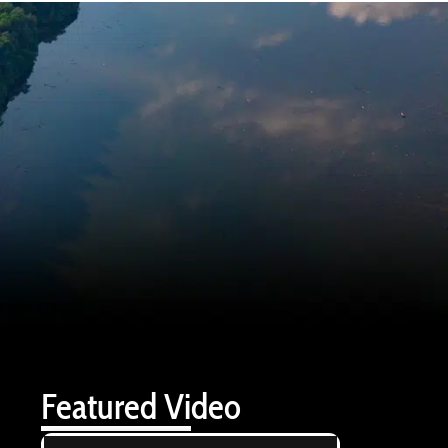
Featured Video