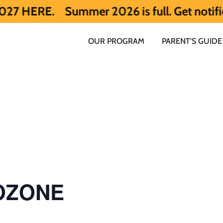
Summer 2026 is full. Get notified early
OUR PROGRAM
PARENT’S GUIDE
 OZONE