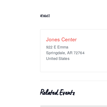
VENUES
Jones Center
922 E Emma
Springdale
,
AR
72764
United States
Related Events