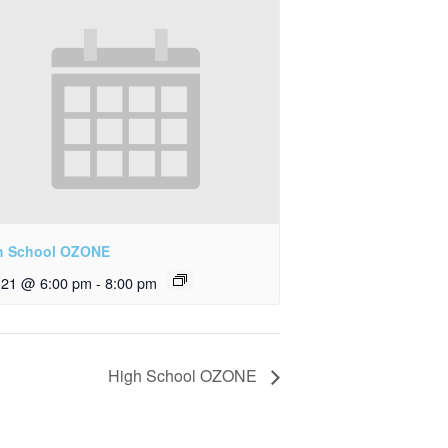
h School OZONE
y 21 @ 6:00 pm
-
8:00 pm
High School OZONE