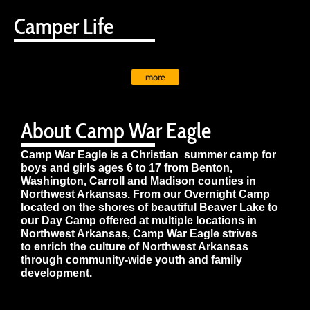
Camper Life
more
About Camp War Eagle
Camp War Eagle is a Christian summer camp for
boys and girls ages 6 to 17 from Benton,
Washington, Carroll and Madison counties in
Northwest Arkansas. From our Overnight Camp
located on the shores of beautiful Beaver Lake to
our Day Camp offered at multiple locations in
Northwest Arkansas, Camp War Eagle strives
to enrich the culture of Northwest Arkansas
through community-wide youth and family
development.