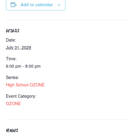
Add to calendar
DETAILS
Date:
July 31, 2029
Time:
6:00 pm - 8:00 pm
Series:
High School OZONE
Event Category:
OZONE
VENUES