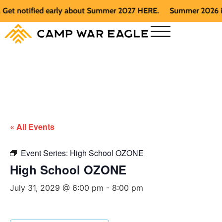
t notified early about Summer 2027 HERE.
Summer 2026 is ful
« All Events
Event Series:
High School OZONE
High School OZONE
July 31, 2029 @ 6:00 pm
-
8:00 pm