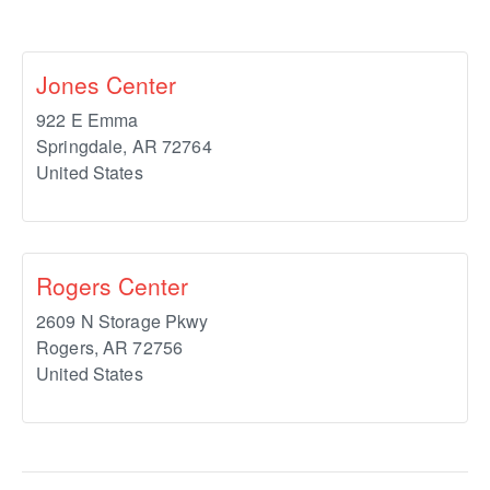
Jones Center
922 E Emma
Springdale
,
AR
72764
United States
Rogers Center
2609 N Storage Pkwy
Rogers
,
AR
72756
United States