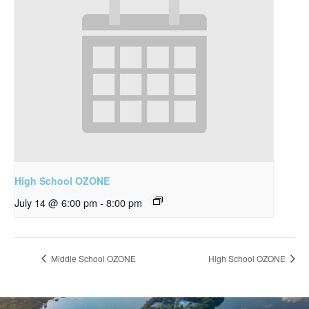
High School OZONE
July 14 @ 6:00 pm
-
8:00 pm
Middle School OZONE
High School OZONE