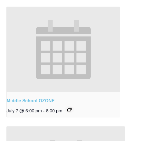
Middle School OZONE
July 7 @ 6:00 pm
-
8:00 pm