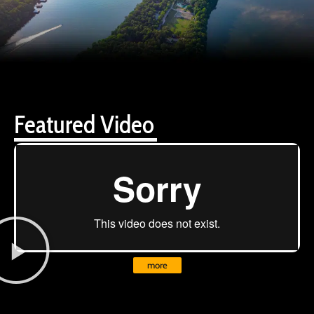
Featured Video
more