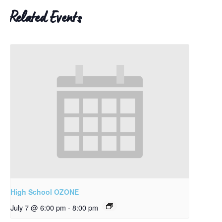
Related Events
High School OZONE
July 7 @ 6:00 pm
-
8:00 pm