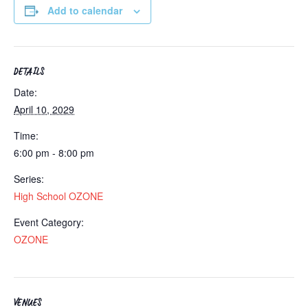
Add to calendar
DETAILS
Date:
April 10, 2029
Time:
6:00 pm - 8:00 pm
Series:
High School OZONE
Event Category:
OZONE
VENUES