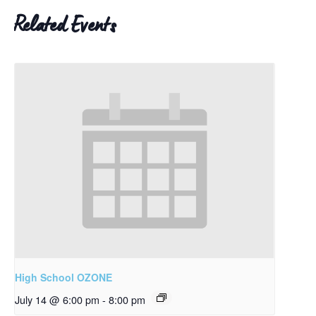
Related Events
High School OZONE
July 14 @ 6:00 pm
-
8:00 pm