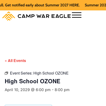
et notified early about Summer 2027 HERE.
Summer 2026 is fu
« All Events
Event Series:
High School OZONE
High School OZONE
April 10, 2029 @ 6:00 pm
-
8:00 pm