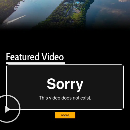
Featured Video
more