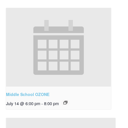
Middle School OZONE
July 14 @ 6:00 pm
-
8:00 pm