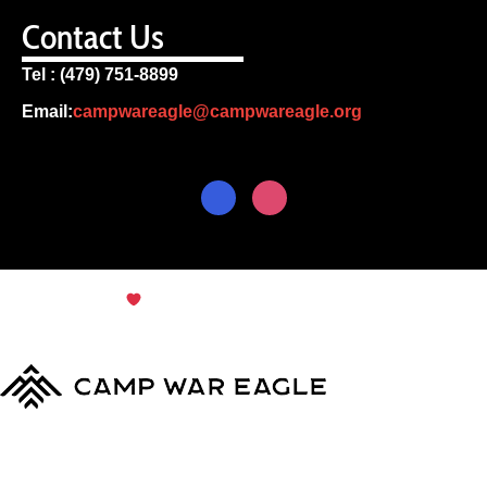
Contact Us
Tel : (479) 751-8899
Email:
campwareagle@campwareagle.org
© Copyright 2024
Terms & Conditions
|
Privacy
Policy
Camp War Eagle