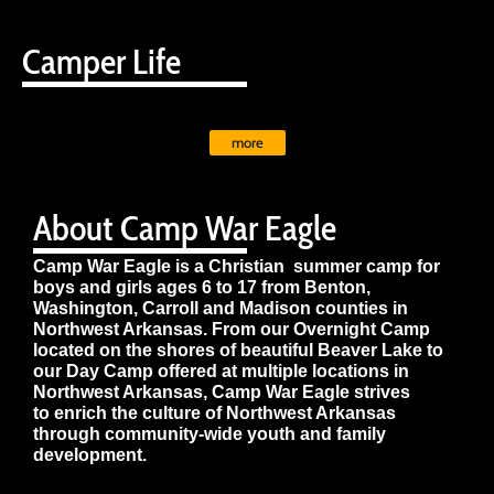
Camper Life
more
About Camp War Eagle
Camp War Eagle is a Christian summer camp for
boys and girls ages 6 to 17 from Benton,
Washington, Carroll and Madison counties in
Northwest Arkansas. From our Overnight Camp
located on the shores of beautiful Beaver Lake to
our Day Camp offered at multiple locations in
Northwest Arkansas, Camp War Eagle strives
to enrich the culture of Northwest Arkansas
through community-wide youth and family
development.