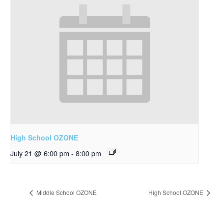
High School OZONE
July 21 @ 6:00 pm
-
8:00 pm
Middle School OZONE
High School OZONE