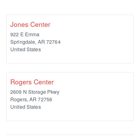
Jones Center
922 E Emma
Springdale
,
AR
72764
United States
Rogers Center
2609 N Storage Pkwy
Rogers
,
AR
72756
United States