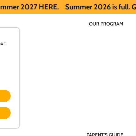
ERE.
Summer 2026 is full. Get notified e
OUR PROGRAM
ORE
PARENT’S GUIDE