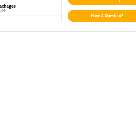
Packages
oups
Have A Question?