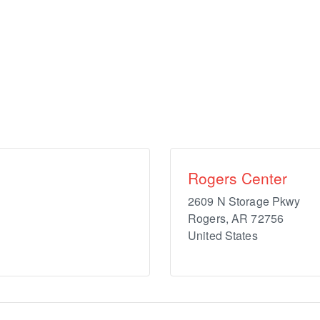
Rogers Center
2609 N Storage Pkwy
Rogers
,
AR
72756
United States