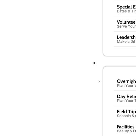
Special 
Dates & T
Voluntee
Serve You
Leadersh
Make a Dif
Overnigh
Plan Your V
Day Retr
Plan Your 
Field Tri
Schools &
Facilities
Beauty & F