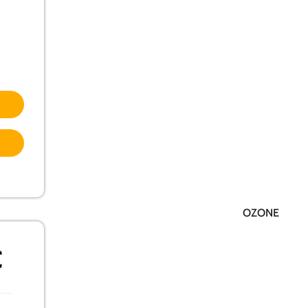
OZONE