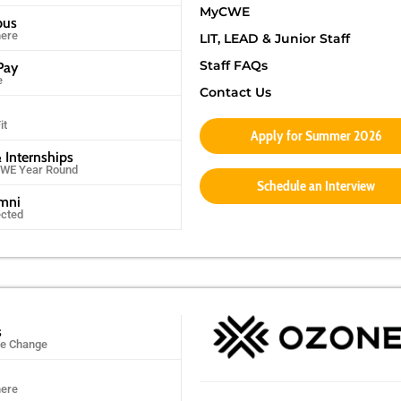
MyCWE
pus
ere
LIT, LEAD & Junior Staff
Staff FAQs
Pay
e
Contact Us
it
Apply for Summer 2026
 Internships
CWE Year Round
Schedule an Interview
umni
ected
s
ife Change
ere