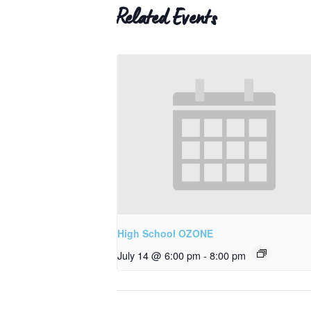
Related Events
High School OZONE
July 14 @ 6:00 pm
-
8:00 pm