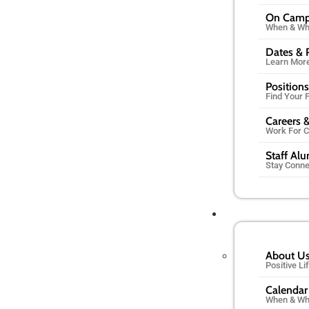
On Cam
When & Wh
Dates & 
Learn Mor
Positions
Find Your F
Careers &
Work For 
Staff Al
Stay Conn
About U
Positive L
Calendar
When & Wh