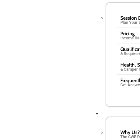
Session 
Plan Your
Pricing
Income Ba
Qualifica
& Require
Health, S
& Camper 
Frequent
Get Answe
Why Us?
The CWE D