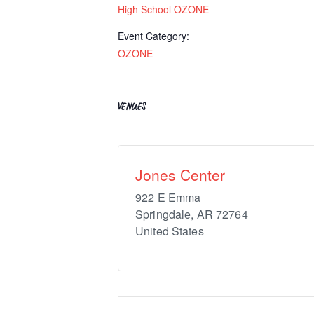
High School OZONE
Event Category:
OZONE
VENUES
Jones Center
922 E Emma
Springdale
,
AR
72764
United States