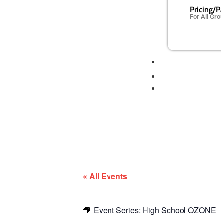
Pricing/
For All Gr
« All Events
Event Series:
High School OZONE