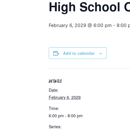
High School
February 6, 2029 @ 6:00 pm
-
8:00 
Add to calendar
DETAILS
Date:
February 6, 2029
Time:
6:00 pm - 8:00 pm
Series: