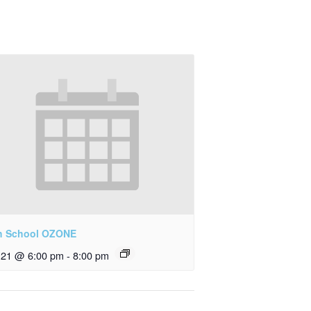
h School OZONE
y 21 @ 6:00 pm
-
8:00 pm