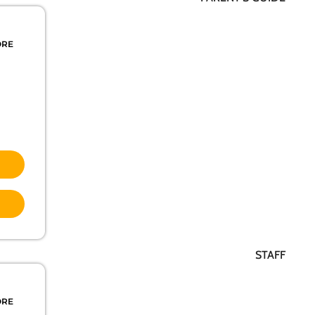
ORE
STAFF
ORE