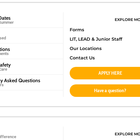
Dates
EXPLORE M
 Summer
Forms
sed
LIT, LEAD &
Junior Staff
Our Locations
tions
ments
Contact Us
afety
Care
APPLY HERE
ly Asked Questions
rs
Have a question?
EXPLORE M
ifference