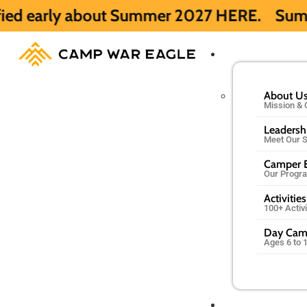
out Summer 2027 HERE.
Summer 2026 is ful
About U
Mission & 
Leadersh
Meet Our S
Camper E
Our Progr
Activities
100+ Activ
Day Ca
Ages 6 to 