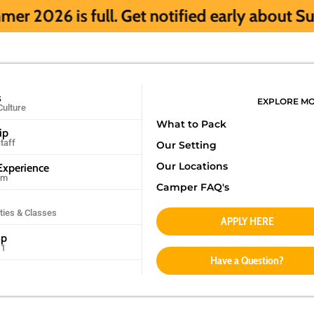
l. Get notified early about Summer 2027 H
s
EXPLORE M
Culture
What to Pack
ip
taff
Our Setting
Our Locations
xperience
am
Camper FAQ's
ities & Classes
APPLY HERE
mp
11
Have a Question?