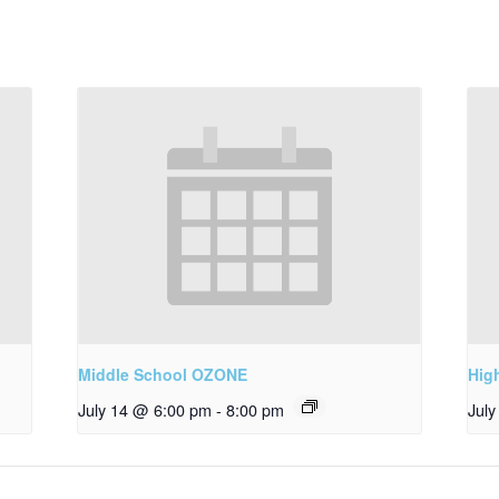
Middle School OZONE
Hig
July 14 @ 6:00 pm
-
8:00 pm
Jul