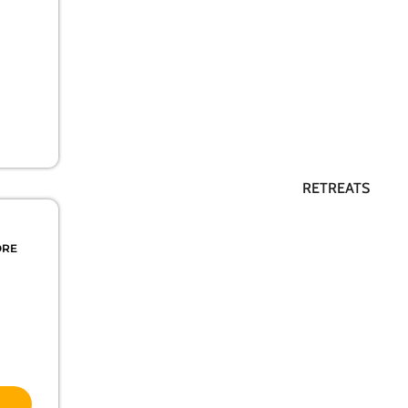
RETREATS
ORE