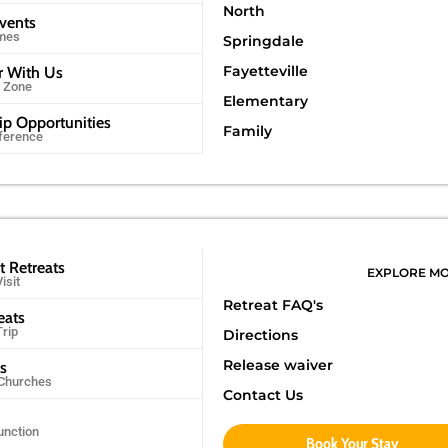
North
Events
imes
Springdale
Fayetteville
r With Us
r Zone
Elementary
ip Opportunities
Family
ference
t Retreats
EXPLORE M
isit
Retreat FAQ's
eats
Trip
Directions
Release waiver
ps
 Churches
Contact Us
unction
Book Your Stay