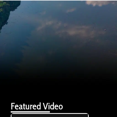
Featured Video