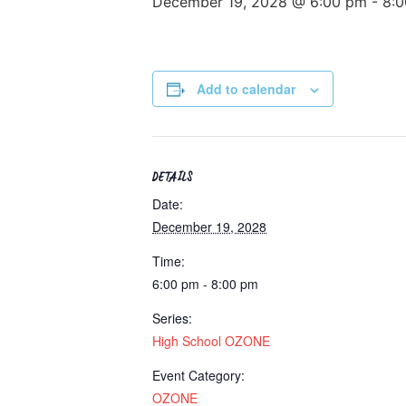
December 19, 2028 @ 6:00 pm
-
8:
Add to calendar
DETAILS
Date:
December 19, 2028
Time:
6:00 pm - 8:00 pm
Series:
High School OZONE
Event Category:
OZONE