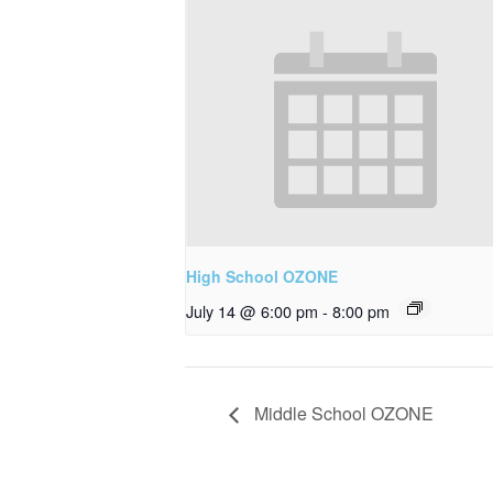
High School OZONE
July 14 @ 6:00 pm
-
8:00 pm
Middle School OZONE