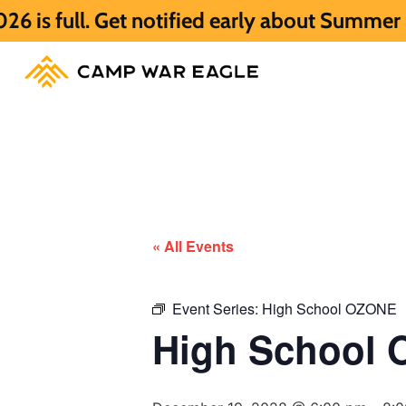
Get notified early about Summer 2027 HERE
« All Events
Event Series:
High School OZONE
High School