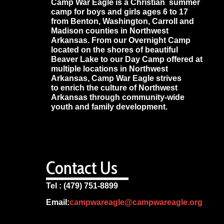
Camp War Eagle is a Christian summer
camp for boys and girls ages 6 to 17
from Benton, Washington, Carroll and
Madison counties in Northwest
Arkansas. From our Overnight Camp
located on the shores of beautiful
Beaver Lake to our Day Camp offered at
multiple locations in Northwest
Arkansas, Camp War Eagle strives
to enrich the culture of Northwest
Arkansas through community-wide
youth and family development.
Contact Us
Tel : (479) 751-8899
Email:
campwareagle@campwareagle.org