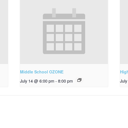
Middle School OZONE
Hig
July 14 @ 6:00 pm
-
8:00 pm
Jul