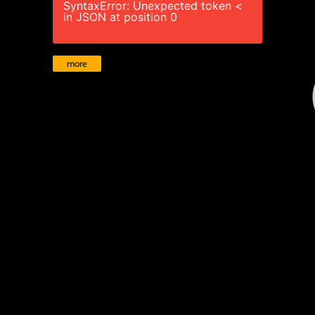
SyntaxError: Unexpected token <
in JSON at position 0
more