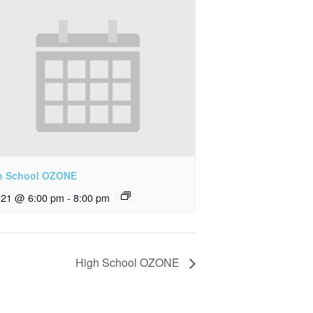
h School OZONE
y 21 @ 6:00 pm
-
8:00 pm
High School OZONE