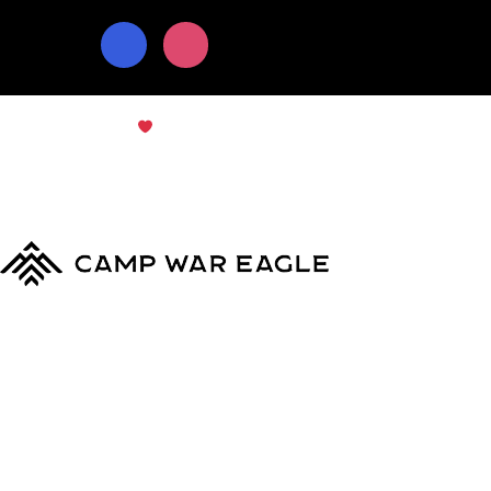
© Copyright 2024
Camp War Eagle
Terms & Conditions
|
Privacy Policy
MyCWE