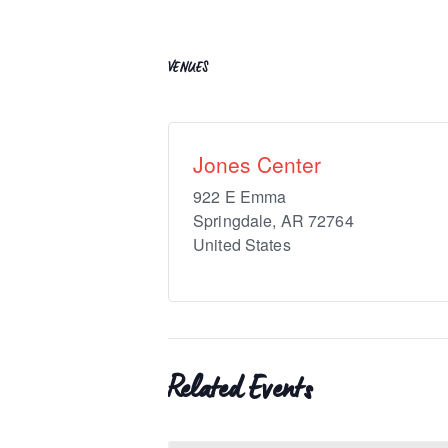
VENUES
Jones Center
922 E Emma
Springdale
,
AR
72764
United States
Related Events