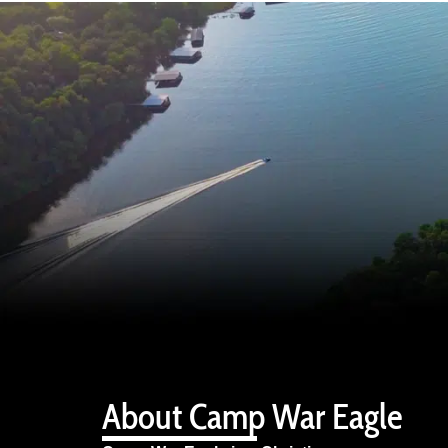
About Camp War Eagle