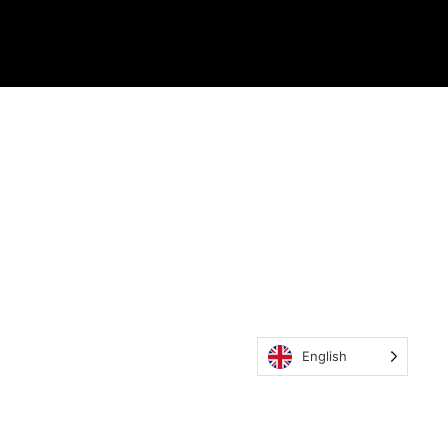
English