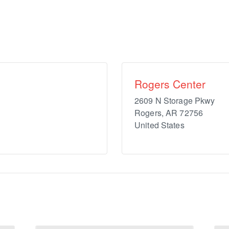
Rogers Center
2609 N Storage Pkwy
Rogers
,
AR
72756
United States