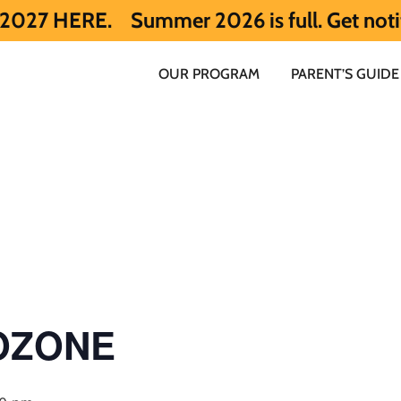
.
Summer 2026 is full. Get notified early
OUR PROGRAM
PARENT’S GUIDE
 OZONE