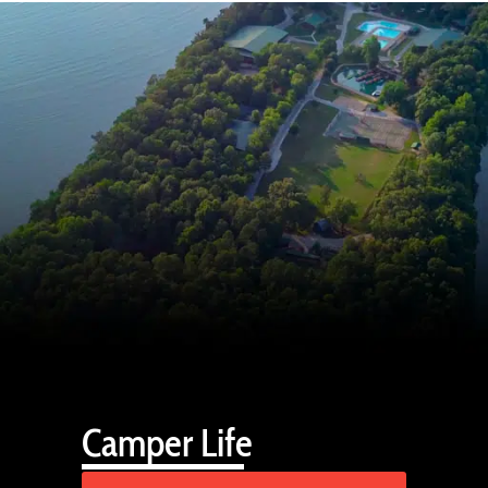
Camper Life