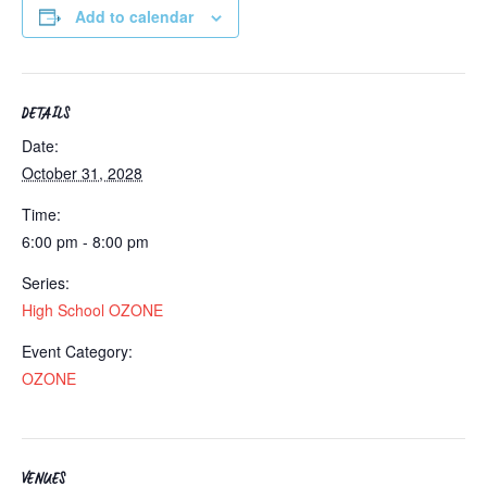
Add to calendar
DETAILS
Date:
October 31, 2028
Time:
6:00 pm - 8:00 pm
Series:
High School OZONE
Event Category:
OZONE
VENUES