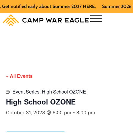
t notified early about Summer 2027 HERE.
Summer 2026 is ful
« All Events
Event Series:
High School OZONE
High School OZONE
October 31, 2028 @ 6:00 pm
-
8:00 pm