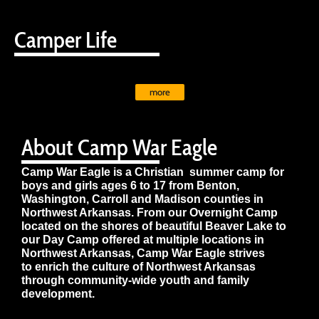
Camper Life
more
About Camp War Eagle
Camp War Eagle is a Christian summer camp for
boys and girls ages 6 to 17 from Benton,
Washington, Carroll and Madison counties in
Northwest Arkansas. From our Overnight Camp
located on the shores of beautiful Beaver Lake to
our Day Camp offered at multiple locations in
Northwest Arkansas, Camp War Eagle strives
to enrich the culture of Northwest Arkansas
through community-wide youth and family
development.