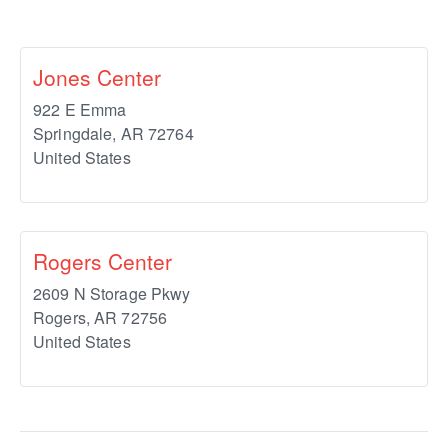
Jones Center
922 E Emma
Springdale
,
AR
72764
United States
Rogers Center
2609 N Storage Pkwy
Rogers
,
AR
72756
United States