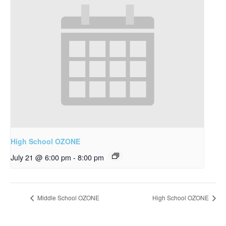
High School OZONE
July 21 @ 6:00 pm
-
8:00 pm
Middle School OZONE
High School OZONE