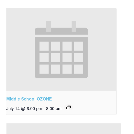
Middle School OZONE
July 14 @ 6:00 pm
-
8:00 pm