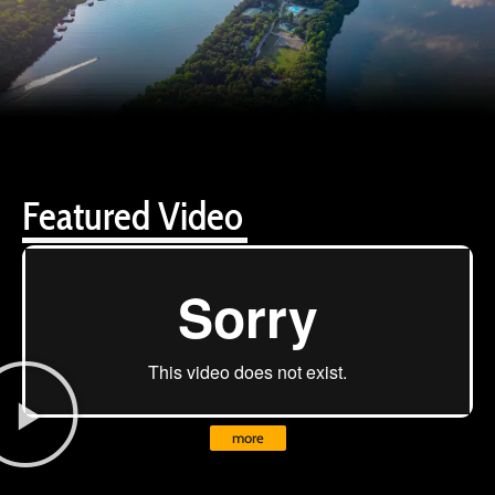
Featured Video
more