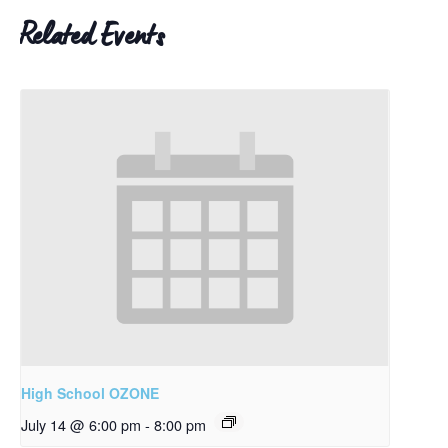
Related Events
High School OZONE
July 14 @ 6:00 pm
-
8:00 pm