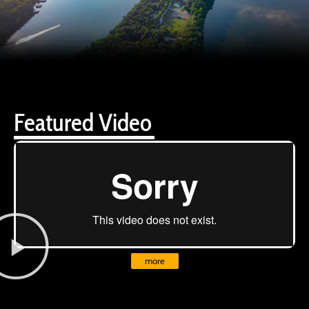
Featured Video
more