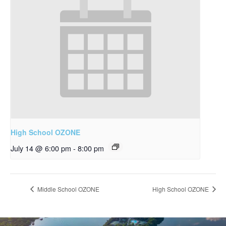
High School OZONE
July 14 @ 6:00 pm
-
8:00 pm
Middle School OZONE
High School OZONE