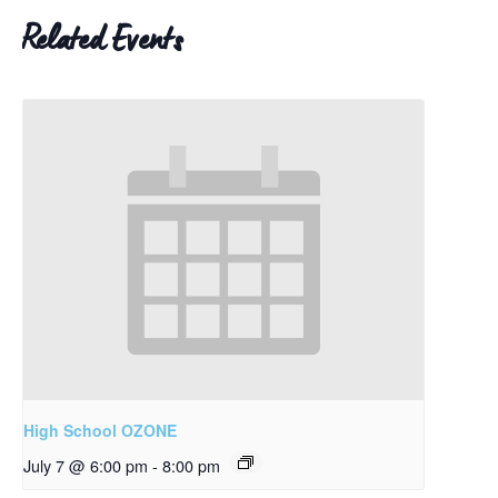
Related Events
High School OZONE
July 7 @ 6:00 pm
-
8:00 pm