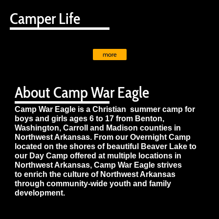
Camper Life
more
About Camp War Eagle
Camp War Eagle is a Christian summer camp for
boys and girls ages 6 to 17 from Benton,
Washington, Carroll and Madison counties in
Northwest Arkansas. From our Overnight Camp
located on the shores of beautiful Beaver Lake to
our Day Camp offered at multiple locations in
Northwest Arkansas, Camp War Eagle strives
to enrich the culture of Northwest Arkansas
through community-wide youth and family
development.