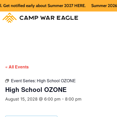
t notified early about Summer 2027 HERE.
Summer 2026 is fu
« All Events
Event Series:
High School OZONE
High School OZONE
August 15, 2028 @ 6:00 pm
-
8:00 pm