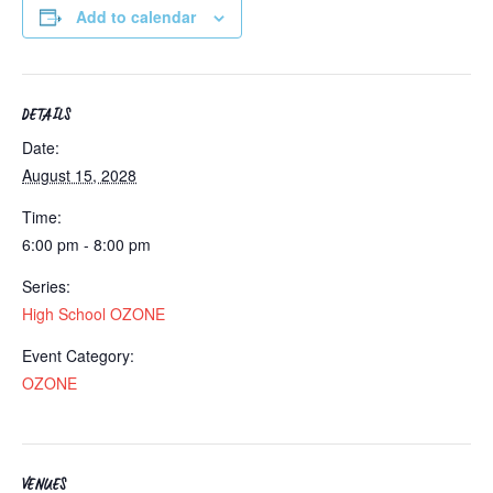
Add to calendar
DETAILS
Date:
August 15, 2028
Time:
6:00 pm - 8:00 pm
Series:
High School OZONE
Event Category:
OZONE
VENUES