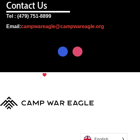
Contact Us
Tel : (479) 751-8899
Email:
campwareagle@campwareagle.org
© Copyright 2024
Camp War
Terms & Conditions
|
Privacy
Eagle
Policy
English