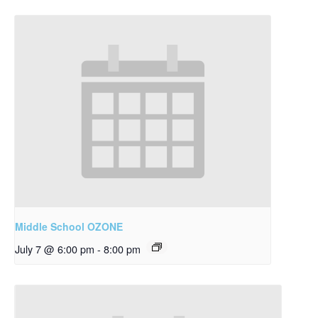
Middle School OZONE
July 7 @ 6:00 pm
-
8:00 pm