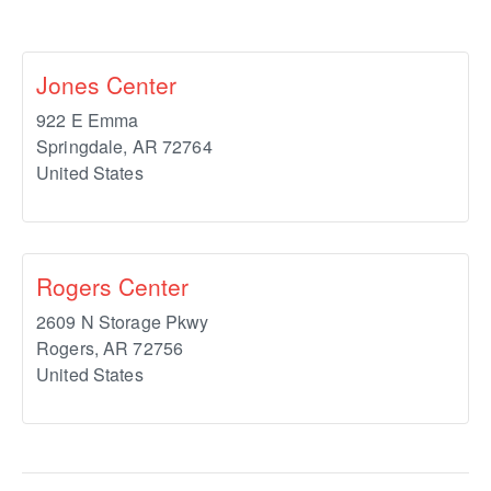
Jones Center
922 E Emma
Springdale
,
AR
72764
United States
Rogers Center
2609 N Storage Pkwy
Rogers
,
AR
72756
United States