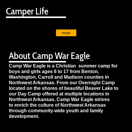
Camper Life
more
About Camp War Eagle
Camp War Eagle is a Christian summer camp for
boys and girls ages 6 to 17 from Benton,
Washington, Carroll and Madison counties in
Northwest Arkansas. From our Overnight Camp
located on the shores of beautiful Beaver Lake to
our Day Camp offered at multiple locations in
Northwest Arkansas, Camp War Eagle strives
to enrich the culture of Northwest Arkansas
through community-wide youth and family
development.