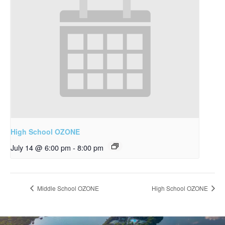
High School OZONE
July 14 @ 6:00 pm
-
8:00 pm
Middle School OZONE
High School OZONE