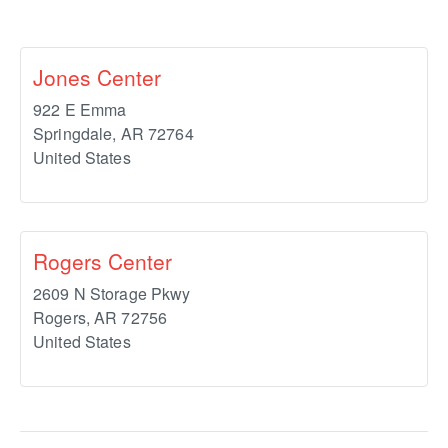
Jones Center
922 E Emma
Springdale
,
AR
72764
United States
Rogers Center
2609 N Storage Pkwy
Rogers
,
AR
72756
United States