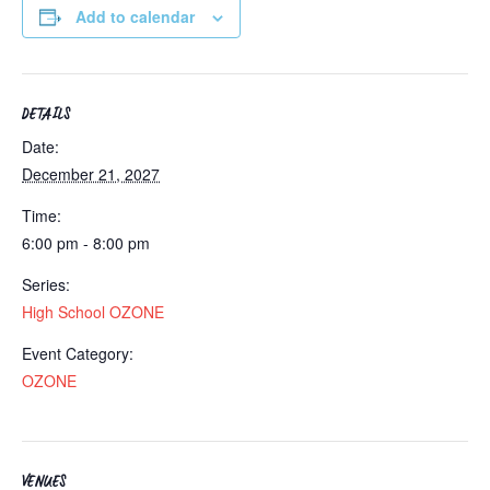
Add to calendar
DETAILS
Date:
December 21, 2027
Time:
6:00 pm - 8:00 pm
Series:
High School OZONE
Event Category:
OZONE
VENUES