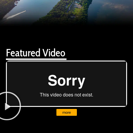
Featured Video
more