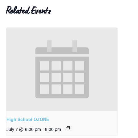
Related Events
High School OZONE
July 7 @ 6:00 pm
-
8:00 pm