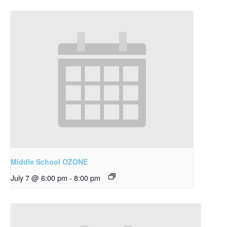
Middle School OZONE
July 7 @ 6:00 pm
-
8:00 pm