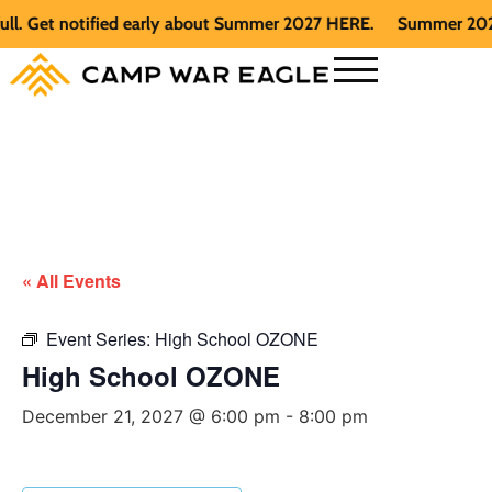
 Get notified early about Summer 2027 HERE.
Summer 2026 is 
« All Events
Event Series:
High School OZONE
High School OZONE
December 21, 2027 @ 6:00 pm
-
8:00 pm