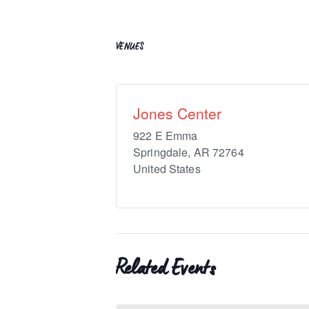
VENUES
Jones Center
922 E Emma
Springdale
,
AR
72764
United States
Related Events