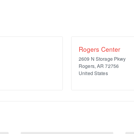
Rogers Center
2609 N Storage Pkwy
Rogers
,
AR
72756
United States