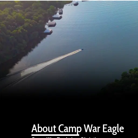
About Camp War Eagle