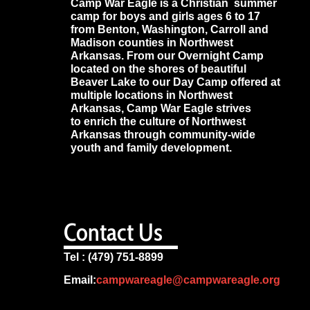
Camp War Eagle is a Christian summer
camp for boys and girls ages 6 to 17
from Benton, Washington, Carroll and
Madison counties in Northwest
Arkansas. From our Overnight Camp
located on the shores of beautiful
Beaver Lake to our Day Camp offered at
multiple locations in Northwest
Arkansas, Camp War Eagle strives
to enrich the culture of Northwest
Arkansas through community-wide
youth and family development.
Contact Us
Tel : (479) 751-8899
Email:
campwareagle@campwareagle.org