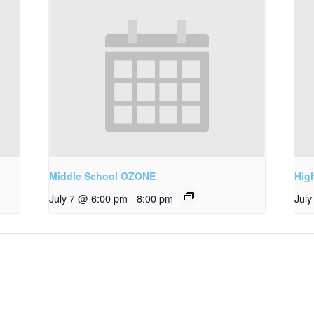
Middle School OZONE
Hig
July 7 @ 6:00 pm
-
8:00 pm
Jul