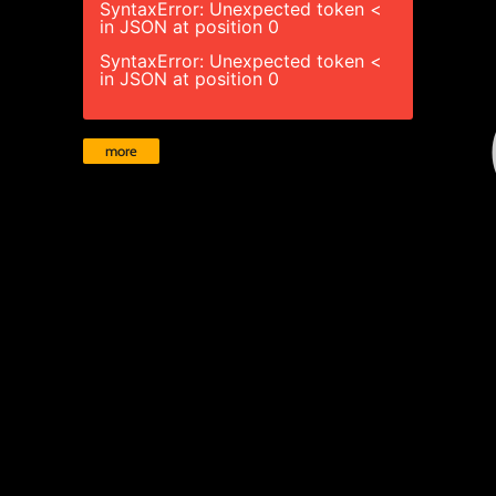
SyntaxError: Unexpected token <
in JSON at position 0
SyntaxError: Unexpected token <
in JSON at position 0
more