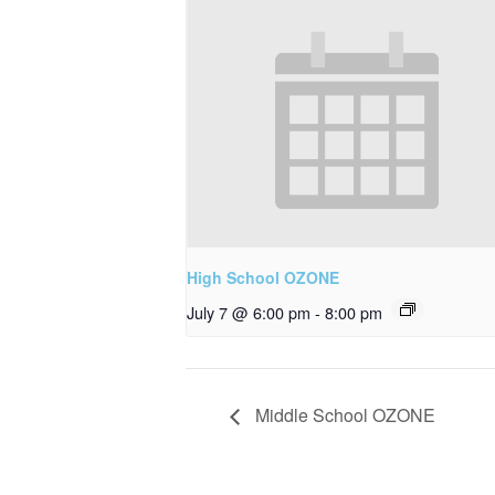
High School OZONE
July 7 @ 6:00 pm
-
8:00 pm
Middle School OZONE