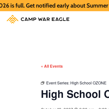
 Get notified early about Summer 2027 HER
« All Events
Event Series:
High School OZONE
High School