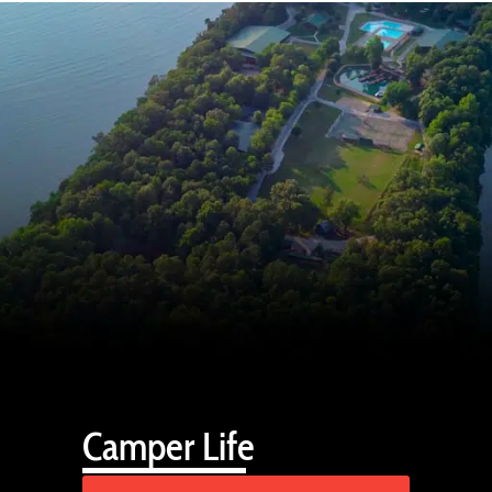
Camper Life