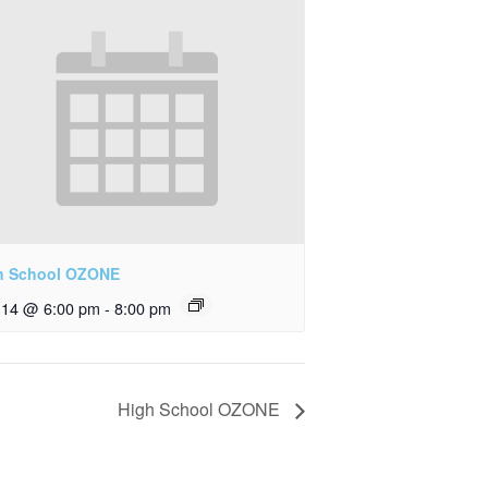
h School OZONE
y 14 @ 6:00 pm
-
8:00 pm
High School OZONE