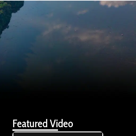
Featured Video