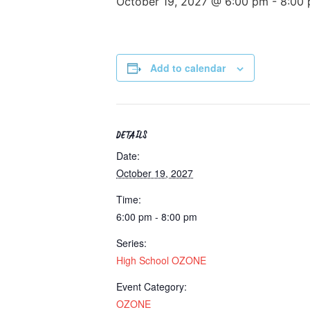
October 19, 2027 @ 6:00 pm
-
8:00
Add to calendar
DETAILS
Date:
October 19, 2027
Time:
6:00 pm - 8:00 pm
Series:
High School OZONE
Event Category:
OZONE