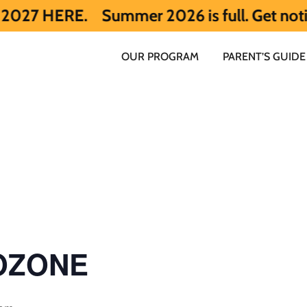
E.
Summer 2026 is full. Get notified ear
OUR PROGRAM
PARENT’S GUIDE
 OZONE