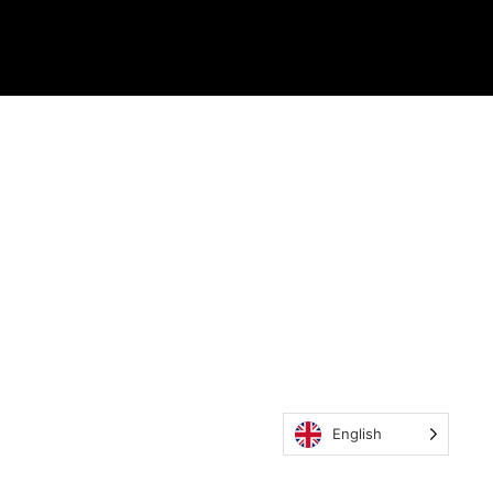
English