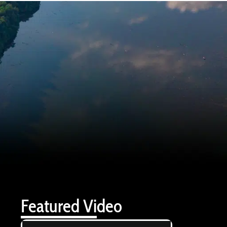
Featured Video