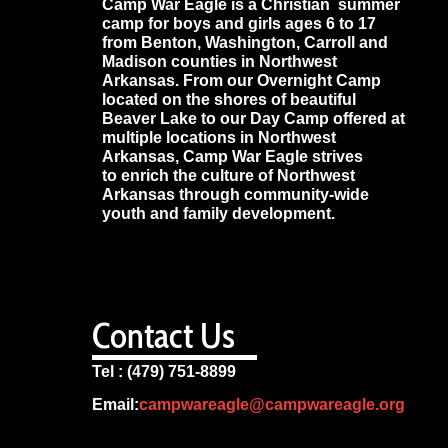
Camp War Eagle is a Christian summer
camp for boys and girls ages 6 to 17
from Benton, Washington, Carroll and
Madison counties in Northwest
Arkansas. From our Overnight Camp
located on the shores of beautiful
Beaver Lake to our Day Camp offered at
multiple locations in Northwest
Arkansas, Camp War Eagle strives
to enrich the culture of Northwest
Arkansas through community-wide
youth and family development.
Contact Us
Tel : (479) 751-8899
Email:
campwareagle@campwareagle.org