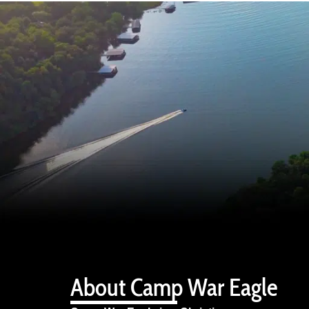
About Camp War Eagle