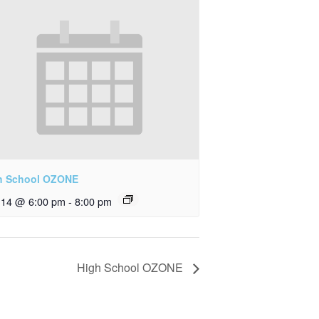
h School OZONE
y 14 @ 6:00 pm
-
8:00 pm
High School OZONE