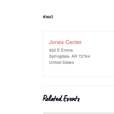
VENUES
Jones Center
922 E Emma
Springdale
,
AR
72764
United States
Related Events