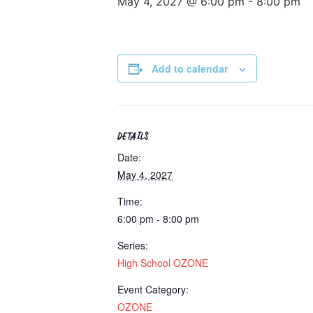
May 4, 2027 @ 6:00 pm
-
8:00 pm
Add to calendar
DETAILS
Date:
May 4, 2027
Time:
6:00 pm - 8:00 pm
Series:
High School OZONE
Event Category:
OZONE