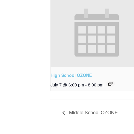
High School OZONE
July 7 @ 6:00 pm
-
8:00 pm
Middle School OZONE