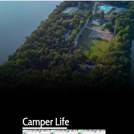
Camper Life