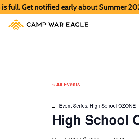
notified early about Summer 2027 HERE.
S
« All Events
Event Series:
High School OZONE
High School