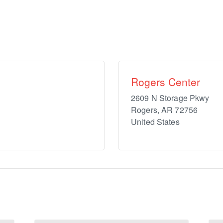
Rogers Center
2609 N Storage Pkwy
Rogers
,
AR
72756
United States