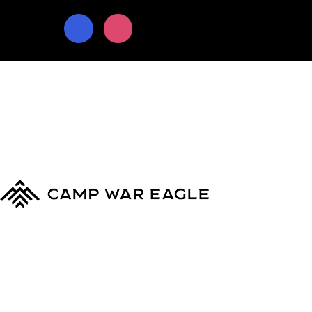
© Copyright 2024
Camp War Eagle
Terms & Conditions
|
Privacy Policy
MyCWE