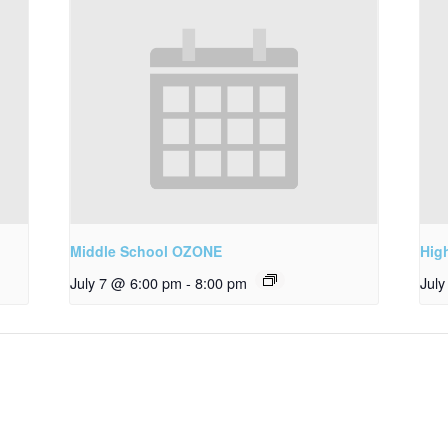
Middle School OZONE
Hig
July 7 @ 6:00 pm
-
8:00 pm
Jul