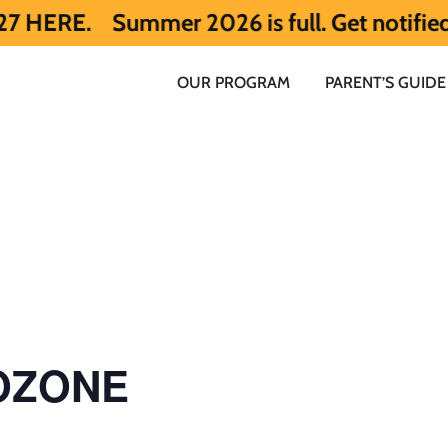
ummer 2026 is full. Get notified early ab
OUR PROGRAM
PARENT’S GUIDE
 OZONE