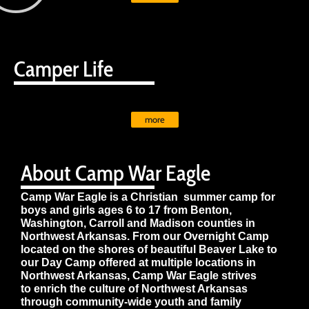
Camper Life
more
About Camp War Eagle
Camp War Eagle is a Christian summer camp for
boys and girls ages 6 to 17 from Benton,
Washington, Carroll and Madison counties in
Northwest Arkansas. From our Overnight Camp
located on the shores of beautiful Beaver Lake to
our Day Camp offered at multiple locations in
Northwest Arkansas, Camp War Eagle strives
to enrich the culture of Northwest Arkansas
through community-wide youth and family