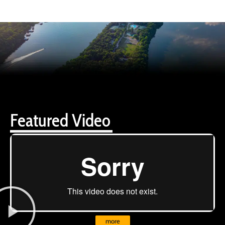
Featured Video
more