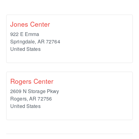
Jones Center
922 E Emma
Springdale
,
AR
72764
United States
Rogers Center
2609 N Storage Pkwy
Rogers
,
AR
72756
United States