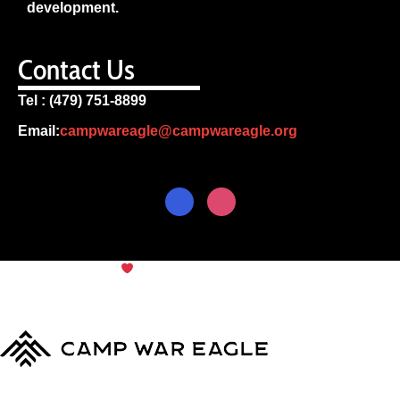
development.
Contact Us
Tel : (479) 751-8899
Email:
campwareagle@campwareagle.org
© Copyright 2024
Camp War
Terms & Conditions
|
Privacy
Eagle
Policy