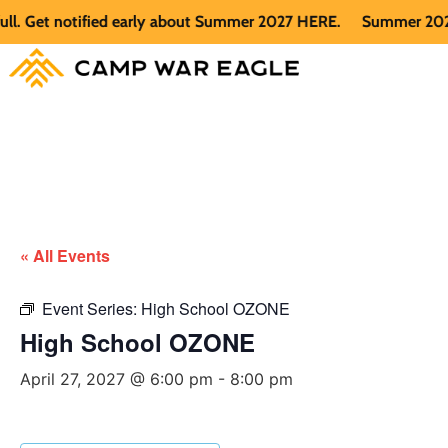
Get notified early about Summer 2027 HERE.
Summer 2026 is f
« All Events
Event Series:
High School OZONE
High School OZONE
April 27, 2027 @ 6:00 pm
-
8:00 pm