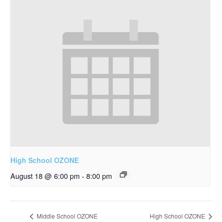
High School OZONE
August 18 @ 6:00 pm
-
8:00 pm
Middle School OZONE
High School OZONE