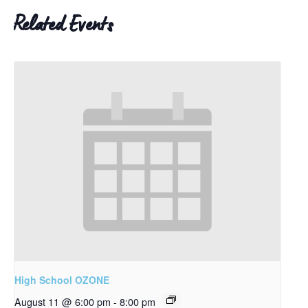
Related Events
High School OZONE
August 11 @ 6:00 pm
-
8:00 pm