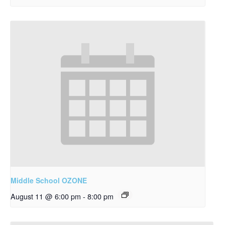
Middle School OZONE
August 11 @ 6:00 pm
-
8:00 pm