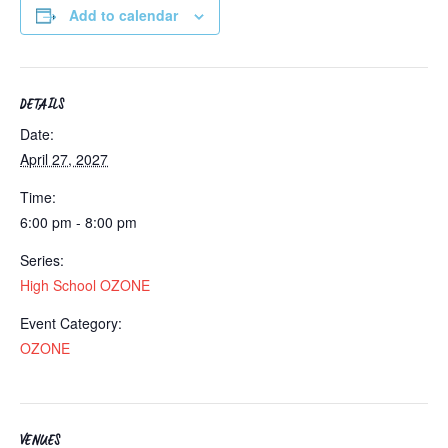
Add to calendar
DETAILS
Date:
April 27, 2027
Time:
6:00 pm - 8:00 pm
Series:
High School OZONE
Event Category:
OZONE
VENUES