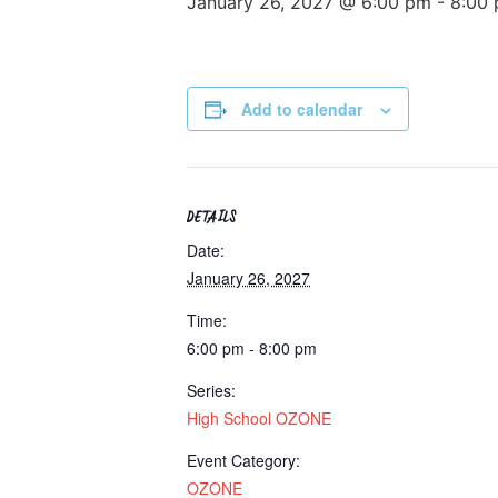
January 26, 2027 @ 6:00 pm
-
8:00
Add to calendar
DETAILS
Date:
January 26, 2027
Time:
6:00 pm - 8:00 pm
Series:
High School OZONE
Event Category:
OZONE