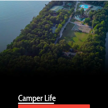
Camper Life