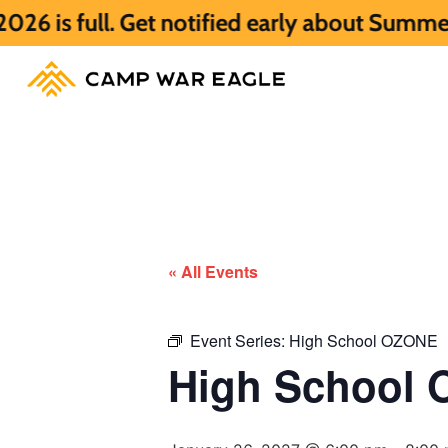
. Get notified early about Summer 2027 HE
« All Events
Event Series:
High School OZONE
High School