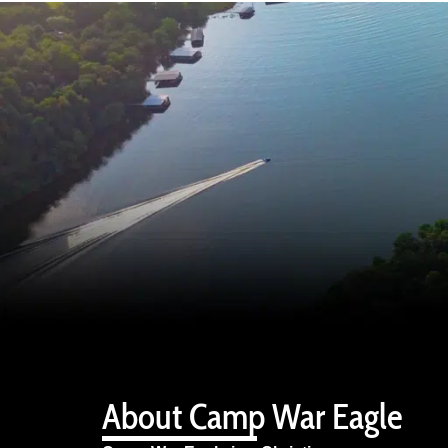
About Camp War Eagle