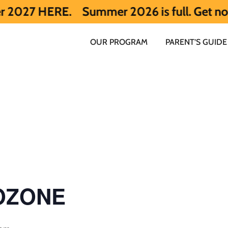
RE.
Summer 2026 is full. Get notified ea
OUR PROGRAM
PARENT’S GUIDE
 OZONE