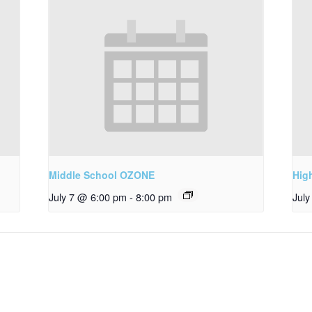
Middle School OZONE
Hig
July 7 @ 6:00 pm
-
8:00 pm
Jul