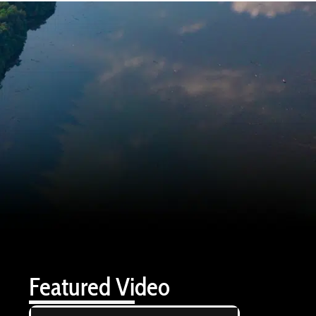
Featured Video