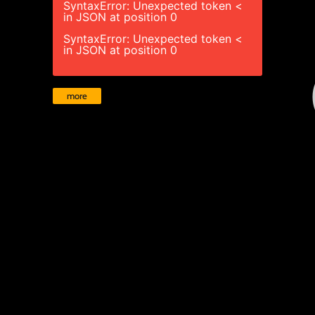
SyntaxError: Unexpected token <
in JSON at position 0
SyntaxError: Unexpected token <
in JSON at position 0
more