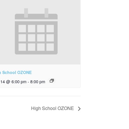
h School OZONE
y 14 @ 6:00 pm
-
8:00 pm
High School OZONE