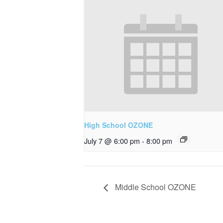
High School OZONE
July 7 @ 6:00 pm
-
8:00 pm
Middle School OZONE