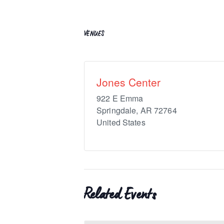
VENUES
Jones Center
922 E Emma
Springdale
,
AR
72764
United States
Related Events