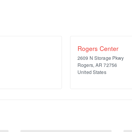
Rogers Center
2609 N Storage Pkwy
Rogers
,
AR
72756
United States