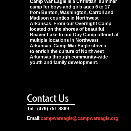
Camp War Eagle is a Christian summer
camp for boys and girls ages 6 to 17
from Benton, Washington, Carroll and
Madison counties in Northwest
Arkansas. From our Overnight Camp
located on the shores of beautiful
Beaver Lake to our Day Camp offered at
multiple locations in Northwest
Arkansas, Camp War Eagle strives
to enrich the culture of Northwest
Arkansas through community-wide
youth and family development.
Contact Us
Tel : (479) 751-8899
Email:
campwareagle@campwareagle.org