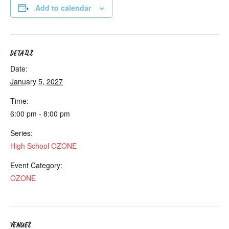
Add to calendar
DETAILS
Date:
January 5, 2027
Time:
6:00 pm - 8:00 pm
Series:
High School OZONE
Event Category:
OZONE
VENUES