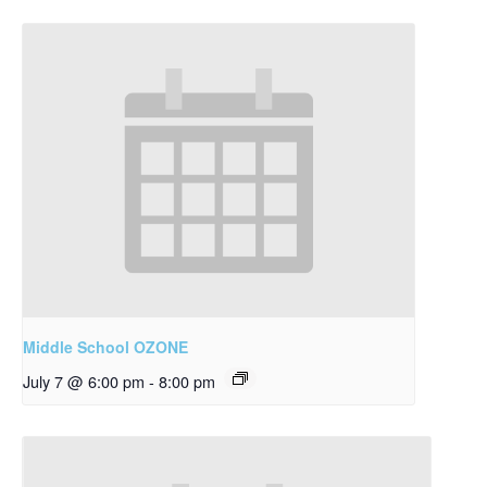
Middle School OZONE
July 7 @ 6:00 pm
-
8:00 pm