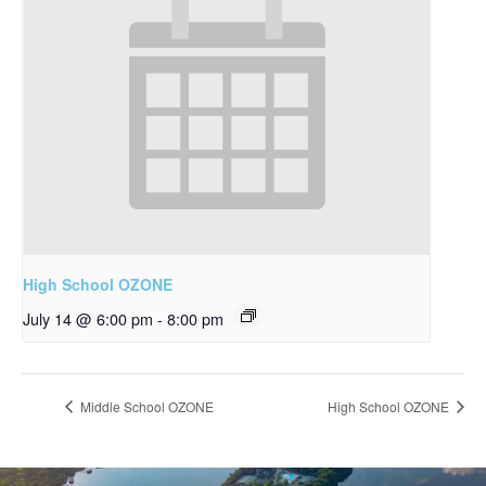
High School OZONE
July 14 @ 6:00 pm
-
8:00 pm
Middle School OZONE
High School OZONE