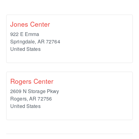
Jones Center
922 E Emma
Springdale
,
AR
72764
United States
Rogers Center
2609 N Storage Pkwy
Rogers
,
AR
72756
United States