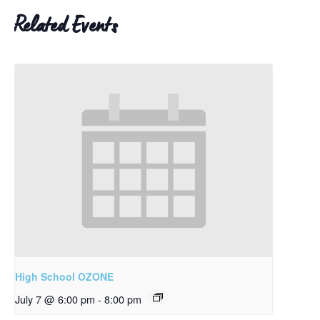
Related Events
High School OZONE
July 7 @ 6:00 pm
-
8:00 pm