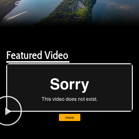
Featured Video
more