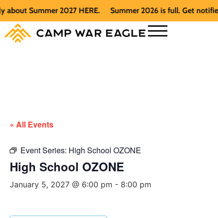
 about Summer 2027 HERE.
Summer 2026 is full. Get notified 
« All Events
Event Series:
High School OZONE
High School OZONE
January 5, 2027 @ 6:00 pm
-
8:00 pm