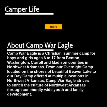
Camper Life
more
About Camp War Eagle
Camp War Eagle is a Christian summer camp for
boys and girls ages 6 to 17 from Benton,
Washington, Carroll and Madison counties in
Northwest Arkansas. From our Overnight Camp
located on the shores of beautiful Beaver Lake to
our Day Camp offered at multiple locations in
Northwest Arkansas, Camp War Eagle strives
to enrich the culture of Northwest Arkansas
through community-wide youth and family
development.