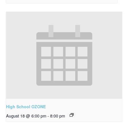
High School OZONE
August 18 @ 6:00 pm
-
8:00 pm