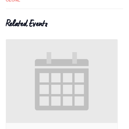
Related Events