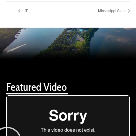
LIT
Mississippi State
Featured Video