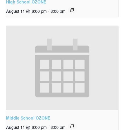
High School OZONE
August 11 @ 6:00 pm
-
8:00 pm
Middle School OZONE
August 11 @ 6:00 pm
-
8:00 pm