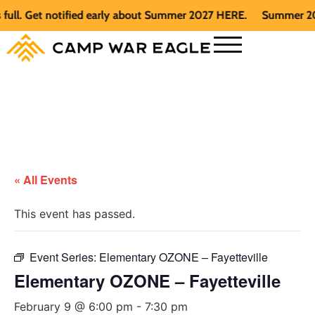
. Get notified early about Summer 2027 HERE.
Summer 2026 is
« All Events
This event has passed.
Event Series:
Elementary OZONE – Fayetteville
Elementary OZONE – Fayetteville
February 9 @ 6:00 pm
-
7:30 pm