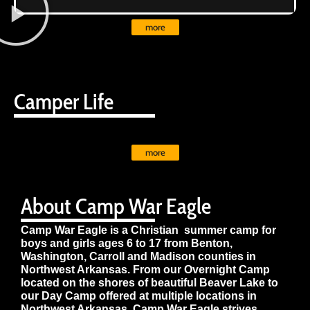
more
Camper Life
more
About Camp War Eagle
Camp War Eagle is a Christian summer camp for
boys and girls ages 6 to 17 from Benton,
Washington, Carroll and Madison counties in
Northwest Arkansas. From our Overnight Camp
located on the shores of beautiful Beaver Lake to
our Day Camp offered at multiple locations in
Northwest Arkansas, Camp War Eagle strives