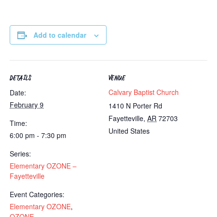
Add to calendar
DETAILS
VENUE
Calvary Baptist Church
Date:
February 9
1410 N Porter Rd
Fayetteville
,
AR
72703
Time:
United States
6:00 pm - 7:30 pm
Series:
Elementary OZONE –
Fayetteville
Event Categories:
Elementary OZONE
,
OZONE