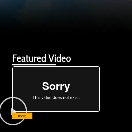
Featured Video
more