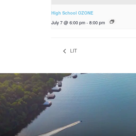
High School OZONE
July 7 @ 6:00 pm
-
8:00 pm
LIT