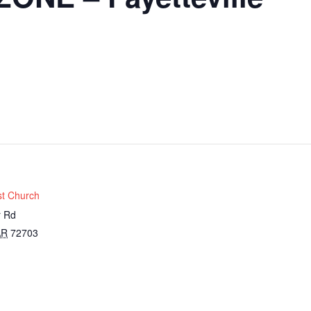
st Church
r Rd
AR
72703