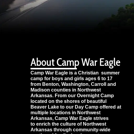
About Camp War Eagle
Camp War Eagle is a Christian summer
camp for boys and girls ages 6 to 17
from Benton, Washington, Carroll and
Madison counties in Northwest
Arkansas. From our Overnight Camp
located on the shores of beautiful
Beaver Lake to our Day Camp offered at
multiple locations in Northwest
Arkansas, Camp War Eagle strives
to enrich the culture of Northwest
Arkansas through community-wide