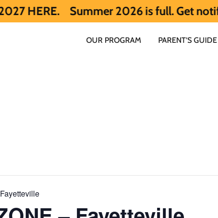
E.
Summer 2026 is full. Get notified ear
OUR PROGRAM
PARENT’S GUIDE
ayetteville
ONE – Fayetteville