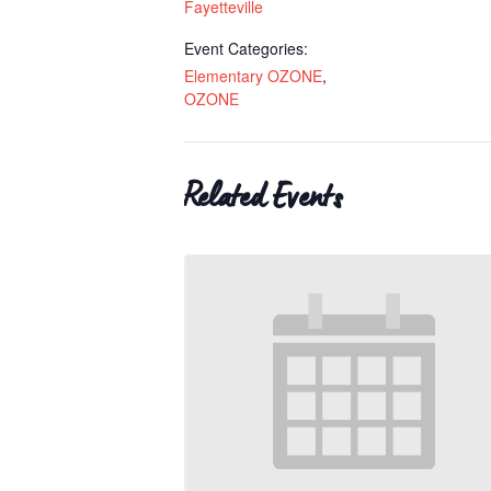
Fayetteville
Event Categories:
Elementary OZONE
,
OZONE
Related Events