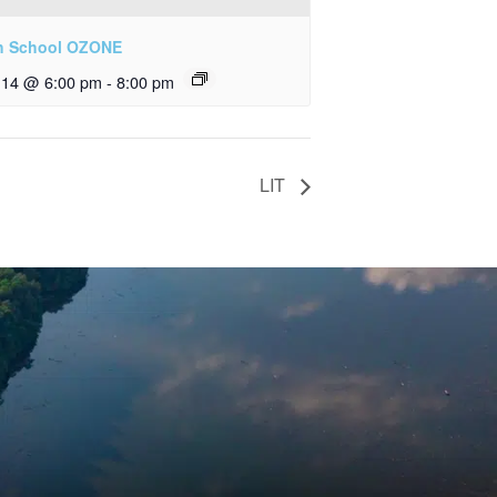
h School OZONE
y 14 @ 6:00 pm
-
8:00 pm
LIT