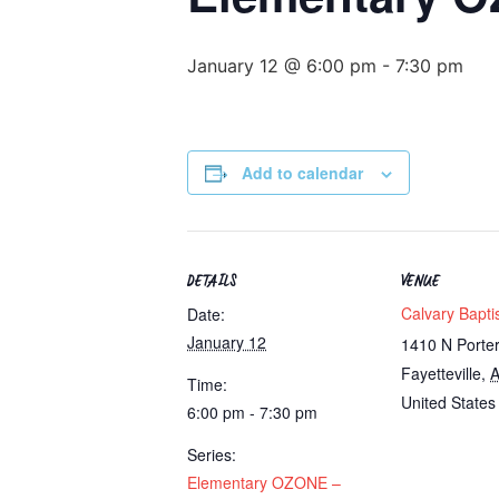
January 12 @ 6:00 pm
-
7:30 pm
Add to calendar
DETAILS
VENUE
Calvary Bapti
Date:
January 12
1410 N Porte
Fayetteville
,
Time:
United States
6:00 pm - 7:30 pm
Series:
Elementary OZONE –