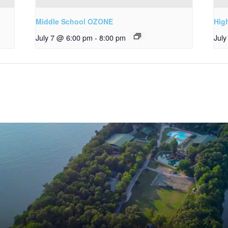
Middle School OZONE
Hig
July 7 @ 6:00 pm
-
8:00 pm
Jul