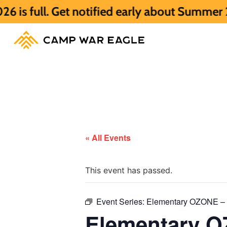
 Get notified early about Summer 2027 HER
« All Events
This event has passed.
Event Series:
Elementary OZONE – F
Elementary OZ