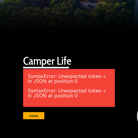
Camper Life
SyntaxError: Unexpected token <
in JSON at position 0
SyntaxError: Unexpected token <
in JSON at position 0
more