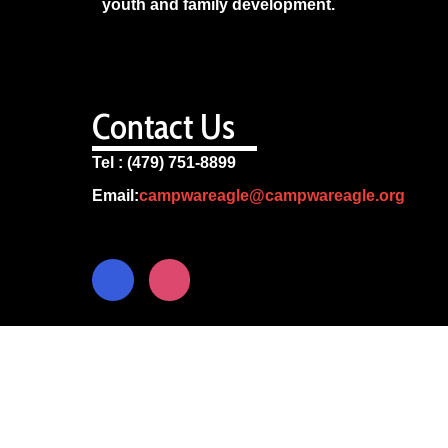
youth and family development.
Contact Us
Tel : (479) 751-8899
Email:
campwareagle@campwareagle.org
© Copyright 2024
Camp War Eagle
Terms & Conditions
|
Privacy Policy