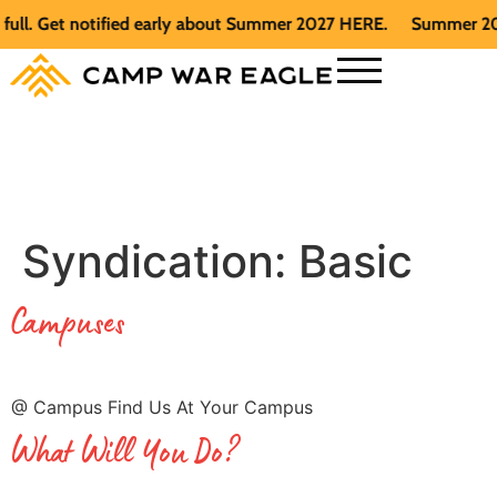
t notified early about Summer 2027 HERE.
Summer 2026 is fu
Syndication:
Basic
Campuses
@ Campus Find Us At Your Campus
What Will You Do?