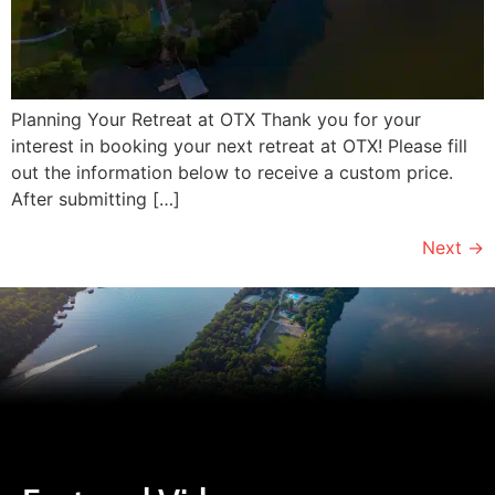
Planning Your Retreat at OTX Thank you for your
interest in booking your next retreat at OTX! Please fill
out the information below to receive a custom price.
After submitting […]
Next
→