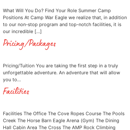
What Will You Do? Find Your Role Summer Camp
Positions At Camp War Eagle we realize that, in addition
to our non-stop program and top-notch facilities, it is
our incredible […]
Pricing/Packages
Pricing/Tuition You are taking the first step in a truly
unforgettable adventure. An adventure that will allow
you to…
Facilities
Facilities The Office The Cove Ropes Course The Pools
Creek The Horse Barn Eagle Arena (Gym) The Dining
Hall Cabin Area The Cross The AMP Rock Climbing