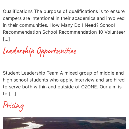
Qualifications The purpose of qualifications is to ensure
campers are intentional in their academics and involved
in their communities. How Many Do I Need? School
Recommendation School Recommendation 10 Volunteer
[…]
Leadership Opportunities
Student Leadership Team A mixed group of middle and
high school students who apply, interview and are hired
to serve both within and outside of OZONE. Our aim is
to […]
Pricing