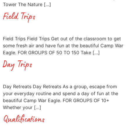
Tower The Nature […]
Field Trips
Field Trips Field Trips Get out of the classroom to get
some fresh air and have fun at the beautiful Camp War
Eagle. FOR GROUPS OF 50 TO 150 Take […]
Day Trips
Day Retreats Day Retreats As a group, escape from
your everyday routine and spend a day of fun at the
beautiful Camp War Eagle. FOR GROUPS OF 10+
Whether your […]
Qualifications