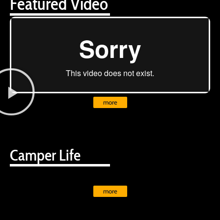
Featured Video
more
Camper Life
more