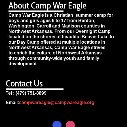
About Camp War Eagle
Camp War Eagle is a Christian summer camp for
boys and girls ages 6 to 17 from Benton,
Washington, Carroll and Madison counties in
Northwest Arkansas. From our Overnight Camp
located on the shores of beautiful Beaver Lake to
our Day Camp offered at multiple locations in
Northwest Arkansas, Camp War Eagle strives
to enrich the culture of Northwest Arkansas
through community-wide youth and family
development.
Contact Us
Tel : (479) 751-8899
Email:
campwareagle@campwareagle.org