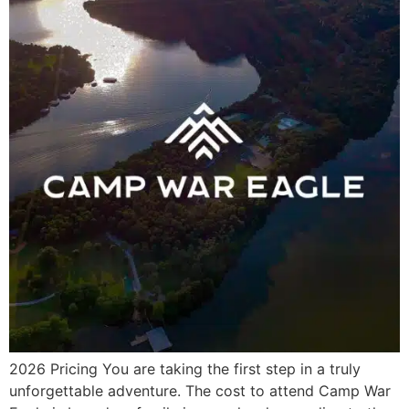
2026 Pricing You are taking the first step in a truly
unforgettable adventure. The cost to attend Camp War