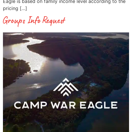
Eagle is based on family income level according to the
pricing […]
Groups Info Request