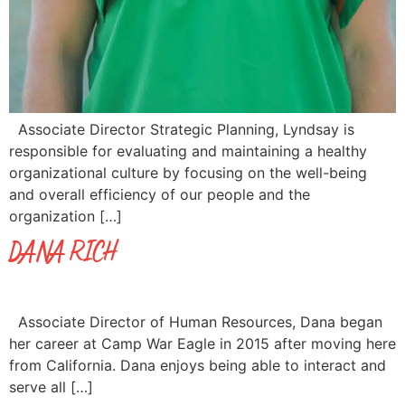
Associate Director Strategic Planning, Lyndsay is
responsible for evaluating and maintaining a healthy
organizational culture by focusing on the well-being
and overall efficiency of our people and the
organization […]
DANA RICH
Associate Director of Human Resources, Dana began
her career at Camp War Eagle in 2015 after moving here
from California. Dana enjoys being able to interact and
serve all […]