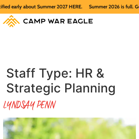
d early about Summer 2027 HERE.
Summer 2026 is full. Get no
Staff Type:
HR &
Strategic Planning
LYNDSAY PENN