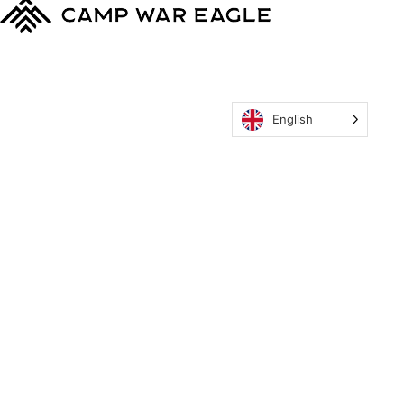
English
MyCWE
Our Program
Parent’s Guide
Staff
OZONE