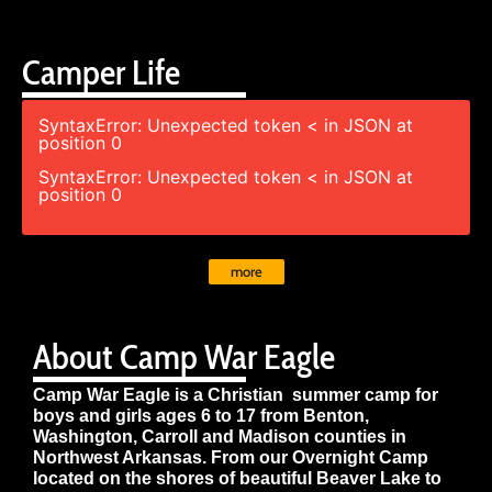
Camper Life
SyntaxError: Unexpected token < in JSON at
position 0
SyntaxError: Unexpected token < in JSON at
position 0
more
About Camp War Eagle
Camp War Eagle is a Christian summer camp for
boys and girls ages 6 to 17 from Benton,
Washington, Carroll and Madison counties in
Northwest Arkansas. From our Overnight Camp
located on the shores of beautiful Beaver Lake to