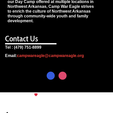
our Day Camp offered at multiple locations in
Northwest Arkansas, Camp War Eagle strives
to enrich the culture of Northwest Arkansas
through community-wide youth and family
development.
Contact Us
Tel : (479) 751-8899
Email:
campwareagle@campwareagle.org
© Copyright 2024
Camp War
Terms & Conditions
|
Privacy
Eagle
Policy