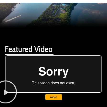
Featured Video
more