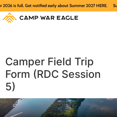
26 is full. Get notified early about Summer 2027 HERE.
Summ
Camper Field Trip
Form (RDC Session
5)