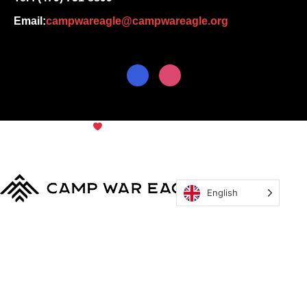
Email:
campwareagle@campwareagle.org
© Copyright 2024
Camp War
Terms & Conditions
|
Privacy
Eagle
Policy
English
MyCWE
Our Program