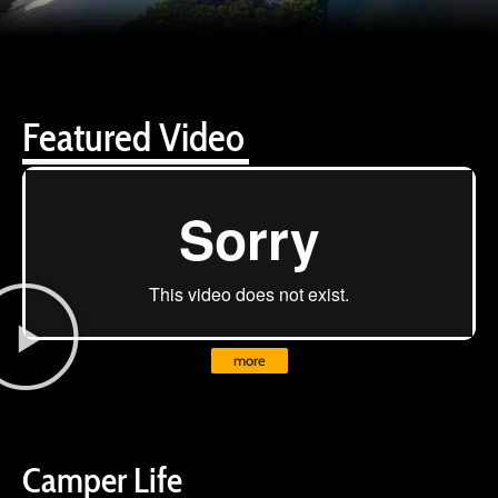
Featured Video
more
Camper Life