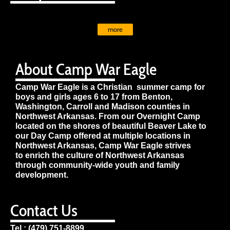
more
About Camp War Eagle
Camp War Eagle is a Christian summer camp for
boys and girls ages 6 to 17 from Benton,
Washington, Carroll and Madison counties in
Northwest Arkansas. From our Overnight Camp
located on the shores of beautiful Beaver Lake to
our Day Camp offered at multiple locations in
Northwest Arkansas, Camp War Eagle strives
to enrich the culture of Northwest Arkansas
through community-wide youth and family
development.
Contact Us
Tel : (479) 751-8899