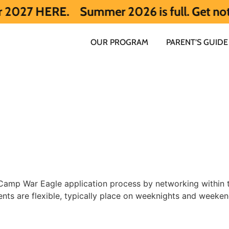
RE.
Summer 2026 is full. Get notified ea
OUR PROGRAM
PARENT’S GUIDE
e Camp War Eagle application process by networking within
ents are flexible, typically place on weeknights and weeke