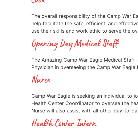
Cook
The overall responsibility of the Camp War Ea
help facilitate the safe, efficient, and eff
use their skills and work ethic to serve the 
Opening Day Medical Staff
The Amazing Camp War Eagle Medical Staff is
Physician in overseeing the Camp War Eagle H
Nurse
Camp War Eagle is seeking an individual to 
Health Center Coordinator to oversee the hea
Nurse will also assist with all other day-to-d
Health Center Intern