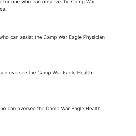
ned for one who can observe the Camp War
ea.
 who can assist the Camp War Eagle Physician
 can oversee the Camp War Eagle Health
 who can oversee the Camp War Eagle Health