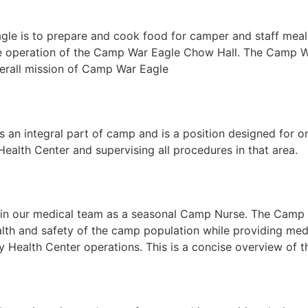
gle is to prepare and cook food for camper and staff meals.
ective operation of the Camp War Eagle Chow Hall. The Camp
overall mission of Camp War Eagle
 an integral part of camp and is a position designed for 
ealth Center and supervising all procedures in that area.
join our medical team as a seasonal Camp Nurse. The Camp 
lth and safety of the camp population while providing med
ay Health Center operations. This is a concise overview of 