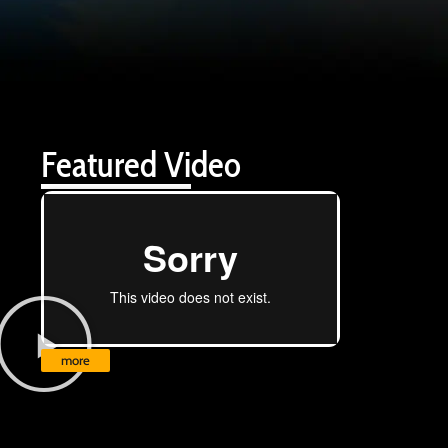
Featured Video
more