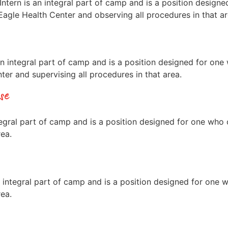
tern is an integral part of camp and is a position desig
agle Health Center and observing all procedures in that ar
integral part of camp and is a position designed for one
er and supervising all procedures in that area.
se
gral part of camp and is a position designed for one who
rea.
integral part of camp and is a position designed for one
rea.