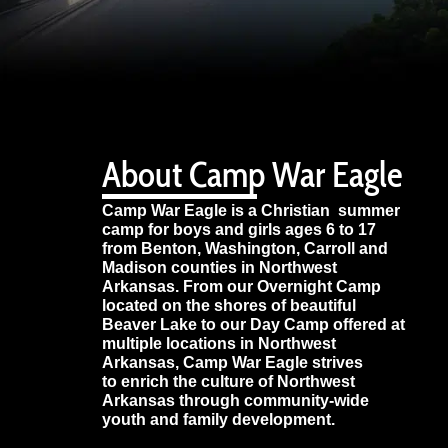
About Camp War Eagle
Camp War Eagle is a Christian summer
camp for boys and girls ages 6 to 17
from Benton, Washington, Carroll and
Madison counties in Northwest
Arkansas. From our Overnight Camp
located on the shores of beautiful
Beaver Lake to our Day Camp offered at
multiple locations in Northwest
Arkansas, Camp War Eagle strives
to enrich the culture of Northwest
Arkansas through community-wide
youth and family development.