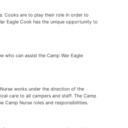
 Cooks are to play their role in order to
 War Eagle Cook has the unique opportunity to
one who can assist the Camp War Eagle
Nurse works under the direction of the
ical care to all campers and staff. The Camp
the Camp Nurse roles and responsibilities.