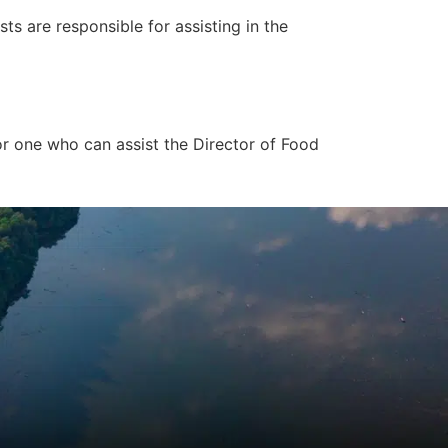
s are responsible for assisting in the
or one who can assist the Director of Food