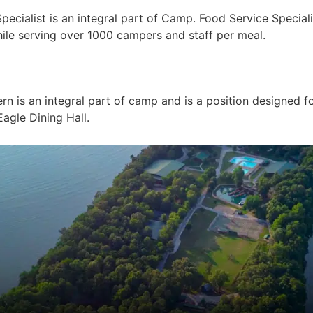
alist is an integral part of Camp. Food Service Specialist
ile serving over 1000 campers and staff per meal.
n is an integral part of camp and is a position designed f
agle Dining Hall.