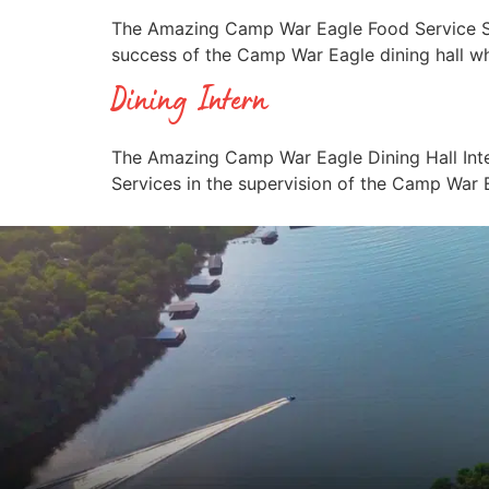
The Amazing Camp War Eagle Food Service Speci
success of the Camp War Eagle dining hall wh
Dining Intern
The Amazing Camp War Eagle Dining Hall Inter
Services in the supervision of the Camp War E