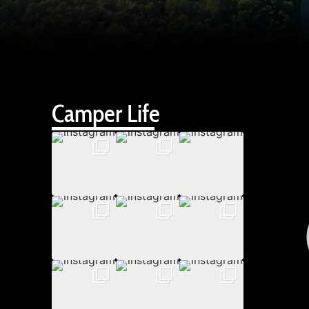
Camper Life