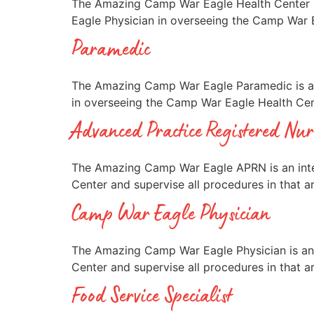
The Amazing Camp War Eagle Health Center In
Eagle Physician in overseeing the Camp War E
Paramedic
The Amazing Camp War Eagle Paramedic is an 
in overseeing the Camp War Eagle Health Cent
Advanced Practice Registered Nur
The Amazing Camp War Eagle APRN is an inte
Center and supervise all procedures in that a
Camp War Eagle Physician
The Amazing Camp War Eagle Physician is an 
Center and supervise all procedures in that a
Food Service Specialist