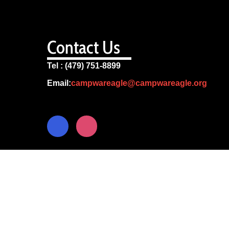
Contact Us
Tel : (479) 751-8899
Email:
campwareagle@campwareagle.org
© Copyright 2024
Camp War Eagle
Terms & Conditions
|
Privacy Policy