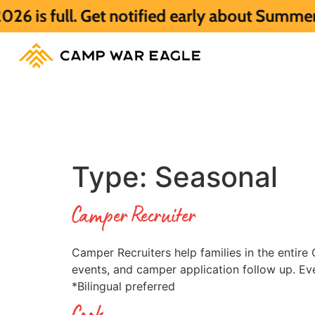
. Get notified early about Summer 2027 HE
Type:
Seasonal
Camper Recruiter
Camper Recruiters help families in the entir
events, and camper application follow up. Ev
*Bilingual preferred