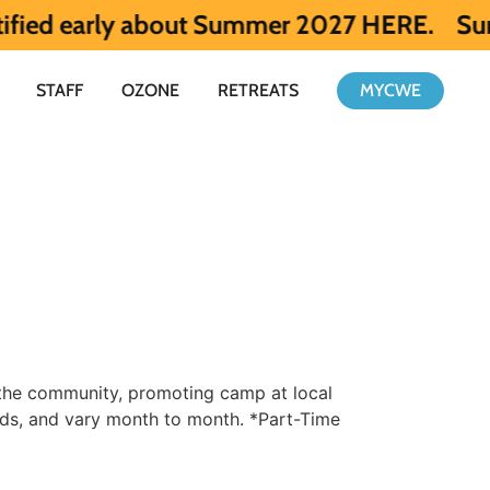
rly about Summer 2027 HERE.
Summer 2026 
STAFF
OZONE
RETREATS
MYCWE
 the community, promoting camp at local
nds, and vary month to month. *Part-Time