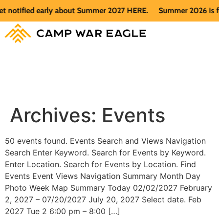
t notified early about Summer 2027 HERE.
Summer 2026 is ful
Archives:
Events
50 events found. Events Search and Views Navigation
Search Enter Keyword. Search for Events by Keyword.
Enter Location. Search for Events by Location. Find
Events Event Views Navigation Summary Month Day
Photo Week Map Summary Today 02/02/2027 February
2, 2027 – 07/20/2027 July 20, 2027 Select date. Feb
2027 Tue 2 6:00 pm – 8:00 […]