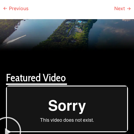
←
Previous
Next
→
Featured Video