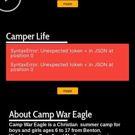
more
Camper Life
SyntaxError: Unexpected token < in JSON at
position 0
SyntaxError: Unexpected token < in JSON at
position 0
more
About Camp War Eagle
Camp War Eagle is a Christian summer camp for
boys and girls ages 6 to 17 from Benton,