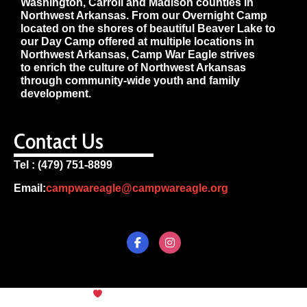
Washington, Carroll and Madison counties in
Northwest Arkansas. From our Overnight Camp
located on the shores of beautiful Beaver Lake to
our Day Camp offered at multiple locations in
Northwest Arkansas, Camp War Eagle strives
to enrich the culture of Northwest Arkansas
through community-wide youth and family
development.
Contact Us
Tel : (479) 751-8899
Email:
campwareagle@campwareagle.org
© Copyright 2024
Camp War
Terms & Conditions
|
Privacy