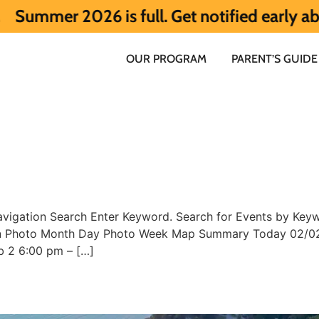
r 2026 is full. Get notified early about 
OUR PROGRAM
PARENT’S GUIDE
vigation Search Enter Keyword. Search for Events by Keywo
ion Photo Month Day Photo Week Map Summary Today 02/02
b 2 6:00 pm – […]