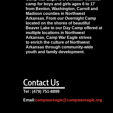
camp for boys and girls ages 6 to 17
from Benton, Washington, Carroll and
Madison counties in Northwest
Arkansas. From our Overnight Camp
located on the shores of beautiful
Beaver Lake to our Day Camp offered at
multiple locations in Northwest
Arkansas, Camp War Eagle strives
to enrich the culture of Northwest
Arkansas through community-wide
youth and family development.
Contact Us
Tel : (479) 751-8899
Email:
campwareagle@campwareagle.org