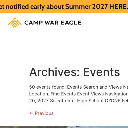
fied early about Summer 2027 HERE.
Summe
Archives:
Events
50 events found. Events Search and Views Na
Location. Find Events Event Views Navigat
20, 2027 Select date. High School OZONE Fe
←
Previous