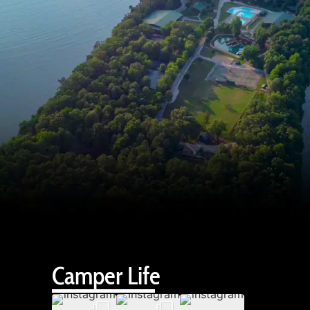
Camper Life