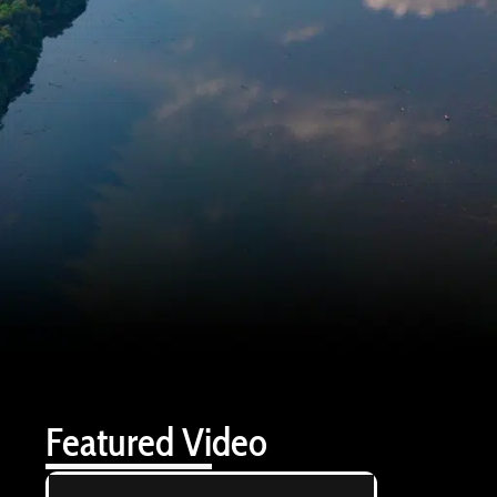
Featured Video