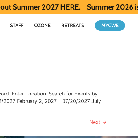
Summer 2027 HERE.
Summer 2026 is full. Ge
STAFF
OZONE
RETREATS
MYCWE
rd. Enter Location. Search for Events by
/2027 February 2, 2027 – 07/20/2027 July
Next
→