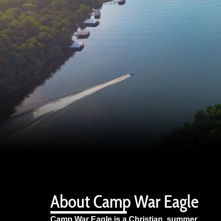
About Camp War Eagle
Camp War Eagle is a Christian summer