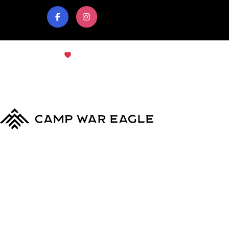
© Copyright 2024
Camp War Eagle
Terms & Conditions
|
Privacy Policy
MyCWE
Our Program
Parent’s Guide