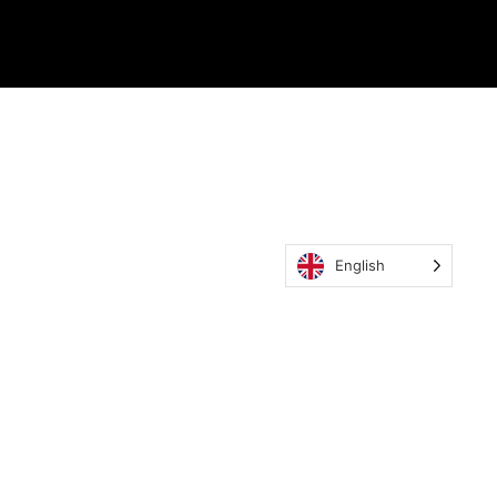
English