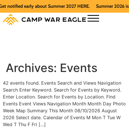
et notified early about Summer 2027 HERE.
Summer 2026 is fu
Archives:
Events
42 events found. Events Search and Views Navigation
Search Enter Keyword. Search for Events by Keyword.
Enter Location. Search for Events by Location. Find
Events Event Views Navigation Month Month Day Photo
Week Map Summary This Month 08/10/2026 August
2026 Select date. Calendar of Events M Mon T Tue W
Wed T Thu F Fri […]