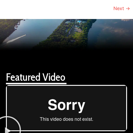
Next
→
Featured Video