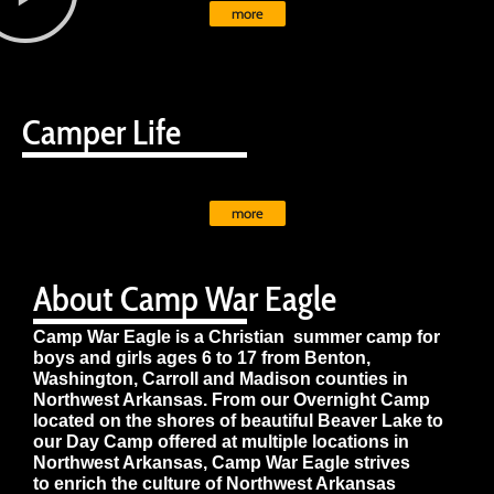
more
Camper Life
more
About Camp War Eagle
Camp War Eagle is a Christian summer camp for
boys and girls ages 6 to 17 from Benton,
Washington, Carroll and Madison counties in
Northwest Arkansas. From our Overnight Camp
located on the shores of beautiful Beaver Lake to
our Day Camp offered at multiple locations in
Northwest Arkansas, Camp War Eagle strives
to enrich the culture of Northwest Arkansas