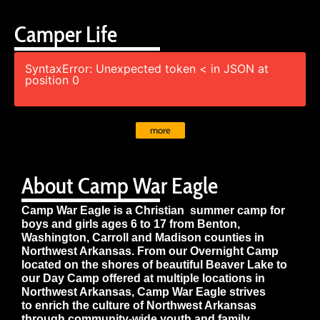
Camper Life
SyntaxError: Unexpected token < in JSON at
position 0
more
About Camp War Eagle
Camp War Eagle is a Christian summer camp for
boys and girls ages 6 to 17 from Benton,
Washington, Carroll and Madison counties in
Northwest Arkansas. From our Overnight Camp
located on the shores of beautiful Beaver Lake to
our Day Camp offered at multiple locations in
Northwest Arkansas, Camp War Eagle strives
to enrich the culture of Northwest Arkansas
through community-wide youth and family