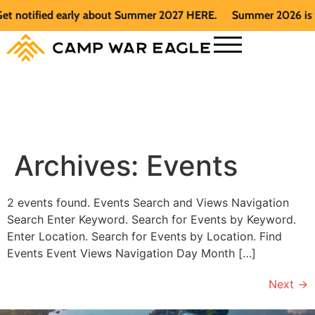
et notified early about Summer 2027 HERE.
Summer 2026 is fu
Archives:
Events
2 events found. Events Search and Views Navigation
Search Enter Keyword. Search for Events by Keyword.
Enter Location. Search for Events by Location. Find
Events Event Views Navigation Day Month […]
Next
→