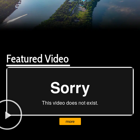
Featured Video
more