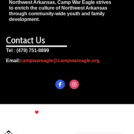
Northwest Arkansas, Camp War Eagle strives
to enrich the culture of Northwest Arkansas
through community-wide youth and family
development.
Contact Us
Tel : (479) 751-8899
Email:
campwareagle@campwareagle.org
© Copyright 2024
Terms & Conditions
|
Privacy
Policy
Camp War Eagle