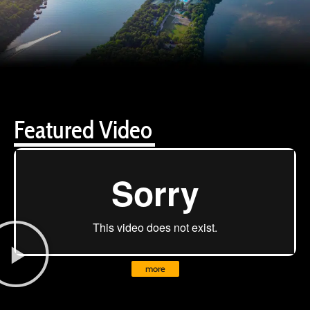
Featured Video
more