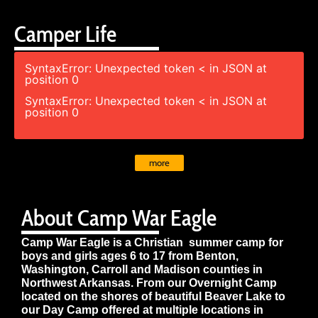
Camper Life
SyntaxError: Unexpected token < in JSON at
position 0
SyntaxError: Unexpected token < in JSON at
position 0
more
About Camp War Eagle
Camp War Eagle is a Christian summer camp for
boys and girls ages 6 to 17 from Benton,
Washington, Carroll and Madison counties in
Northwest Arkansas. From our Overnight Camp
located on the shores of beautiful Beaver Lake to
our Day Camp offered at multiple locations in