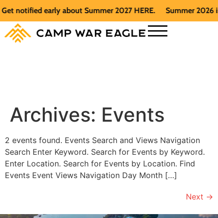
et notified early about Summer 2027 HERE.
Summer 2026 is fu
Archives:
Events
2 events found. Events Search and Views Navigation
Search Enter Keyword. Search for Events by Keyword.
Enter Location. Search for Events by Location. Find
Events Event Views Navigation Day Month […]
Next
→