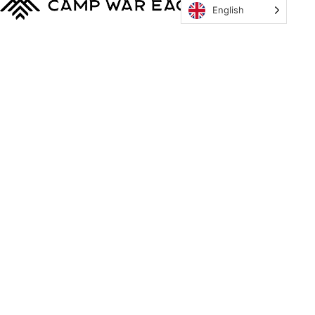
English
MyCWE
Our Program
Parent’s Guide
Staff
OZONE
Retreats