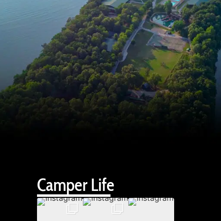
Camper Life