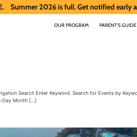
er 2026 is full. Get notified early about
OUR PROGRAM
PARENT’S GUIDE
igation Search Enter Keyword. Search for Events by Keywor
n Day Month […]