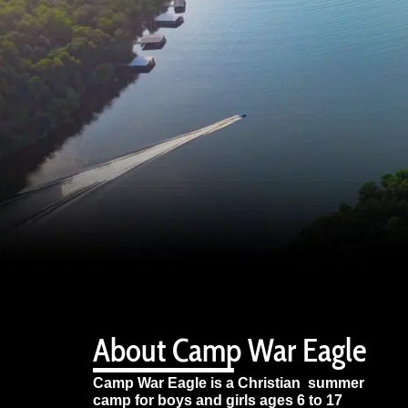
About Camp War Eagle
Camp War Eagle is a Christian summer
camp for boys and girls ages 6 to 17