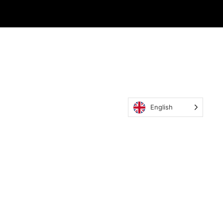
English