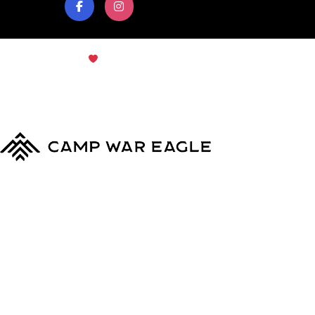
© Copyright 2024
Camp War Eagle
Terms & Conditions
|
Privacy Policy
MyCWE
Our Program
Parent’s Guide