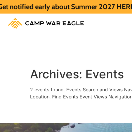
ified early about Summer 2027 HERE.
Summ
Archives:
Events
2 events found. Events Search and Views Nav
Location. Find Events Event Views Navigatio