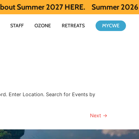
 Summer 2027 HERE.
Summer 2026 is full. 
STAFF
OZONE
RETREATS
MYCWE
d. Enter Location. Search for Events by
Next
→