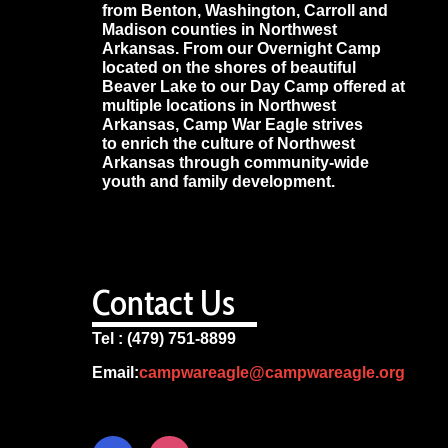
from Benton, Washington, Carroll and
Madison counties in Northwest
Arkansas. From our Overnight Camp
located on the shores of beautiful
Beaver Lake to our Day Camp offered at
multiple locations in Northwest
Arkansas, Camp War Eagle strives
to enrich the culture of Northwest
Arkansas through community-wide
youth and family development.
Contact Us
Tel : (479) 751-8899
Email:
campwareagle@campwareagle.org