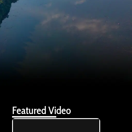
Featured Video