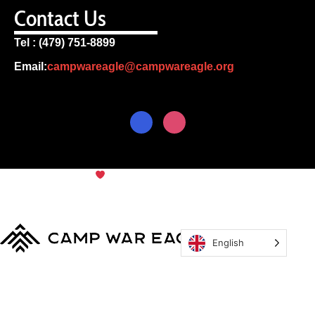
Contact Us
Tel : (479) 751-8899
Email:
campwareagle@campwareagle.org
© Copyright 2024
Camp War
Terms & Conditions
|
Privacy
Eagle
Policy
English
MyCWE