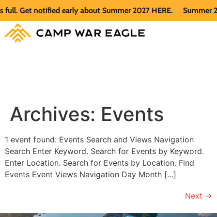
ull. Get notified early about Summer 2027 HERE.
Summer 2026
Archives:
Events
1 event found. Events Search and Views Navigation
Search Enter Keyword. Search for Events by Keyword.
Enter Location. Search for Events by Location. Find
Events Event Views Navigation Day Month […]
Next
→