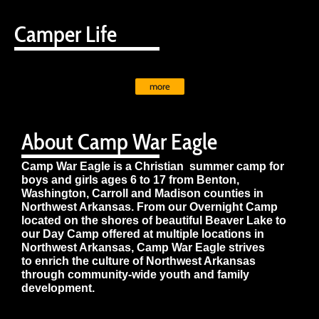
Camper Life
more
About Camp War Eagle
Camp War Eagle is a Christian summer camp for
boys and girls ages 6 to 17 from Benton,
Washington, Carroll and Madison counties in
Northwest Arkansas. From our Overnight Camp
located on the shores of beautiful Beaver Lake to
our Day Camp offered at multiple locations in
Northwest Arkansas, Camp War Eagle strives
to enrich the culture of Northwest Arkansas
through community-wide youth and family
development.