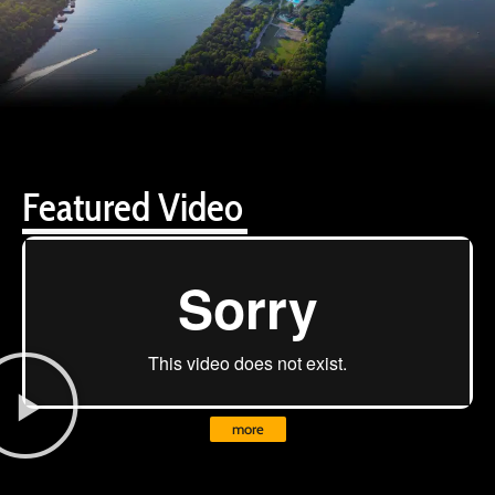
Featured Video
more