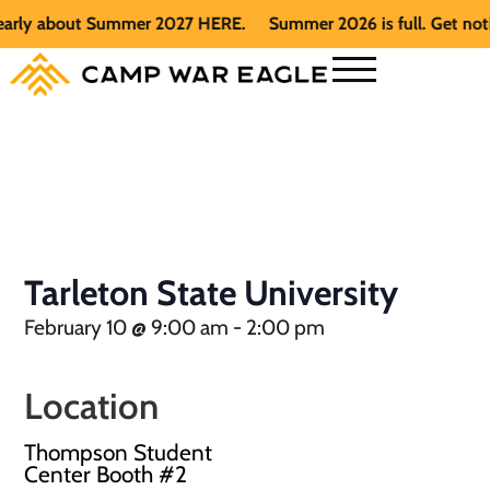
arly about Summer 2027 HERE.
Summer 2026 is full. Get notif
Tarleton State University
February 10
@
9:00 am
-
2:00 pm
Location
Thompson Student
Center Booth #2