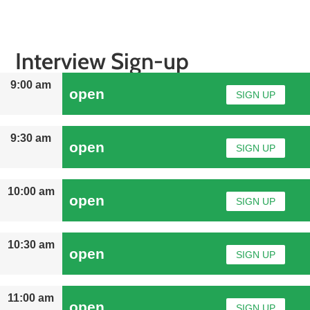
Interview Sign-up
9:00 am
open
SIGN UP
9:30 am
open
SIGN UP
10:00 am
open
SIGN UP
10:30 am
open
SIGN UP
11:00 am
open
SIGN UP