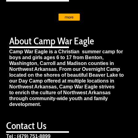
more
About Camp War Eagle
Camp War Eagle is a Christian summer camp for
boys and girls ages 6 to 17 from Benton,
Washington, Carroll and Madison counties in
Northwest Arkansas. From our Overnight Camp
located on the shores of beautiful Beaver Lake to
our Day Camp offered at multiple locations in
Northwest Arkansas, Camp War Eagle strives
to enrich the culture of Northwest Arkansas
through community-wide youth and family
development.
Contact Us
Tel : (479) 751-8899