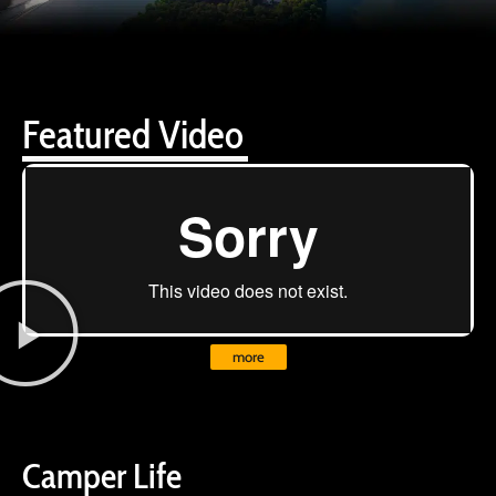
Featured Video
more
Camper Life