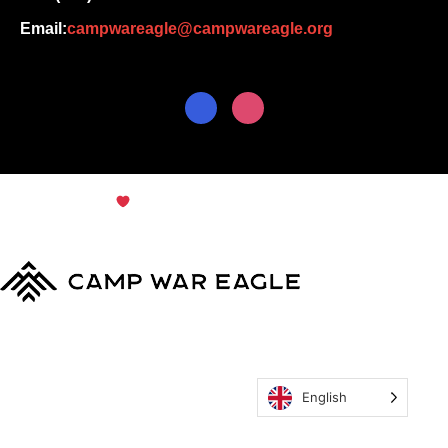
Email:
campwareagle@campwareagle.org
© Copyright 2024
Terms & Conditions
|
Privacy
Policy
Camp War Eagle
English