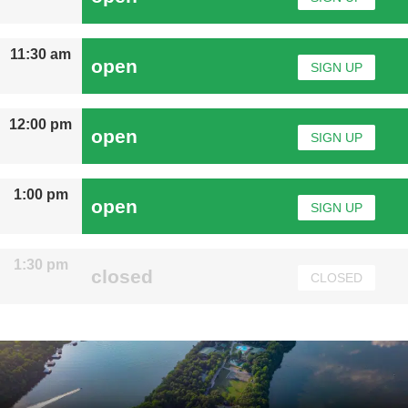
11:30 am
open
SIGN UP
12:00 pm
open
SIGN UP
1:00 pm
open
SIGN UP
1:30 pm
closed
CLOSED