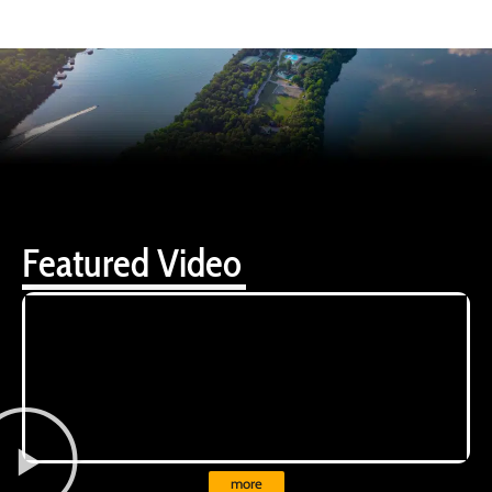
Featured Video
more