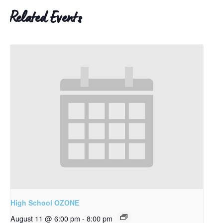
Related Events
High School OZONE
August 11 @ 6:00 pm
-
8:00 pm