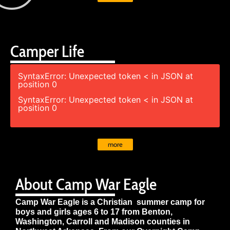
Camper Life
SyntaxError: Unexpected token < in JSON at
position 0
SyntaxError: Unexpected token < in JSON at
position 0
more
About Camp War Eagle
Camp War Eagle is a Christian summer camp for
boys and girls ages 6 to 17 from Benton,
Washington, Carroll and Madison counties in