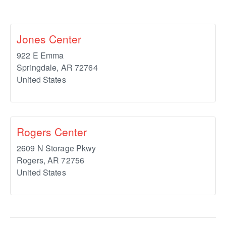
Jones Center
922 E Emma
Springdale
,
AR
72764
United States
Rogers Center
2609 N Storage Pkwy
Rogers
,
AR
72756
United States