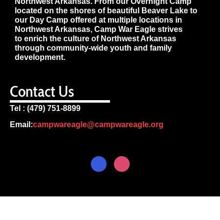
Northwest Arkansas. From our Overnight Camp
located on the shores of beautiful Beaver Lake to
our Day Camp offered at multiple locations in
Northwest Arkansas, Camp War Eagle strives
to enrich the culture of Northwest Arkansas
through community-wide youth and family
development.
Contact Us
Tel : (479) 751-8899
Email:
campwareagle@campwareagle.org
© Copyright 2024
Terms & Conditions
|
Privacy
Policy
Camp War Eagle