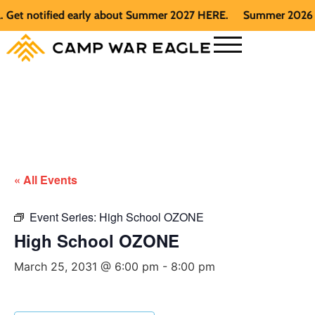
t notified early about Summer 2027 HERE.
Summer 2026 is fu
« All Events
Event Series:
High School OZONE
High School OZONE
March 25, 2031 @ 6:00 pm
-
8:00 pm