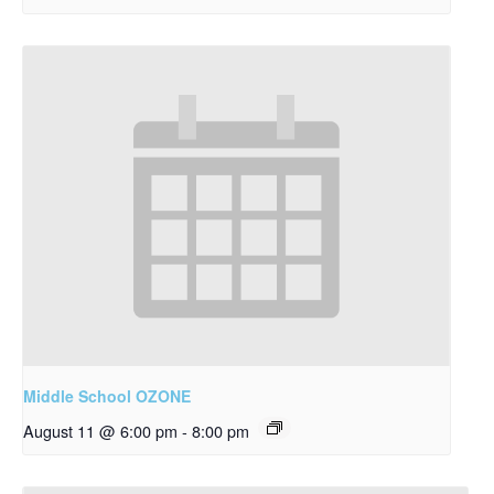
Middle School OZONE
August 11 @ 6:00 pm
-
8:00 pm