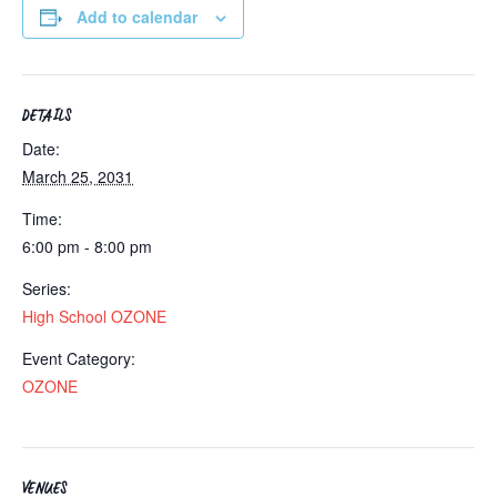
Add to calendar
DETAILS
Date:
March 25, 2031
Time:
6:00 pm - 8:00 pm
Series:
High School OZONE
Event Category:
OZONE
VENUES