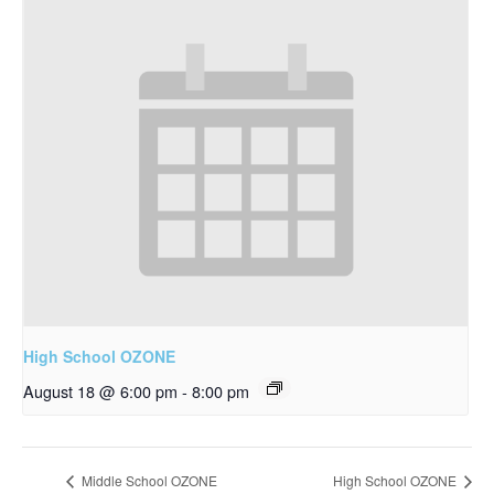
High School OZONE
August 18 @ 6:00 pm
-
8:00 pm
Middle School OZONE
High School OZONE