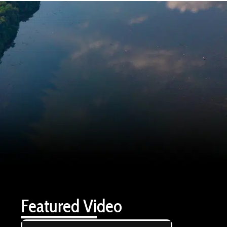
Featured Video