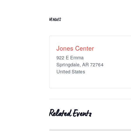
VENUES
Jones Center
922 E Emma
Springdale
,
AR
72764
United States
Related Events