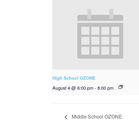
High School OZONE
August 4 @ 6:00 pm
-
8:00 pm
Middle School OZONE