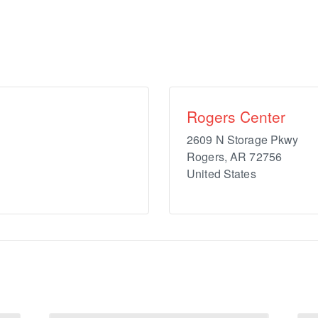
Rogers Center
2609 N Storage Pkwy
Rogers
,
AR
72756
United States