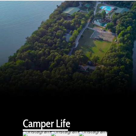
Camper Life