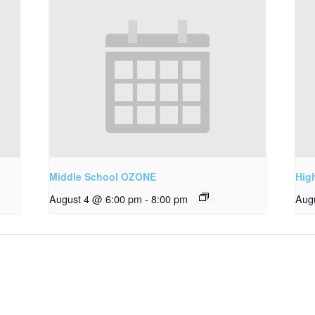
Middle School OZONE
Hig
August 4 @ 6:00 pm
-
8:00 pm
Aug