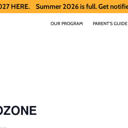
Summer 2026 is full. Get notified early
OUR PROGRAM
PARENT’S GUIDE
 OZONE