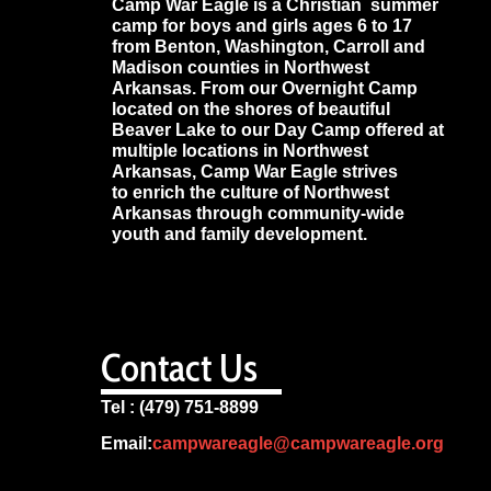
Camp War Eagle is a Christian summer
camp for boys and girls ages 6 to 17
from Benton, Washington, Carroll and
Madison counties in Northwest
Arkansas. From our Overnight Camp
located on the shores of beautiful
Beaver Lake to our Day Camp offered at
multiple locations in Northwest
Arkansas, Camp War Eagle strives
to enrich the culture of Northwest
Arkansas through community-wide
youth and family development.
Contact Us
Tel : (479) 751-8899
Email:
campwareagle@campwareagle.org