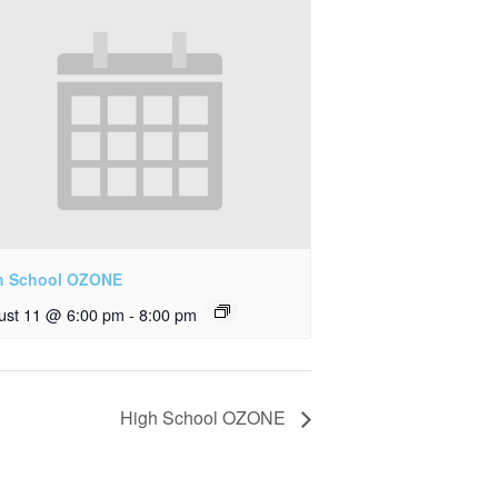
h School OZONE
ust 11 @ 6:00 pm
-
8:00 pm
High School OZONE