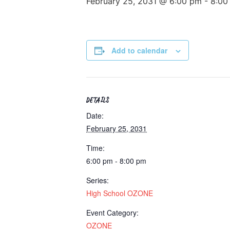
February 25, 2031 @ 6:00 pm
-
8:00
Add to calendar
DETAILS
Date:
February 25, 2031
Time:
6:00 pm - 8:00 pm
Series:
High School OZONE
Event Category:
OZONE