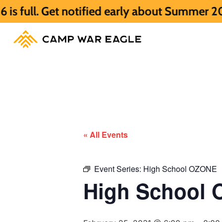
et notified early about Summer 2027 HERE.
« All Events
Event Series:
High School OZONE
High School