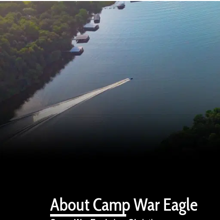
About Camp War Eagle