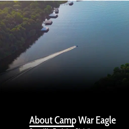
About Camp War Eagle