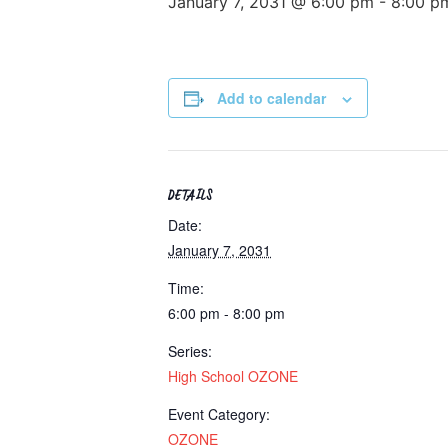
January 7, 2031 @ 6:00 pm
-
8:00 p
Add to calendar
DETAILS
Date:
January 7, 2031
Time:
6:00 pm - 8:00 pm
Series:
High School OZONE
Event Category:
OZONE