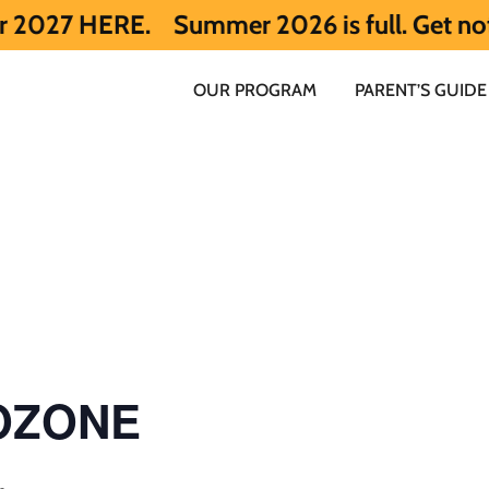
.
Summer 2026 is full. Get notified earl
OUR PROGRAM
PARENT’S GUIDE
 OZONE