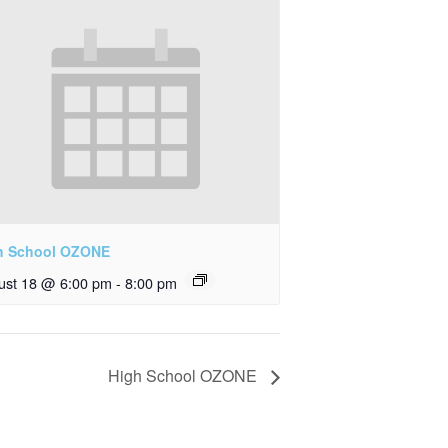
h School OZONE
ust 18 @ 6:00 pm
-
8:00 pm
High School OZONE