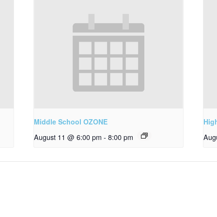
Middle School OZONE
Hig
August 11 @ 6:00 pm
-
8:00 pm
Aug