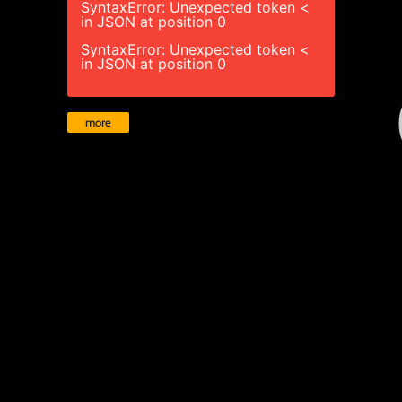
SyntaxError: Unexpected token <
in JSON at position 0
SyntaxError: Unexpected token <
in JSON at position 0
more