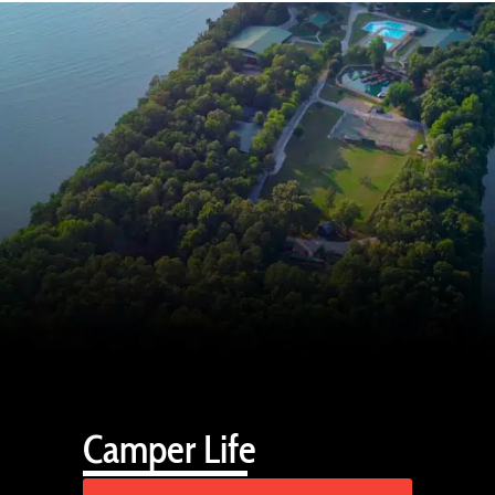
Camper Life