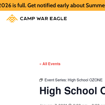
Get notified early about Summer 2027 HERE
« All Events
Event Series:
High School OZONE
High School