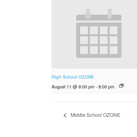
High School OZONE
August 11 @ 6:00 pm
-
8:00 pm
Middle School OZONE