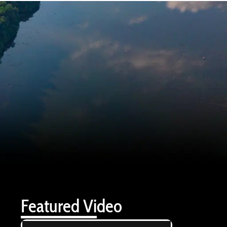
Featured Video