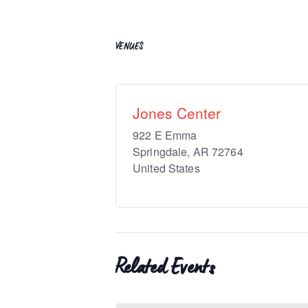
VENUES
Jones Center
922 E Emma
Springdale
,
AR
72764
United States
Related Events