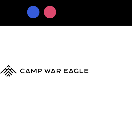
© Copyright 2024
Camp War Eagle
Terms & Conditions
|
Privacy Policy
MyCWE