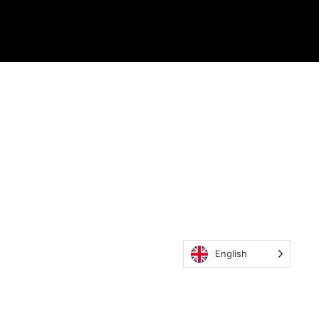
English