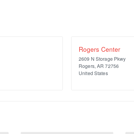
Rogers Center
2609 N Storage Pkwy
Rogers
,
AR
72756
United States