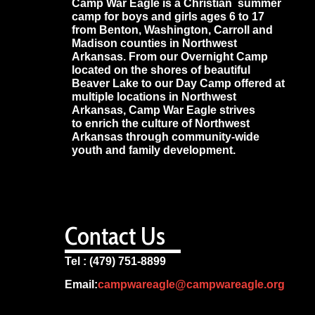
Camp War Eagle is a Christian summer
camp for boys and girls ages 6 to 17
from Benton, Washington, Carroll and
Madison counties in Northwest
Arkansas. From our Overnight Camp
located on the shores of beautiful
Beaver Lake to our Day Camp offered at
multiple locations in Northwest
Arkansas, Camp War Eagle strives
to enrich the culture of Northwest
Arkansas through community-wide
youth and family development.
Contact Us
Tel : (479) 751-8899
Email:
campwareagle@campwareagle.org