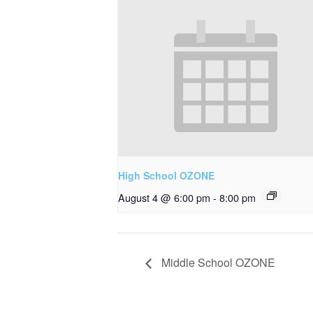
High School OZONE
August 4 @ 6:00 pm
-
8:00 pm
Middle School OZONE