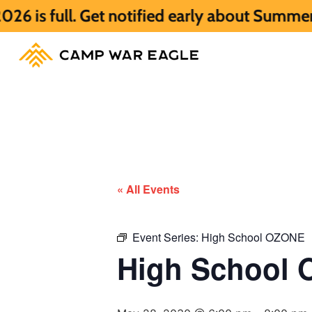
. Get notified early about Summer 2027 HE
« All Events
Event Series:
High School OZONE
High School