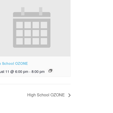
h School OZONE
ust 11 @ 6:00 pm
-
8:00 pm
High School OZONE