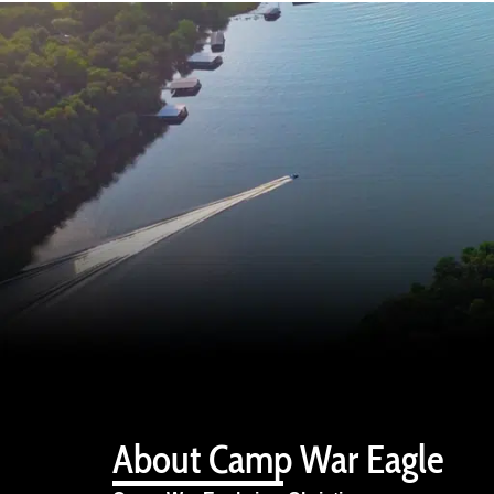
About Camp War Eagle