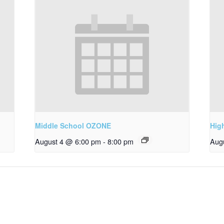
Middle School OZONE
Hig
August 4 @ 6:00 pm
-
8:00 pm
Aug