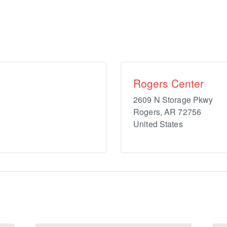
Rogers Center
2609 N Storage Pkwy
Rogers
,
AR
72756
United States