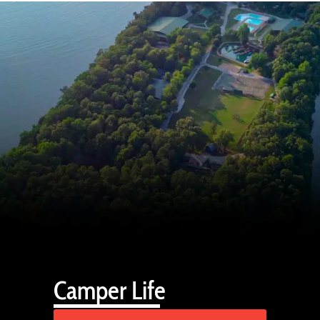
Camper Life