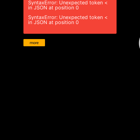
SyntaxError: Unexpected token <
in JSON at position 0
SyntaxError: Unexpected token <
in JSON at position 0
more