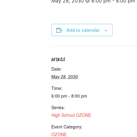
May 28, 2030 @ 6:00 pm
-
8:00 pm
Add to calendar
DETAILS
Date:
May 28, 2030
Time:
6:00 pm - 8:00 pm
Series:
High School OZONE
Event Category:
OZONE