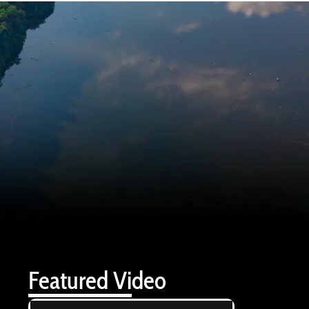
Featured Video