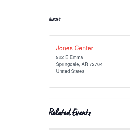
VENUES
Jones Center
922 E Emma
Springdale
,
AR
72764
United States
Related Events