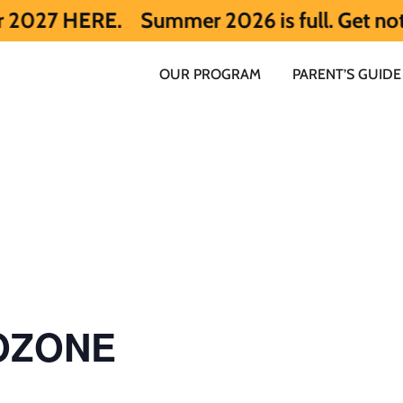
RE.
Summer 2026 is full. Get notified ea
OUR PROGRAM
PARENT’S GUIDE
 OZONE