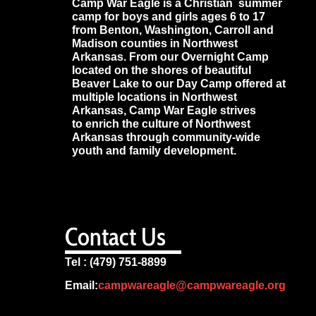
Camp War Eagle is a Christian summer
camp for boys and girls ages 6 to 17
from Benton, Washington, Carroll and
Madison counties in Northwest
Arkansas. From our Overnight Camp
located on the shores of beautiful
Beaver Lake to our Day Camp offered at
multiple locations in Northwest
Arkansas, Camp War Eagle strives
to enrich the culture of Northwest
Arkansas through community-wide
youth and family development.
Contact Us
Tel : (479) 751-8899
Email:
campwareagle@campwareagle.org