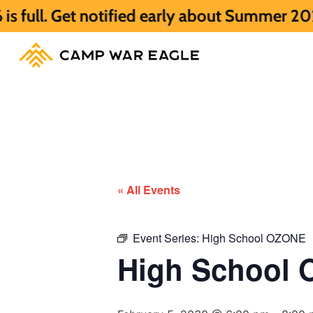
Get notified early about Summer 2027 HERE
« All Events
Event Series:
High School OZONE
High School