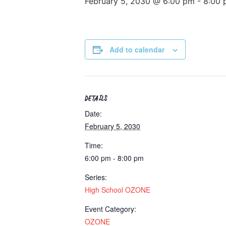
February 5, 2030 @ 6:00 pm
-
8:00 
Add to calendar
DETAILS
Date:
February 5, 2030
Time:
6:00 pm - 8:00 pm
Series:
High School OZONE
Event Category:
OZONE