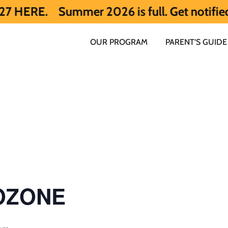
.
Summer 2026 is full. Get notified early
OUR PROGRAM
PARENT’S GUIDE
 OZONE