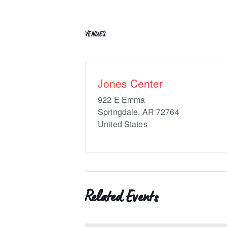
VENUES
Jones Center
922 E Emma
Springdale
,
AR
72764
United States
Related Events