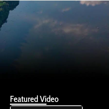
Featured Video