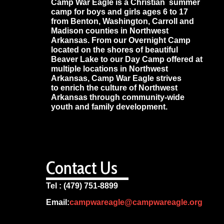
Camp War Eagle is a Christian summer
camp for boys and girls ages 6 to 17
from Benton, Washington, Carroll and
Madison counties in Northwest
Arkansas. From our Overnight Camp
located on the shores of beautiful
Beaver Lake to our Day Camp offered at
multiple locations in Northwest
Arkansas, Camp War Eagle strives
to enrich the culture of Northwest
Arkansas through community-wide
youth and family development.
Contact Us
Tel : (479) 751-8899
Email:
campwareagle@campwareagle.org