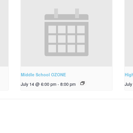
Middle School OZONE
Hig
July 14 @ 6:00 pm
-
8:00 pm
Jul