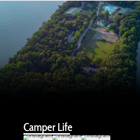
Camper Life