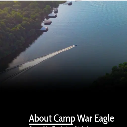
About Camp War Eagle