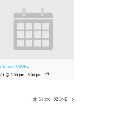
h School OZONE
y 21 @ 6:00 pm
-
8:00 pm
High School OZONE