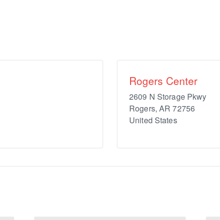
Rogers Center
2609 N Storage Pkwy
Rogers
,
AR
72756
United States