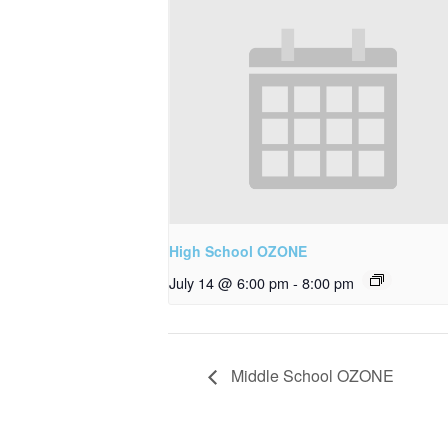
High School OZONE
July 14 @ 6:00 pm
-
8:00 pm
Middle School OZONE