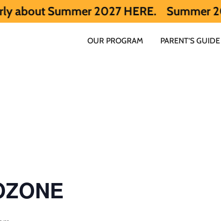
out Summer 2027 HERE.
Summer 2026 is ful
OUR PROGRAM
PARENT’S GUIDE
 OZONE