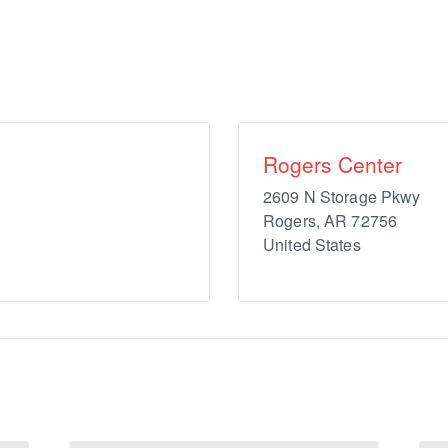
Rogers Center
2609 N Storage Pkwy
Rogers
,
AR
72756
United States