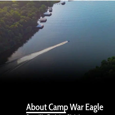
About Camp War Eagle