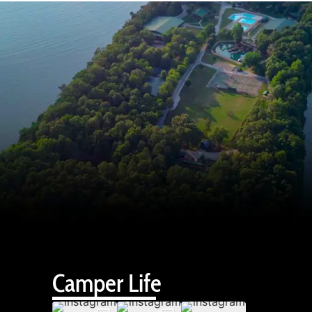
Camper Life