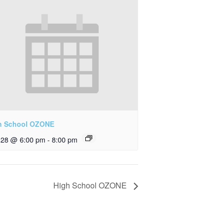
h School OZONE
y 28 @ 6:00 pm
-
8:00 pm
High School OZONE