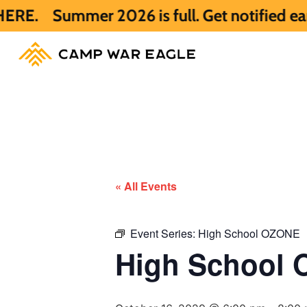
ummer 2026 is full. Get notified early ab
« All Events
Event Series:
High School OZONE
High School