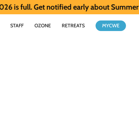
l. Get notified early about Summer 2027 H
STAFF
OZONE
RETREATS
MYCWE