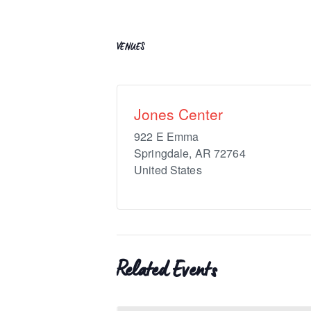
VENUES
Jones Center
922 E Emma
Springdale
,
AR
72764
United States
Related Events