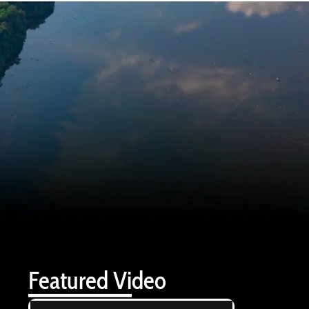
Featured Video