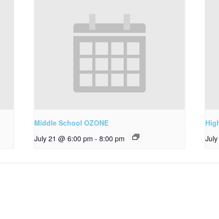
Middle School OZONE
Hig
July 21 @ 6:00 pm
-
8:00 pm
Jul