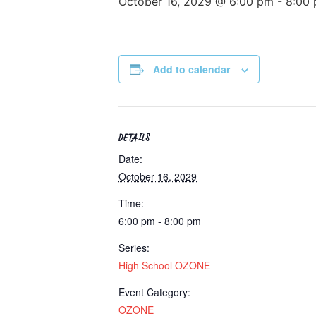
October 16, 2029 @ 6:00 pm
-
8:00
Add to calendar
DETAILS
Date:
October 16, 2029
Time:
6:00 pm - 8:00 pm
Series:
High School OZONE
Event Category:
OZONE