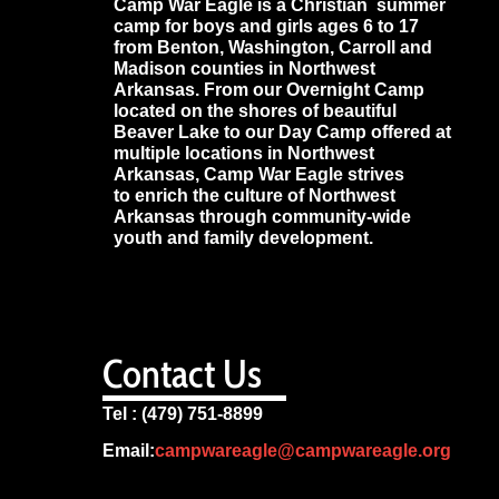
Camp War Eagle is a Christian summer
camp for boys and girls ages 6 to 17
from Benton, Washington, Carroll and
Madison counties in Northwest
Arkansas. From our Overnight Camp
located on the shores of beautiful
Beaver Lake to our Day Camp offered at
multiple locations in Northwest
Arkansas, Camp War Eagle strives
to enrich the culture of Northwest
Arkansas through community-wide
youth and family development.
Contact Us
Tel : (479) 751-8899
Email:
campwareagle@campwareagle.org