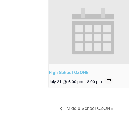
High School OZONE
July 21 @ 6:00 pm
-
8:00 pm
Middle School OZONE