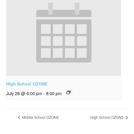
High School OZONE
July 28 @ 6:00 pm
-
8:00 pm
Middle School OZONE
High School OZONE