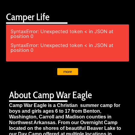
Camper Life
SyntaxError: Unexpected token < in JSON at
position 0
SyntaxError: Unexpected token < in JSON at
position 0
more
About Camp War Eagle
Camp War Eagle is a Christian summer camp for
boys and girls ages 6 to 17 from Benton,
Washington, Carroll and Madison counties in
Northwest Arkansas. From our Overnight Camp
located on the shores of beautiful Beaver Lake to
our Day Camp offered at multiple locations in