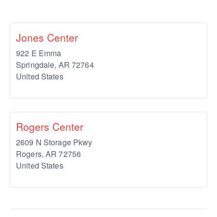
Jones Center
922 E Emma
Springdale
,
AR
72764
United States
Rogers Center
2609 N Storage Pkwy
Rogers
,
AR
72756
United States