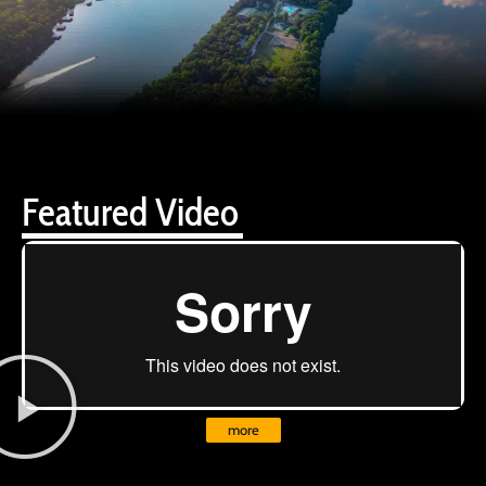
Featured Video
more