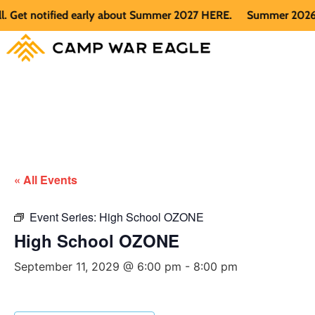
t notified early about Summer 2027 HERE.
Summer 2026 is fu
« All Events
Event Series:
High School OZONE
High School OZONE
September 11, 2029 @ 6:00 pm
-
8:00 pm