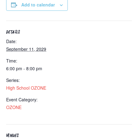
Add to calendar
DETAILS
Date:
September 11, 2029
Time:
6:00 pm - 8:00 pm
Series:
High School OZONE
Event Category:
OZONE
VENUES