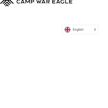
English
MyCWE
Our Program
Parent’s Guide
Staff
OZONE