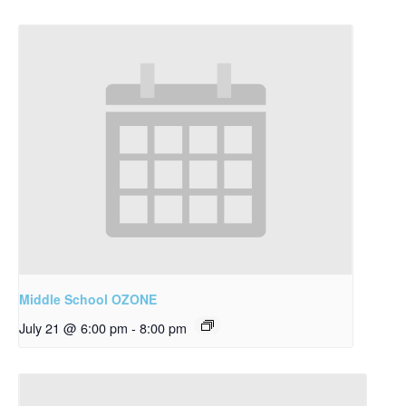
Middle School OZONE
July 21 @ 6:00 pm
-
8:00 pm