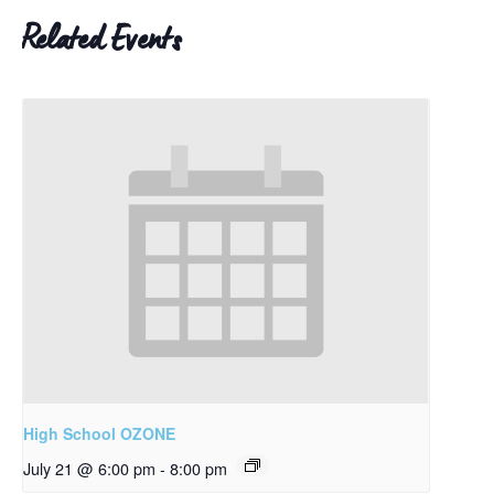
Related Events
High School OZONE
July 21 @ 6:00 pm
-
8:00 pm