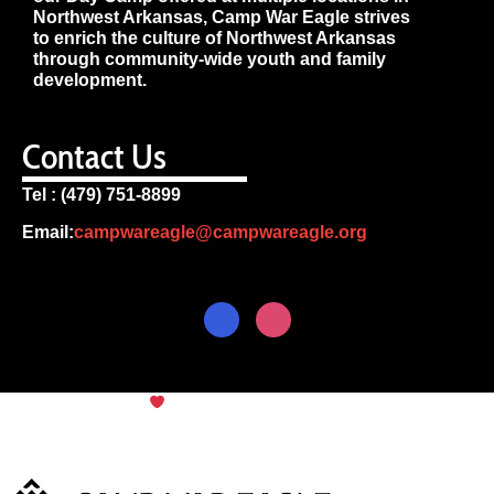
Northwest Arkansas, Camp War Eagle strives
to enrich the culture of Northwest Arkansas
through community-wide youth and family
development.
Contact Us
Tel : (479) 751-8899
Email:
campwareagle@campwareagle.org
© Copyright 2024
Camp War
Terms & Conditions
|
Privacy
Eagle
Policy