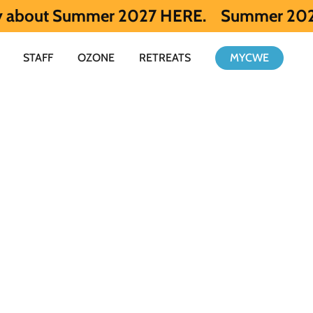
mer 2027 HERE.
Summer 2026 is full. Get 
STAFF
OZONE
RETREATS
MYCWE