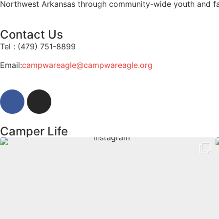
Northwest Arkansas through community-wide youth and f
Contact Us
Tel : (479) 751-8899
Email:
campwareagle@campwareagle.org
Camper Life