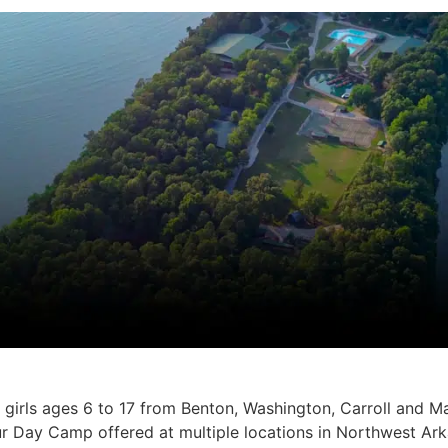
irls ages 6 to 17 from Benton, Washington, Carroll and M
r Day Camp offered at multiple locations in Northwest Arka