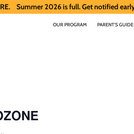
026 is full. Get notified early about Sum
OUR PROGRAM
PARENT’S GUIDE
 OZONE