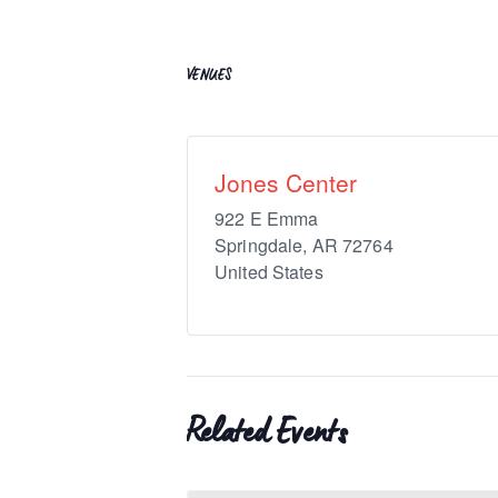
VENUES
Jones Center
922 E Emma
Springdale
,
AR
72764
United States
Related Events