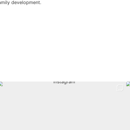
amily development.