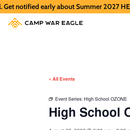
d early about Summer 2027 HERE.
Summer 2
« All Events
Event Series:
High School OZONE
High School