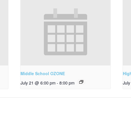
Middle School OZONE
Hig
July 21 @ 6:00 pm
-
8:00 pm
Jul