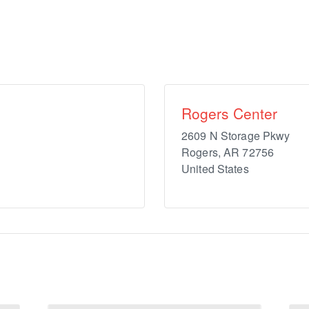
Rogers Center
2609 N Storage Pkwy
Rogers
,
AR
72756
United States