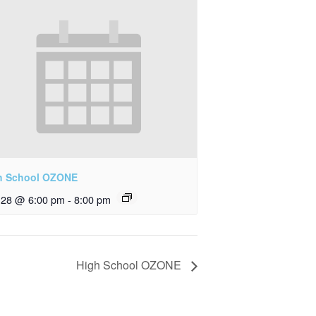
h School OZONE
y 28 @ 6:00 pm
-
8:00 pm
High School OZONE