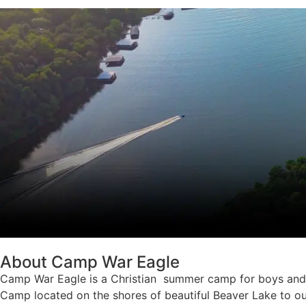
About Camp War Eagle
Camp War Eagle is a Christian summer camp for boys and g
Camp located on the shores of beautiful Beaver Lake to ou