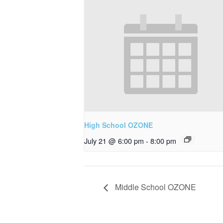
High School OZONE
July 21 @ 6:00 pm
-
8:00 pm
Middle School OZONE