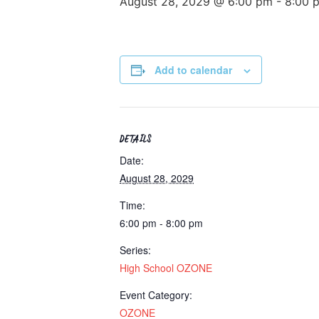
August 28, 2029 @ 6:00 pm
-
8:00 
Add to calendar
DETAILS
Date:
August 28, 2029
Time:
6:00 pm - 8:00 pm
Series:
High School OZONE
Event Category:
OZONE