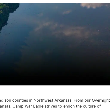
adison counties in Northwest Arkansas. From our Overnight
nsas, Camp War Eagle strives to enrich the culture of