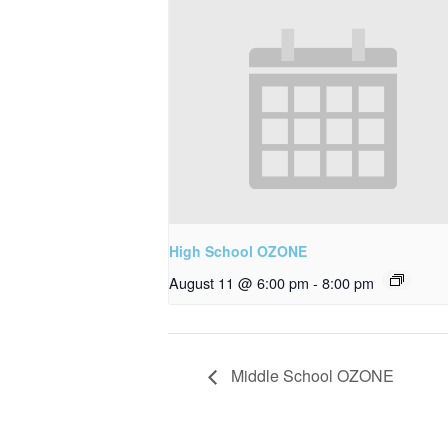
High School OZONE
August 11 @ 6:00 pm
-
8:00 pm
Middle School OZONE