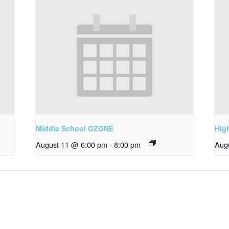
Middle School OZONE
Hig
August 11 @ 6:00 pm
-
8:00 pm
Aug