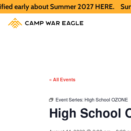
y about Summer 2027 HERE.
Summer 2026 is
« All Events
Event Series:
High School OZONE
High School