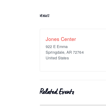
VENUES
Jones Center
922 E Emma
Springdale
,
AR
72764
United States
Related Events