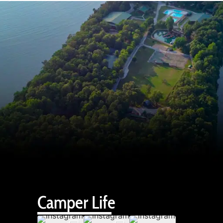
Camper Life