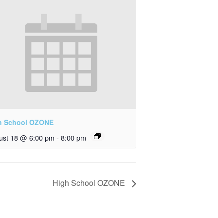
h School OZONE
ust 18 @ 6:00 pm
-
8:00 pm
High School OZONE