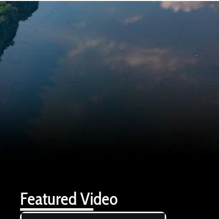
Featured Video