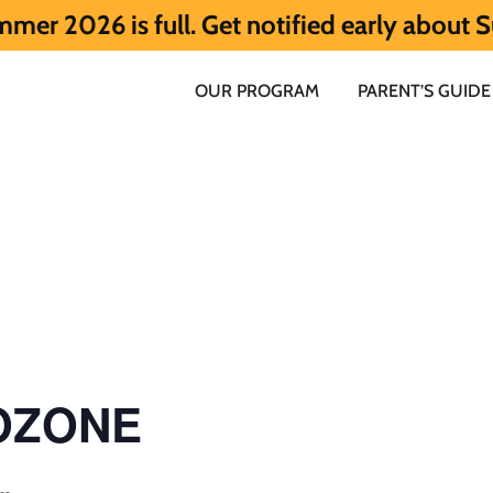
 full. Get notified early about Summer 20
OUR PROGRAM
PARENT’S GUIDE
 OZONE