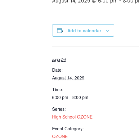
August 14, 2029 @ 6:00 pm
-
8:00 
Add to calendar
DETAILS
Date:
August 14, 2029
Time:
6:00 pm - 8:00 pm
Series:
High School OZONE
Event Category:
OZONE