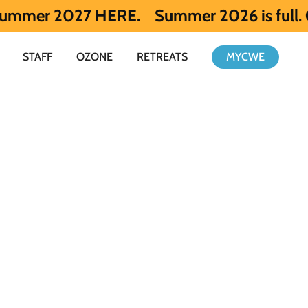
27 HERE.
Summer 2026 is full. Get notifie
STAFF
OZONE
RETREATS
MYCWE