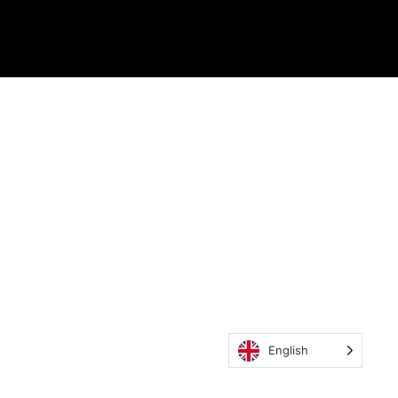
English