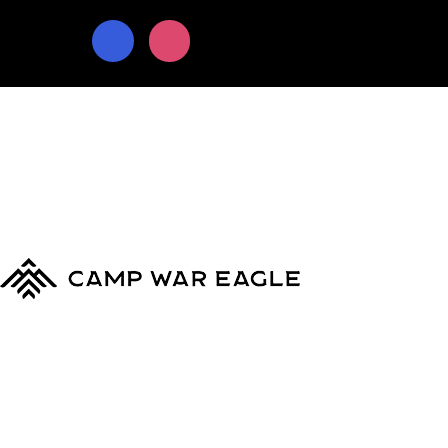
© Copyright 2024
Camp War Eagle
Terms & Conditions
|
Privacy Policy
MyCWE