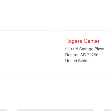
Rogers Center
2609 N Storage Pkwy
Rogers
,
AR
72756
United States