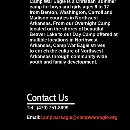
Camp War Eagle is a Christian summer
camp for boys and girls ages 6 to 17
from Benton, Washington, Carroll and
Madison counties in Northwest
Arkansas. From our Overnight Camp
located on the shores of beautiful
Beaver Lake to our Day Camp offered at
multiple locations in Northwest
Arkansas, Camp War Eagle strives
to enrich the culture of Northwest
Arkansas through community-wide
youth and family development.
Contact Us
Tel : (479) 751-8899
Email:
campwareagle@campwareagle.org