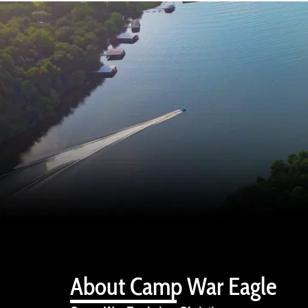
About Camp War Eagle