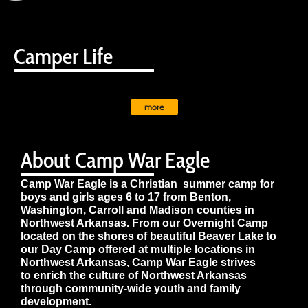
Camper Life
more
About Camp War Eagle
Camp War Eagle is a Christian summer camp for
boys and girls ages 6 to 17 from Benton,
Washington, Carroll and Madison counties in
Northwest Arkansas. From our Overnight Camp
located on the shores of beautiful Beaver Lake to
our Day Camp offered at multiple locations in
Northwest Arkansas, Camp War Eagle strives
to enrich the culture of Northwest Arkansas
through community-wide youth and family
development.