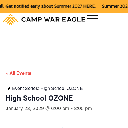
Get notified early about Summer 2027 HERE.
Summer 2026 is f
« All Events
Event Series:
High School OZONE
High School OZONE
January 23, 2029 @ 6:00 pm
-
8:00 pm