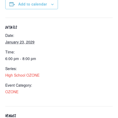
Add to calendar
DETAILS
Date:
January 23, 2029
Time:
6:00 pm - 8:00 pm
Series:
High School OZONE
Event Category:
OZONE
VENUES