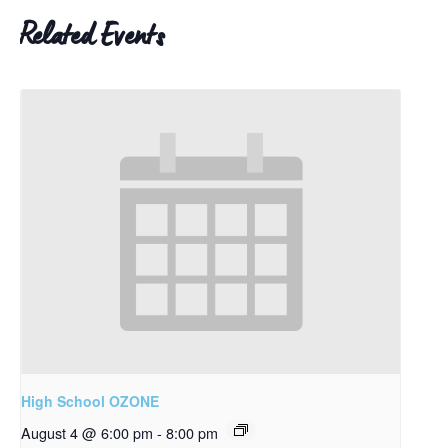
Related Events
High School OZONE
August 4 @ 6:00 pm
-
8:00 pm