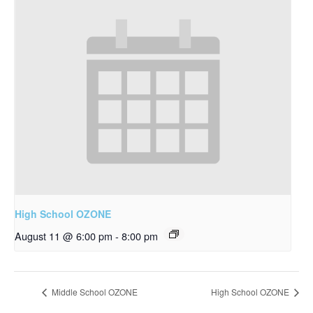
High School OZONE
August 11 @ 6:00 pm
-
8:00 pm
Middle School OZONE
High School OZONE