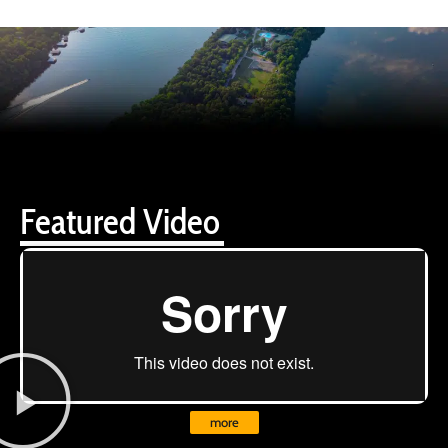
Featured Video
more