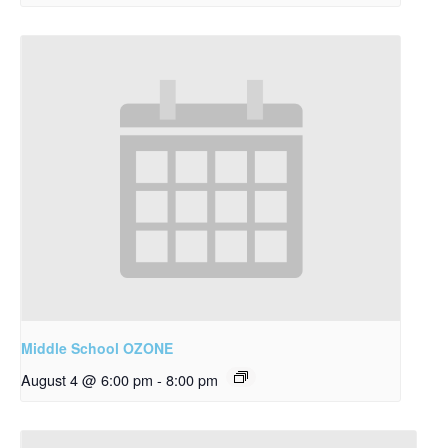
Middle School OZONE
August 4 @ 6:00 pm
-
8:00 pm