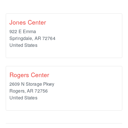
Jones Center
922 E Emma
Springdale
,
AR
72764
United States
Rogers Center
2609 N Storage Pkwy
Rogers
,
AR
72756
United States