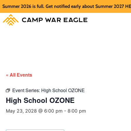
mer 2026 is full. Get notified early about Summer 2027 HERE.
« All Events
Event Series:
High School OZONE
High School OZONE
May 23, 2028 @ 6:00 pm
-
8:00 pm