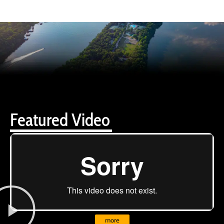
Featured Video
more