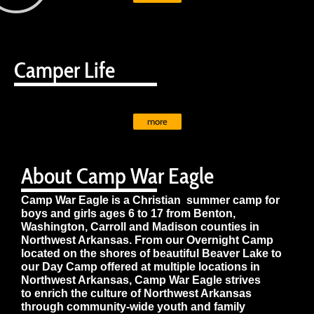
Camper Life
more
About Camp War Eagle
Camp War Eagle is a Christian summer camp for
boys and girls ages 6 to 17 from Benton,
Washington, Carroll and Madison counties in
Northwest Arkansas. From our Overnight Camp
located on the shores of beautiful Beaver Lake to
our Day Camp offered at multiple locations in
Northwest Arkansas, Camp War Eagle strives
to enrich the culture of Northwest Arkansas
through community-wide youth and family