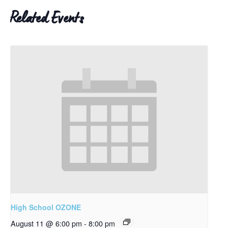
Related Events
High School OZONE
August 11 @ 6:00 pm
-
8:00 pm