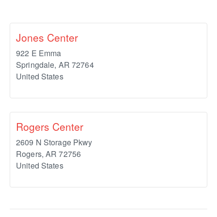
Jones Center
922 E Emma
Springdale
,
AR
72764
United States
Rogers Center
2609 N Storage Pkwy
Rogers
,
AR
72756
United States