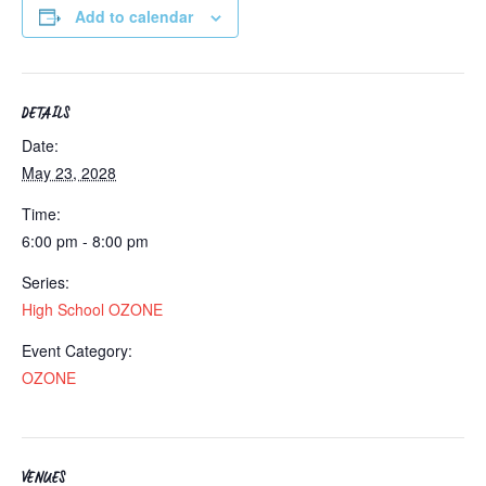
Add to calendar
DETAILS
Date:
May 23, 2028
Time:
6:00 pm - 8:00 pm
Series:
High School OZONE
Event Category:
OZONE
VENUES