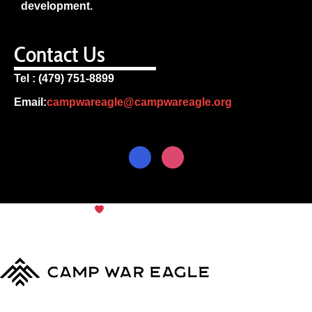
development.
Contact Us
Tel : (479) 751-8899
Email:
campwareagle@campwareagle.org
© Copyright 2024
Camp War
Terms & Conditions
|
Privacy
Eagle
Policy