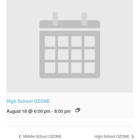
High School OZONE
August 18 @ 6:00 pm
-
8:00 pm
Middle School OZONE
High School OZONE