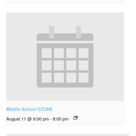
Middle School OZONE
August 11 @ 6:00 pm
-
8:00 pm