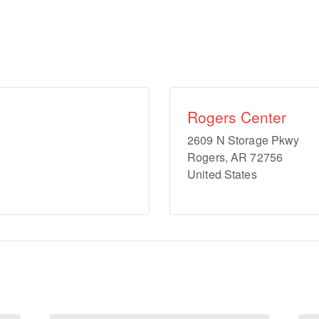
Rogers Center
2609 N Storage Pkwy
Rogers
,
AR
72756
United States