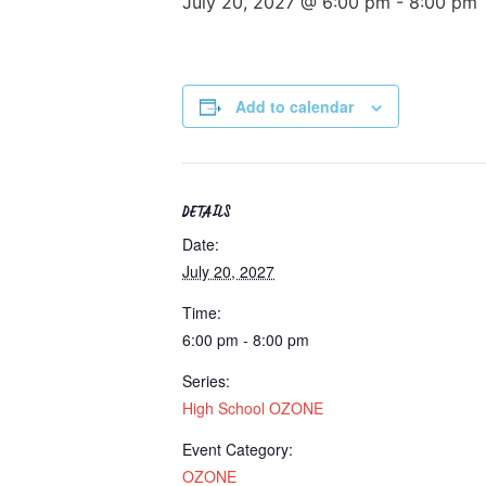
July 20, 2027 @ 6:00 pm
-
8:00 pm
Add to calendar
DETAILS
Date:
July 20, 2027
Time:
6:00 pm - 8:00 pm
Series:
High School OZONE
Event Category:
OZONE