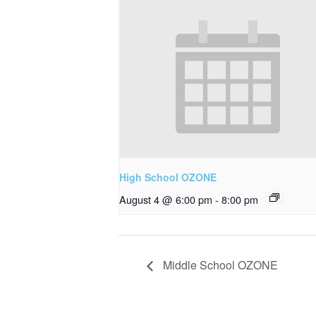
High School OZONE
August 4 @ 6:00 pm
-
8:00 pm
Middle School OZONE