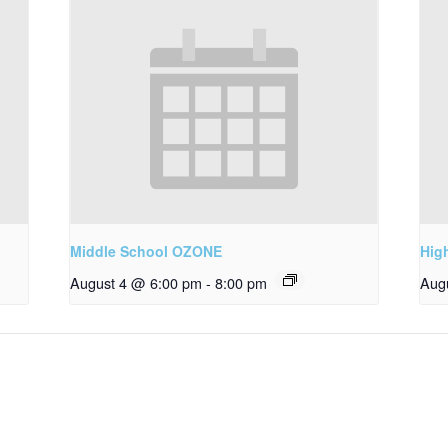
Middle School OZONE
Hig
August 4 @ 6:00 pm
-
8:00 pm
Aug