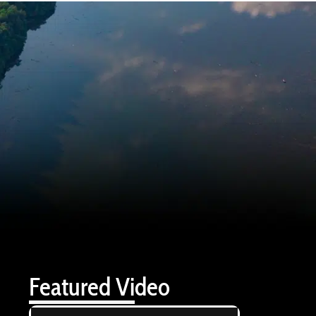
Featured Video