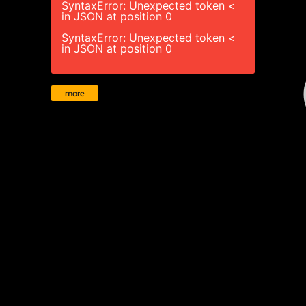
SyntaxError: Unexpected token <
in JSON at position 0
SyntaxError: Unexpected token <
in JSON at position 0
more