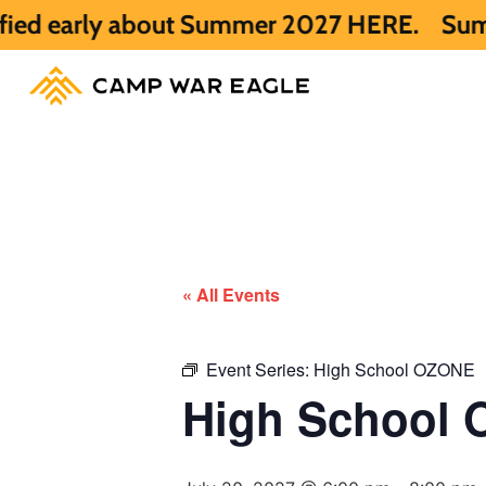
ly about Summer 2027 HERE.
Summer 2026 i
« All Events
Event Series:
High School OZONE
High School