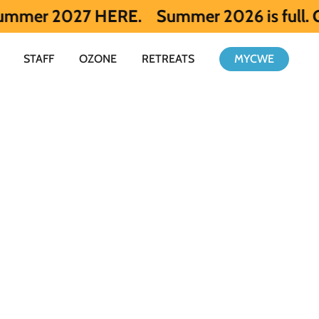
027 HERE.
Summer 2026 is full. Get notif
STAFF
OZONE
RETREATS
MYCWE