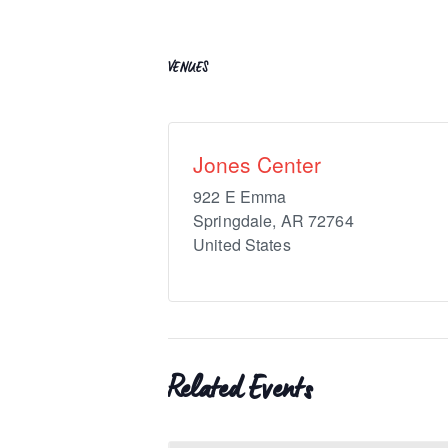
VENUES
Jones Center
922 E Emma
Springdale
,
AR
72764
United States
Related Events