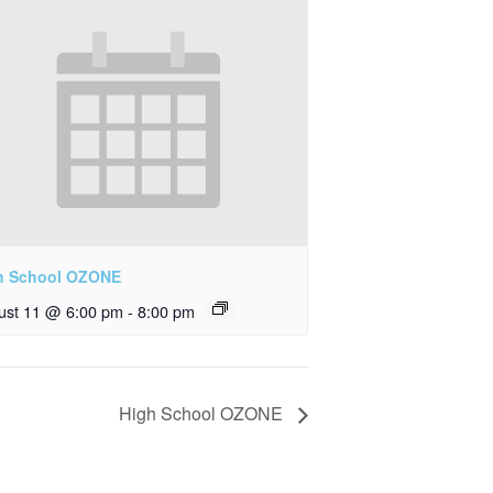
h School OZONE
ust 11 @ 6:00 pm
-
8:00 pm
High School OZONE