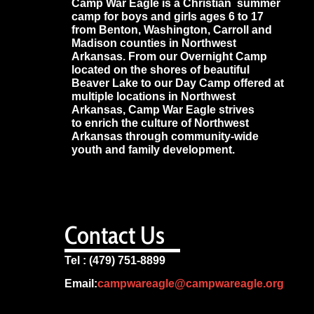
Camp War Eagle is a Christian summer
camp for boys and girls ages 6 to 17
from Benton, Washington, Carroll and
Madison counties in Northwest
Arkansas. From our Overnight Camp
located on the shores of beautiful
Beaver Lake to our Day Camp offered at
multiple locations in Northwest
Arkansas, Camp War Eagle strives
to enrich the culture of Northwest
Arkansas through community-wide
youth and family development.
Contact Us
Tel : (479) 751-8899
Email:
campwareagle@campwareagle.org