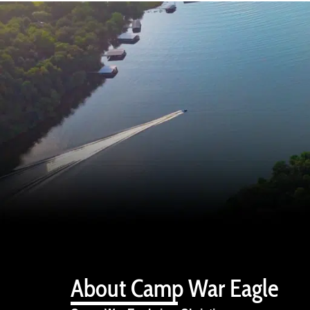
About Camp War Eagle