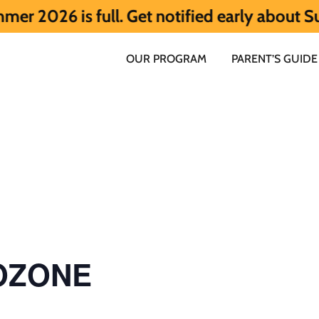
s full. Get notified early about Summer 2
OUR PROGRAM
PARENT’S GUIDE
 OZONE