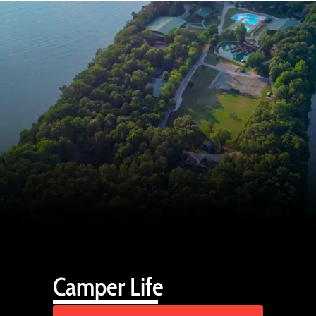
Camper Life