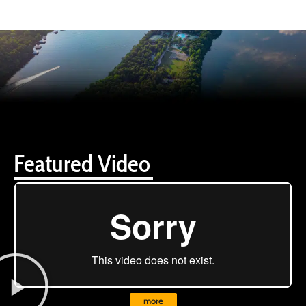
Featured Video
more