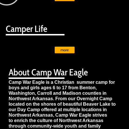
Camper Life
more
About Camp War Eagle
Camp War Eagle is a Christian summer camp for
boys and girls ages 6 to 17 from Benton,
Washington, Carroll and Madison counties in
Northwest Arkansas. From our Overnight Camp
located on the shores of beautiful Beaver Lake to
our Day Camp offered at multiple locations in
Northwest Arkansas, Camp War Eagle strives
to enrich the culture of Northwest Arkansas
through community-wide youth and family