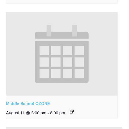
Middle School OZONE
August 11 @ 6:00 pm
-
8:00 pm