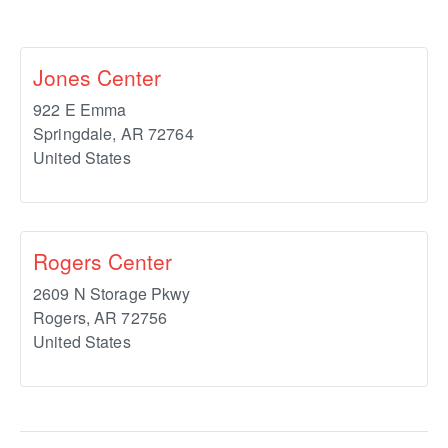
Jones Center
922 E Emma
Springdale
,
AR
72764
United States
Rogers Center
2609 N Storage Pkwy
Rogers
,
AR
72756
United States