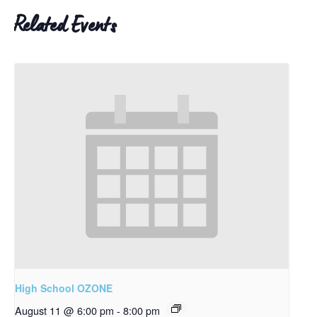
Related Events
High School OZONE
August 11 @ 6:00 pm
-
8:00 pm