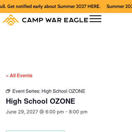
 Get notified early about Summer 2027 HERE.
Summer 2026 is 
« All Events
Event Series:
High School OZONE
High School OZONE
June 29, 2027 @ 6:00 pm
-
8:00 pm