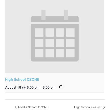
High School OZONE
August 18 @ 6:00 pm
-
8:00 pm
Middle School OZONE
High School OZONE