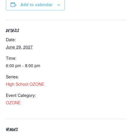
Add to calendar
DETAILS
Date:
June 29, 2027
Time:
6:00 pm - 8:00 pm
Series:
High School OZONE
Event Category:
OZONE
VENUES