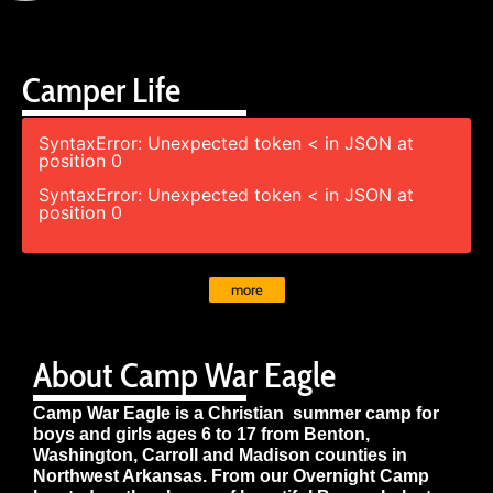
Camper Life
SyntaxError: Unexpected token < in JSON at
position 0
SyntaxError: Unexpected token < in JSON at
position 0
more
About Camp War Eagle
Camp War Eagle is a Christian summer camp for
boys and girls ages 6 to 17 from Benton,
Washington, Carroll and Madison counties in
Northwest Arkansas. From our Overnight Camp