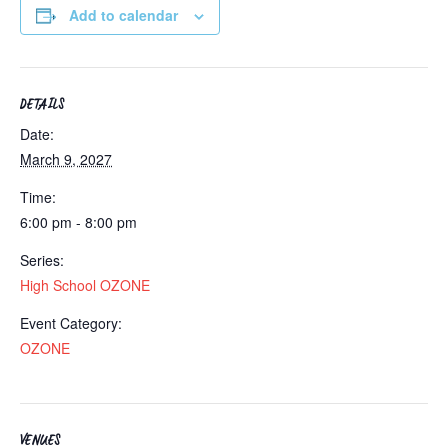
Add to calendar
DETAILS
Date:
March 9, 2027
Time:
6:00 pm - 8:00 pm
Series:
High School OZONE
Event Category:
OZONE
VENUES