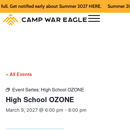
 Get notified early about Summer 2027 HERE.
Summer 2026 is 
« All Events
Event Series:
High School OZONE
High School OZONE
March 9, 2027 @ 6:00 pm
-
8:00 pm