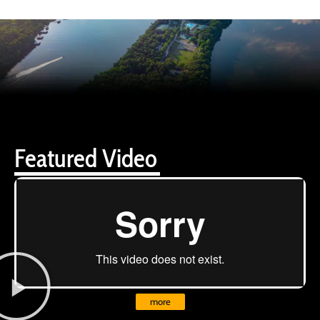
Featured Video
more