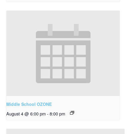
Middle School OZONE
August 4 @ 6:00 pm
-
8:00 pm