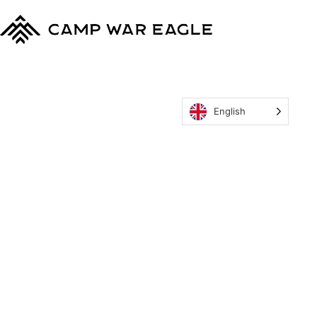
English
MyCWE
Our Program
Parent’s Guide
Staff