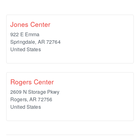
Jones Center
922 E Emma
Springdale
,
AR
72764
United States
Rogers Center
2609 N Storage Pkwy
Rogers
,
AR
72756
United States