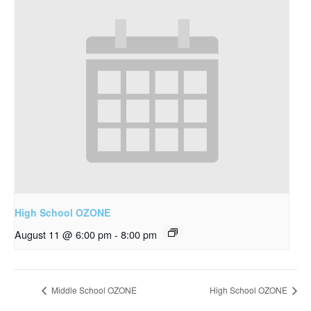
High School OZONE
August 11 @ 6:00 pm
-
8:00 pm
Middle School OZONE
High School OZONE