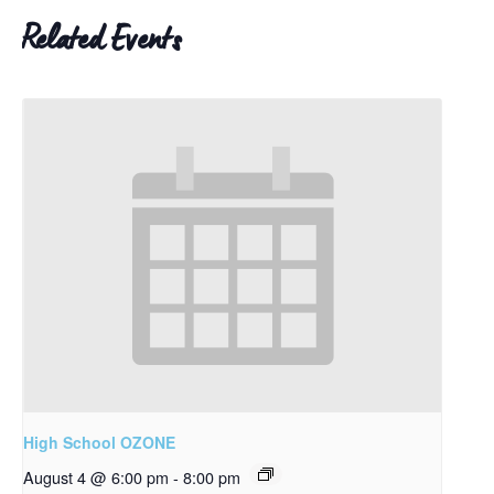
Related Events
High School OZONE
August 4 @ 6:00 pm
-
8:00 pm