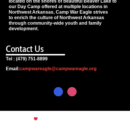
located on the shores of beautiful Beaver Lake to
our Day Camp offered at multiple locations in
Northwest Arkansas, Camp War Eagle strives
to enrich the culture of Northwest Arkansas
through community-wide youth and family
development.
Contact Us
Tel : (479) 751-8899
Email:
campwareagle@campwareagle.org
© Copyright 2024
Terms & Conditions
|
Privacy
Policy
Camp War Eagle