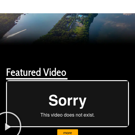
Featured Video
more