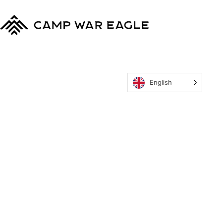
English
MyCWE
Our Program
Parent’s Guide
Staff