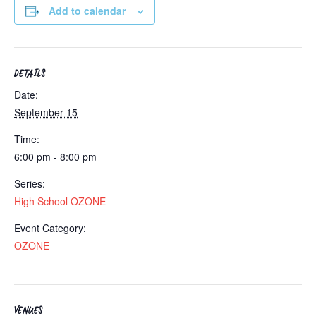
Add to calendar
DETAILS
Date:
September 15
Time:
6:00 pm - 8:00 pm
Series:
High School OZONE
Event Category:
OZONE
VENUES