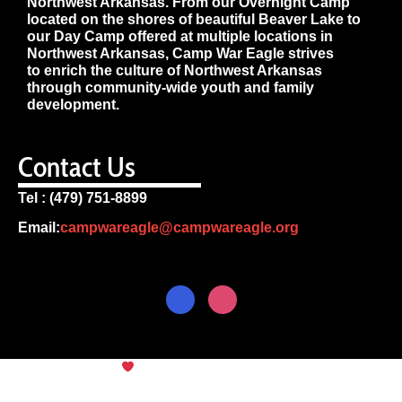
Northwest Arkansas. From our Overnight Camp
located on the shores of beautiful Beaver Lake to
our Day Camp offered at multiple locations in
Northwest Arkansas, Camp War Eagle strives
to enrich the culture of Northwest Arkansas
through community-wide youth and family
development.
Contact Us
Tel : (479) 751-8899
Email:
campwareagle@campwareagle.org
© Copyright 2024
Camp War
Terms & Conditions
|
Privacy
Eagle
Policy