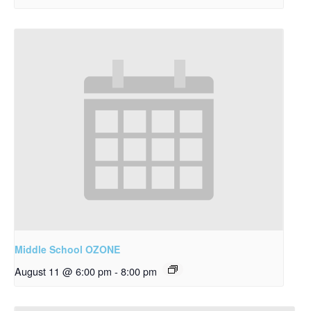
Middle School OZONE
August 11 @ 6:00 pm
-
8:00 pm