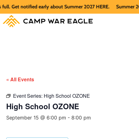
. Get notified early about Summer 2027 HERE.
Summer 2026 is
« All Events
Event Series:
High School OZONE
High School OZONE
September 15 @ 6:00 pm
-
8:00 pm