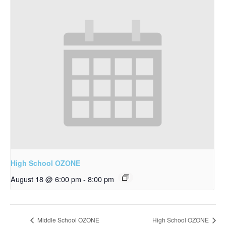
High School OZONE
August 18 @ 6:00 pm
-
8:00 pm
Middle School OZONE
High School OZONE