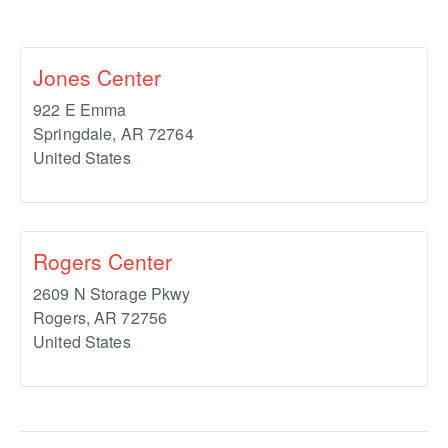
Jones Center
922 E Emma
Springdale
,
AR
72764
United States
Rogers Center
2609 N Storage Pkwy
Rogers
,
AR
72756
United States