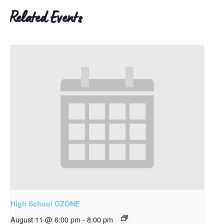
Related Events
High School OZONE
August 11 @ 6:00 pm
-
8:00 pm