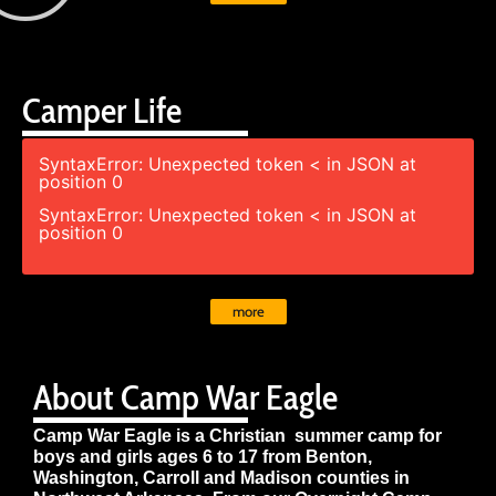
Camper Life
SyntaxError: Unexpected token < in JSON at
position 0
SyntaxError: Unexpected token < in JSON at
position 0
more
About Camp War Eagle
Camp War Eagle is a Christian summer camp for
boys and girls ages 6 to 17 from Benton,
Washington, Carroll and Madison counties in